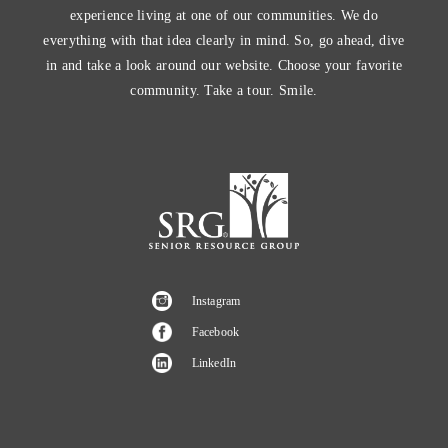
experience living at one of our communities. We do
everything with that idea clearly in mind. So, go ahead, dive
in and take a look around our website. Choose your favorite
community. Take a tour. Smile.
Instagram
Facebook
LinkedIn