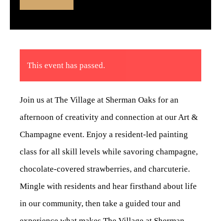
This event has passed.
Join us at The Village at Sherman Oaks for an
afternoon of creativity and connection at our Art &
Champagne event. Enjoy a resident-led painting
class for all skill levels while savoring champagne,
chocolate-covered strawberries, and charcuterie.
Mingle with residents and hear firsthand about life
in our community, then take a guided tour and
experience what makes The Village at Sherman