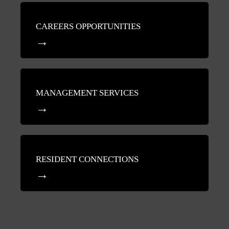
CAREERS OPPORTUNITIES
MANAGEMENT SERVICES
RESIDENT CONNECTIONS