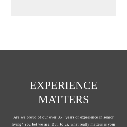
tab)
EXPERIENCE
MATTERS
Are we proud of our over 35+ years of experience in senior
living? You bet we are. But, to us, what really matters is your