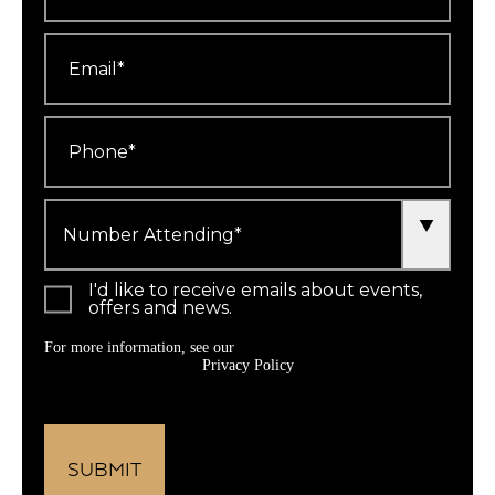
Email
*
Phone
*
Number
Attending
*
I'd like to receive emails about events,
offers and news.
For more information, see our
Privacy Policy