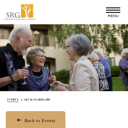
Skip
to
MENU
main
content
EVENTS
ART & CHAMPAGNE
Back to Events