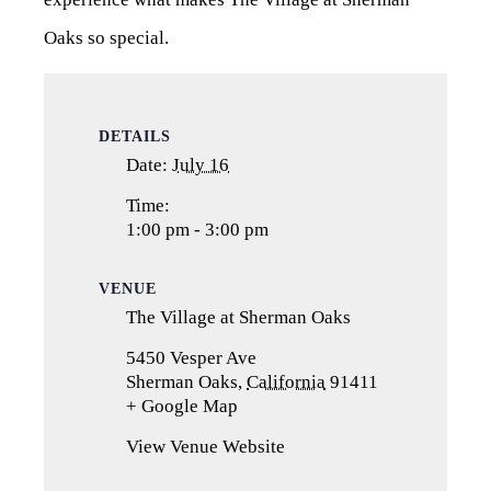
Oaks so special.
DETAILS
Date:
July 16
Time:
1:00 pm - 3:00 pm
VENUE
The Village at Sherman Oaks
5450 Vesper Ave
Sherman Oaks
,
California
91411
+ Google Map
(opens
in
View Venue Website
a
new