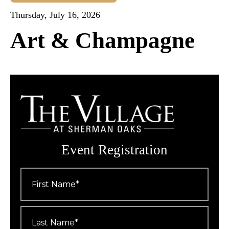
Thursday, July 16, 2026
Art & Champagne
Event Registration
First
Name
*
Last
Name
*