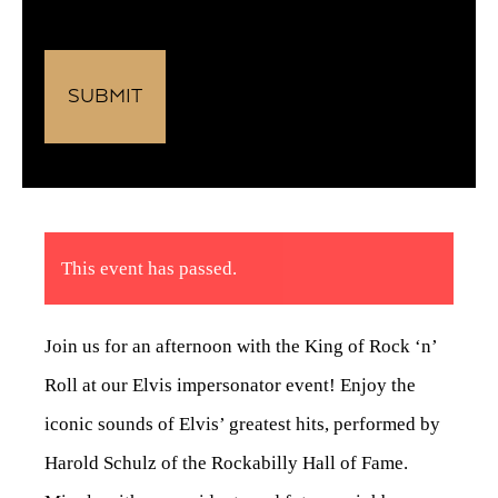
This event has passed.
Join us for an afternoon with the King of Rock ‘n’
Roll at our Elvis impersonator event! Enjoy the
iconic sounds of Elvis’ greatest hits, performed by
Harold Schulz of the Rockabilly Hall of Fame.