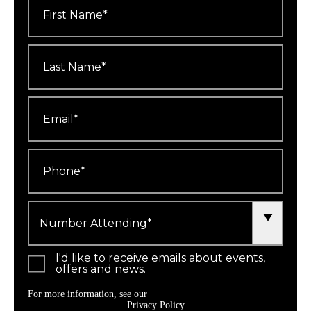
Name
*
Last
Name
*
Email
*
Phone
*
Number
Attending
*
I'd like to receive emails about events,
offers and news.
For more information, see our
Privacy Policy