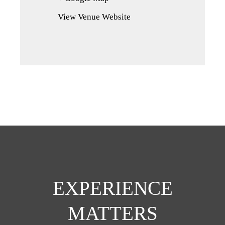
in
View Venue Website
a
new
tab)
EXPERIENCE
MATTERS