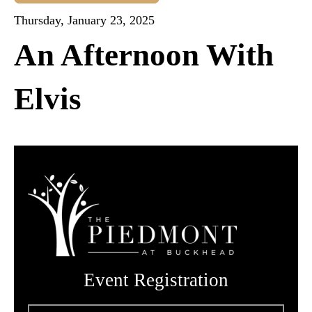
Thursday, January 23, 2025
An Afternoon With
Elvis
Event Registration
First