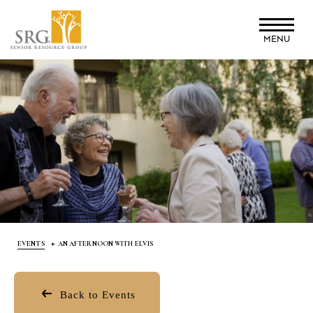
Skip
to
MENU
main
content
EVENTS
AN AFTERNOON WITH ELVIS
Back to Events