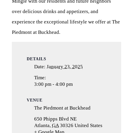
Mingle with our residents and future neighbors
over delicious drinks and appetizers, and
experience the exceptional lifestyle we offer at The
Piedmont at Buckhead.
DETAILS
Date:
January 23, 2025
Time:
3:00 pm - 4:00 pm
VENUE
The Piedmont at Buckhead
650 Phipps Blvd NE
Atlanta
,
GA
30326
United States
+ Google Map
(opens