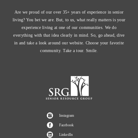
Are we proud of our over 35+ years of experience in senior
living? You bet we are. But, to us, what really matters is your
experience living at one of our communities. We do
everything with that idea clearly in mind. So, go ahead, dive
in and take a look around our website. Choose your favorite
community. Take a tour. Smile.
Instagram
Facebook
LinkedIn