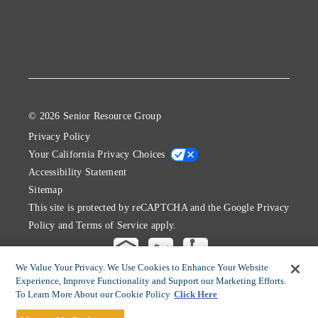
© 2026 Senior Resource Group
Privacy Policy
Your California Privacy Choices
Accessibility Statement
Sitemap
This site is protected by reCAPTCHA and the Google
Privacy
Policy
and
Terms of Service
apply.
We Value Your Privacy. We Use Cookies to Enhance Your Website
Experience, Improve Functionality and Support our Marketing Efforts.
To Learn More About our Cookie Policy
Click Here