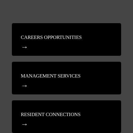
CAREERS OPPORTUNITIES
MANAGEMENT SERVICES
RESIDENT CONNECTIONS