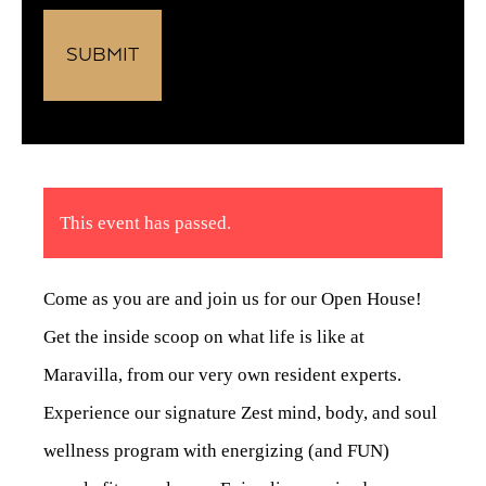
This event has passed.
Come as you are and join us for our Open House!
Get the inside scoop on what life is like at
Maravilla, from our very own resident experts.
Experience our signature Zest mind, body, and soul
wellness program with energizing (and FUN)