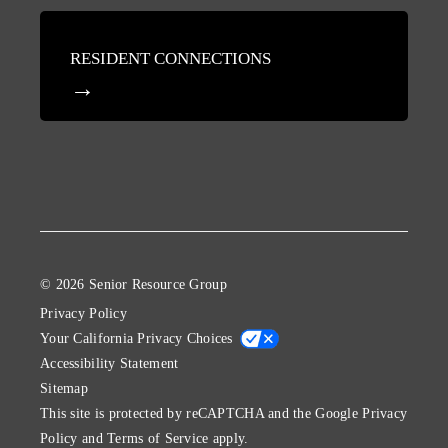
RESIDENT CONNECTIONS
© 2026 Senior Resource Group
Privacy Policy
Your California Privacy Choices
Accessibility Statement
Sitemap
This site is protected by reCAPTCHA and the Google
Privacy
Policy
and
Terms of Service
apply.