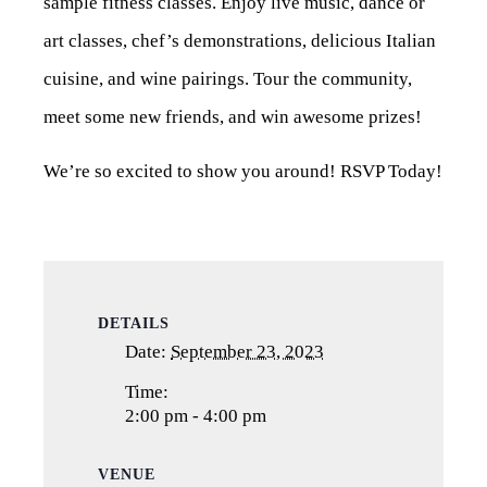
sample fitness classes. Enjoy live music, dance or
art classes, chef’s demonstrations, delicious Italian
cuisine, and wine pairings. Tour the community,
meet some new friends, and win awesome prizes!
We’re so excited to show you around! RSVP Today!
DETAILS
Date:
September 23, 2023
Time:
2:00 pm - 4:00 pm
VENUE