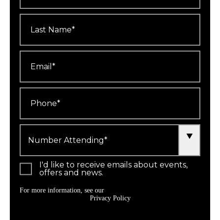
Last
Name
*
Email
*
Phone
*
Number
Attending
*
I'd like to receive emails about events,
offers and news.
For more information, see our
Privacy Policy