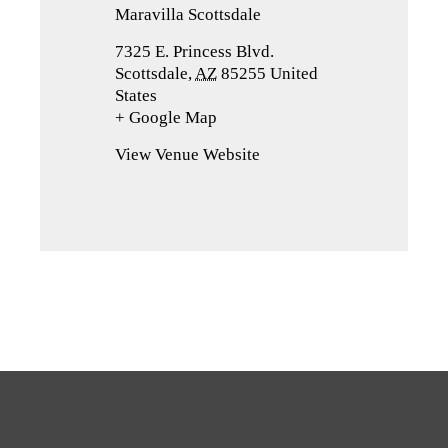
Maravilla Scottsdale
7325 E. Princess Blvd.
Scottsdale
,
AZ
85255
United
States
+ Google Map
(opens
in
View Venue Website
a
new
tab)