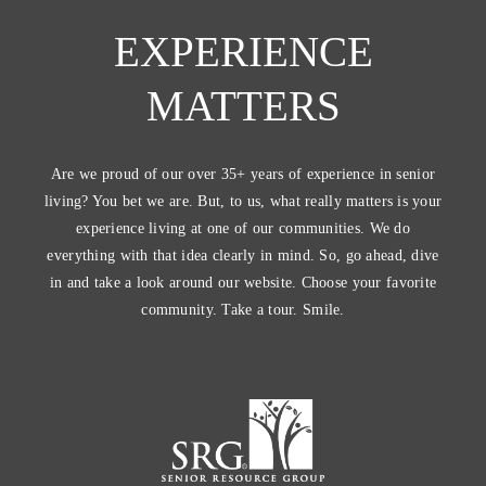
EXPERIENCE
MATTERS
Are we proud of our over 35+ years of experience in senior
living? You bet we are. But, to us, what really matters is your
experience living at one of our communities. We do
everything with that idea clearly in mind. So, go ahead, dive
in and take a look around our website. Choose your favorite
community. Take a tour. Smile.