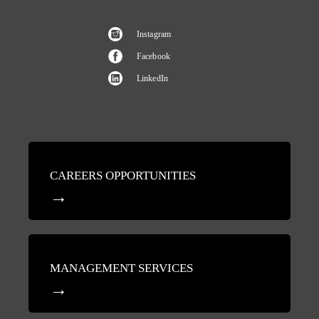
Instagram
Facebook
LinkedIn
CAREERS OPPORTUNITIES
MANAGEMENT SERVICES