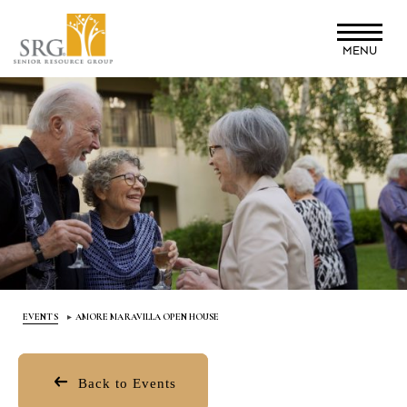
Skip
to
MENU
main
content
EVENTS
AMORE MARAVILLA OPEN HOUSE
Back to Events