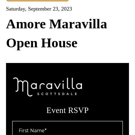
Saturday, September 23, 2023
Amore Maravilla
Open House
Event RSVP
First
Name
*