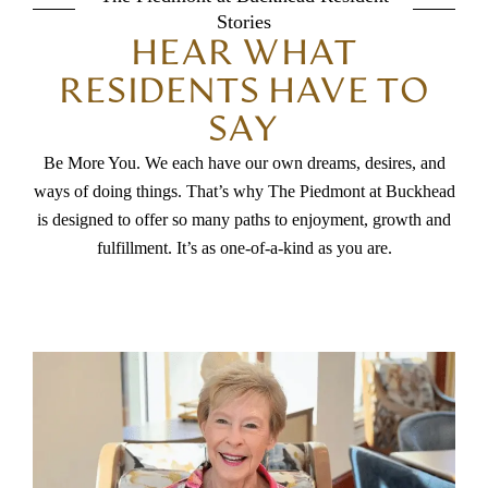
Stories
HEAR WHAT
RESIDENTS HAVE TO
SAY
Be More You. We each have our own dreams, desires, and
ways of doing things. That’s why The Piedmont at Buckhead
is designed to offer so many paths to enjoyment, growth and
fulfillment. It’s as one-of-a-kind as you are.