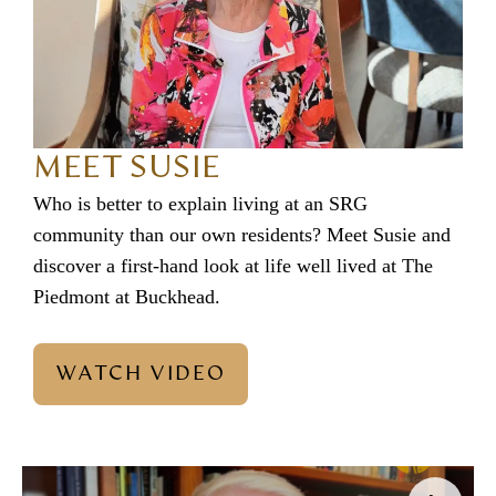
MEET SUSIE
Who is better to explain living at an SRG
community than our own residents? Meet Susie and
discover a first-hand look at life well lived at The
Piedmont at Buckhead.
WATCH VIDEO