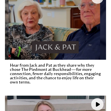
Hear from Jack and Pat as they share why they
chose The Piedmont at Buckhead—for more
connection, fewer daily responsibilities, engaging
activities, and the chance to enjoy life on their
own terms.