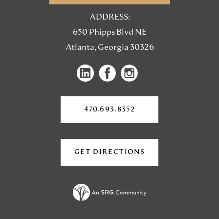
ADDRESS:
650 Phipps Blvd NE
Atlanta, Georgia 30326
(opens
(opens
(opens
in
in
in
a
a
a
new
470.693.8352
tab)
new
new
tab)
tab)
GET DIRECTIONS
(OPENS
IN
A
NEW
TAB)