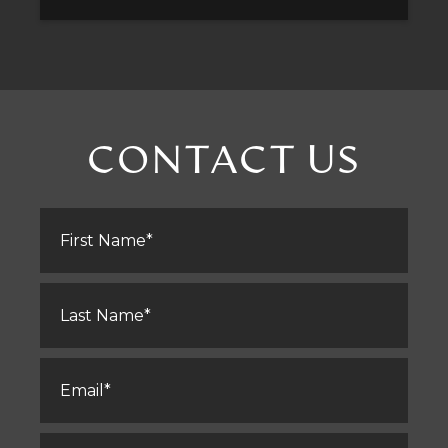
CONTACT US
First
Name
*
Last
Name
*
Email
*
Phone
*