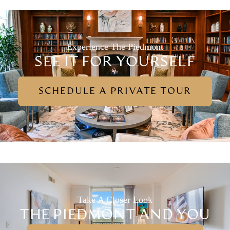
Experience The Piedmont
SEE IT FOR YOURSELF
SCHEDULE A PRIVATE TOUR
Take A Closer Look
THE PIEDMONT AND YOU