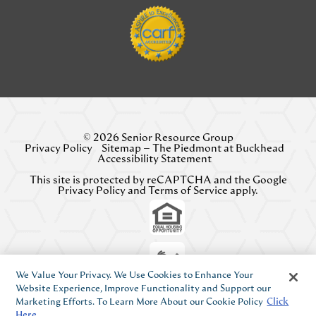
© 2026 Senior Resource Group
Privacy Policy
Sitemap – The Piedmont at Buckhead
Accessibility Statement
This site is protected by reCAPTCHA and the Google
Privacy Policy
and
Terms of Service
apply.
We Value Your Privacy. We Use Cookies to Enhance Your
Website Experience, Improve Functionality and Support our
Marketing Efforts. To Learn More About our Cookie Policy
Click
Here