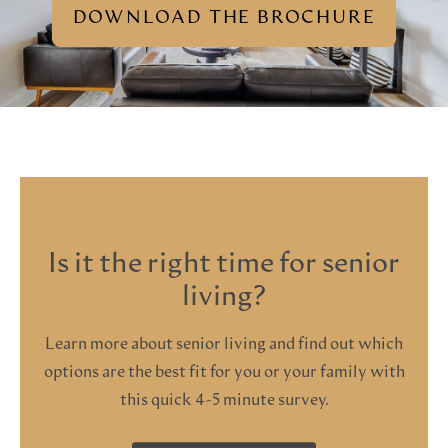
DOWNLOAD THE BROCHURE