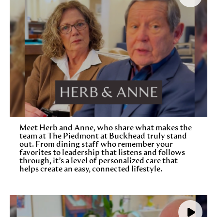
Meet Herb and Anne, who share what makes the
team at The Piedmont at Buckhead truly stand
out. From dining staff who remember your
favorites to leadership that listens and follows
through, it’s a level of personalized care that
helps create an easy, connected lifestyle.