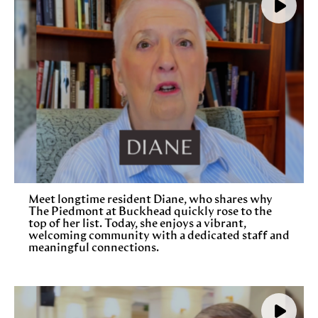
Meet longtime resident Diane, who shares why
The Piedmont at Buckhead quickly rose to the
top of her list. Today, she enjoys a vibrant,
welcoming community with a dedicated staff and
meaningful connections.