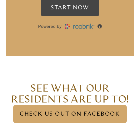
SEE WHAT OUR
RESIDENTS ARE UP TO!
CHECK US OUT ON FACEBOOK