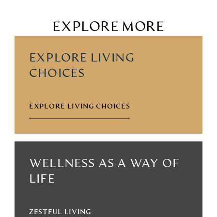
EXPLORE MORE
EXPLORE LIVING
CHOICES
EXPLORE LIVING CHOICES
WELLNESS AS A WAY OF
LIFE
ZESTFUL LIVING