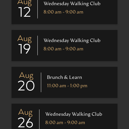
Aug
Wednesday Walking Club
12
8:00 am - 9:00 am
Aug
Wednesday Walking Club
19
8:00 am - 9:00 am
Aug
Brunch & Learn
20
11:00 am - 1:00 pm
Aug
Wednesday Walking Club
26
8:00 am - 9:00 am