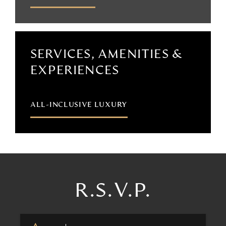
SERVICES, AMENITIES &
EXPERIENCES
ALL-INCLUSIVE LUXURY
R.S.V.P.