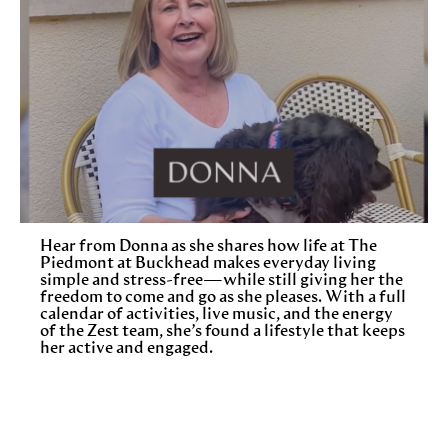
Hear from Donna as she shares how life at The
Piedmont at Buckhead makes everyday living
simple and stress-free—while still giving her the
freedom to come and go as she pleases. With a full
calendar of activities, live music, and the energy
of the Zest team, she’s found a lifestyle that keeps
her active and engaged.