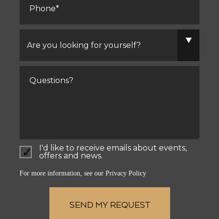
Are
you
looking
for
yourself?
Comments
I'd like to receive emails about events,
offers and news.
For more information, see our
Privacy Policy