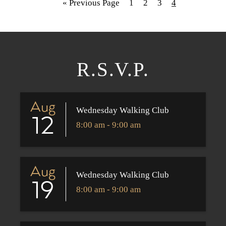
« Previous Page
1
2
3
4
R.S.V.P.
Aug
Wednesday Walking Club
12
8:00 am - 9:00 am
Aug
Wednesday Walking Club
19
8:00 am - 9:00 am