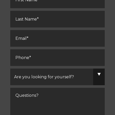
Last
Name
*
Email
*
Phone
*
Are
you
looking
for
yourself?
Comments