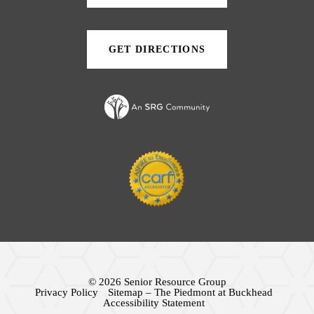
tab)
new
new
tab)
tab)
GET DIRECTIONS
(OPENS
IN
A
NEW
TAB)
© 2026 Senior Resource Group
Privacy Policy
Sitemap – The Piedmont at Buckhead
Accessibility Statement