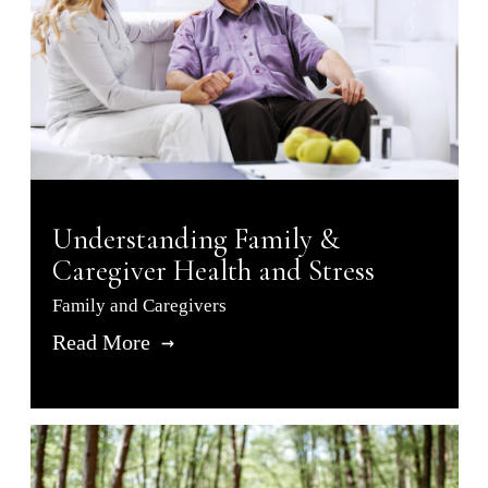
Understanding Family &
Caregiver Health and Stress
Family and Caregivers
Read More