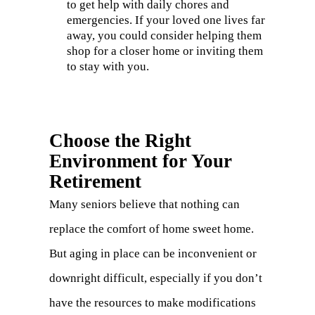
to get help with daily chores and
emergencies. If your loved one lives far
away, you could consider helping them
shop for a closer home or inviting them
to stay with you.
Choose the Right
Environment for Your
Retirement
Many seniors believe that nothing can
replace the comfort of home sweet home.
But aging in place can be inconvenient or
downright difficult, especially if you don’t
have the resources to make modifications