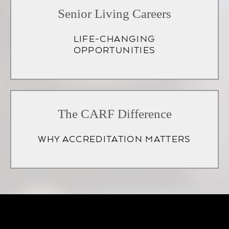
Senior Living Careers
LIFE-CHANGING
OPPORTUNITIES
(opens
in
The CARF Difference
a
WHY ACCREDITATION MATTERS
new
tab)