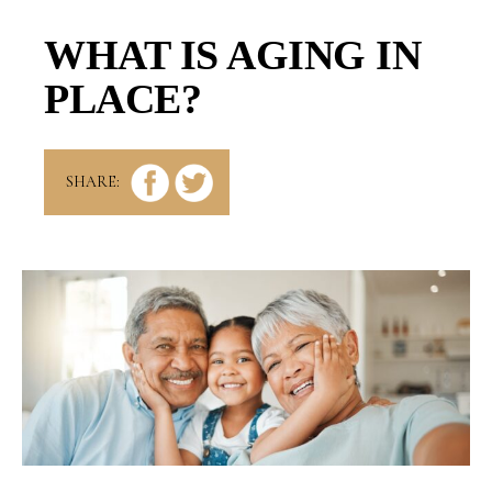
WHAT IS AGING IN
PLACE?
SHARE: