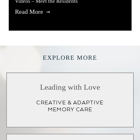
Videos – Meet the Residents
Read More
EXPLORE MORE
Leading with Love
CREATIVE & ADAPTIVE
MEMORY CARE