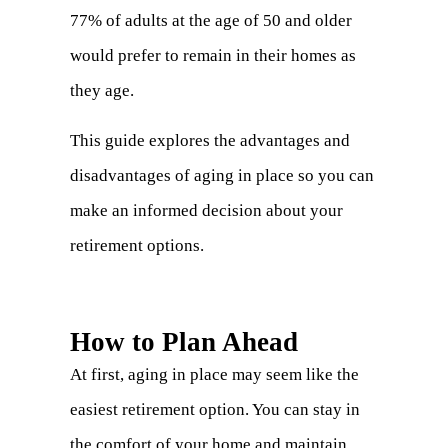
77% of adults at the age of 50 and older
would prefer to remain in their homes as
they age.
This guide explores the advantages and
disadvantages of aging in place so you can
make an informed decision about your
retirement options.
How to Plan Ahead
At first, aging in place may seem like the
easiest retirement option. You can stay in
the comfort of your home and maintain