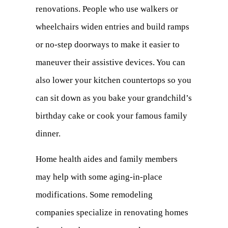
renovations. People who use walkers or
wheelchairs widen entries and build ramps
or no-step doorways to make it easier to
maneuver their assistive devices. You can
also lower your kitchen countertops so you
can sit down as you bake your grandchild’s
birthday cake or cook your famous family
dinner.
Home health aides and family members
may help with some aging-in-place
modifications. Some remodeling
companies specialize in renovating homes