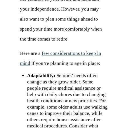
your independence. However, you may
also want to plan some things ahead to
spend your time more comfortably when
the time comes to retire.
Here are a
few considerations to keep in
mind
(opens
if you’re planning to age in place:
in
Adaptability:
Seniors’ needs often
change as they grow older. Some
a
people require medical assistance or
new
help with daily chores due to changing
health conditions or new priorities. For
tab)
example, some older adults use walking
canes to improve their balance, while
others require house assistance after
medical procedures. Consider what