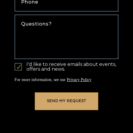
Comments
I'd like to receive emails about events,
offers and news.
For more information, see our
Privacy Policy