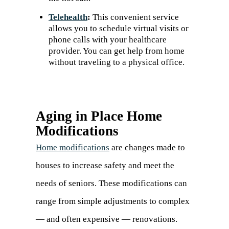
Telehealth
:
This convenient service
allows you to schedule virtual visits or
phone calls with your healthcare
provider. You can get help from home
without traveling to a physical office.
Aging in Place Home
Modifications
Home modifications
are changes made to
houses to increase safety and meet the
needs of seniors. These modifications can
range from simple adjustments to complex
— and often expensive — renovations.