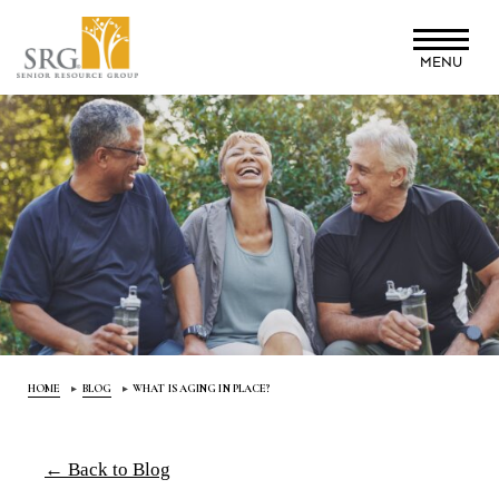
Skip
to
MENU
main
content
HOME
BLOG
WHAT IS AGING IN PLACE?
← Back to Blog