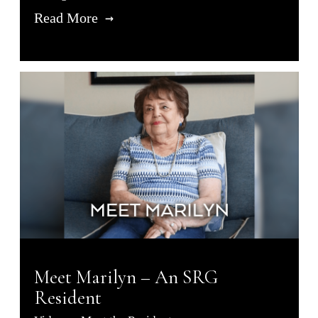
Read More
Meet Marilyn – An SRG
Resident