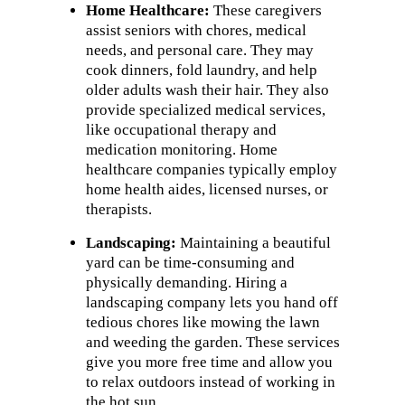
Home Healthcare:
These caregivers
assist seniors with chores, medical
needs, and personal care. They may
cook dinners, fold laundry, and help
older adults wash their hair. They also
provide specialized medical services,
like occupational therapy and
medication monitoring. Home
healthcare companies typically employ
home health aides, licensed nurses, or
therapists.
Landscaping:
Maintaining a beautiful
yard can be time-consuming and
physically demanding. Hiring a
landscaping company lets you hand off
tedious chores like mowing the lawn
and weeding the garden. These services
give you more free time and allow you
to relax outdoors instead of working in
the hot sun.