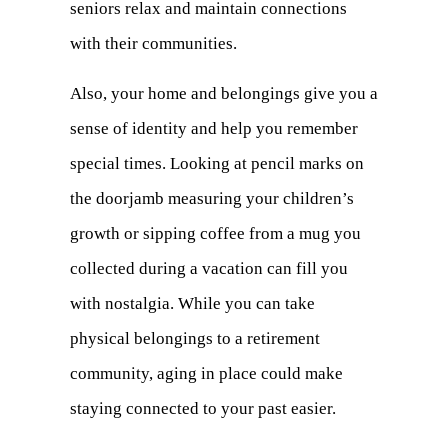
seniors relax and maintain connections
with their communities.
Also, your home and belongings give you a
sense of identity and help you remember
special times. Looking at pencil marks on
the doorjamb measuring your children’s
growth or sipping coffee from a mug you
collected during a vacation can fill you
with nostalgia. While you can take
physical belongings to a retirement
community, aging in place could make
staying connected to your past easier.