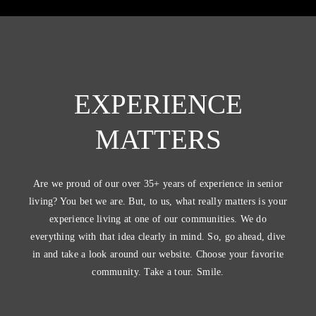
EXPERIENCE
MATTERS
Are we proud of our over 35+ years of experience in senior
living? You bet we are. But, to us, what really matters is your
experience living at one of our communities. We do
everything with that idea clearly in mind. So, go ahead, dive
in and take a look around our website. Choose your favorite
community. Take a tour. Smile.