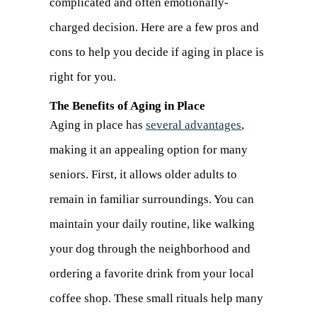
complicated and often emotionally-
charged decision. Here are a few pros and
cons to help you decide if aging in place is
right for you.
The Benefits of Aging in Place
Aging in place has
several advantages
,
making it an appealing option for many
seniors. First, it allows older adults to
remain in familiar surroundings. You can
maintain your daily routine, like walking
your dog through the neighborhood and
ordering a favorite drink from your local
coffee shop. These small rituals help many