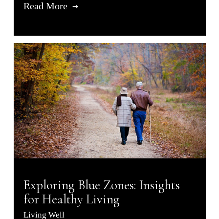
Read More
Exploring Blue Zones: Insights
for Healthy Living
Living Well