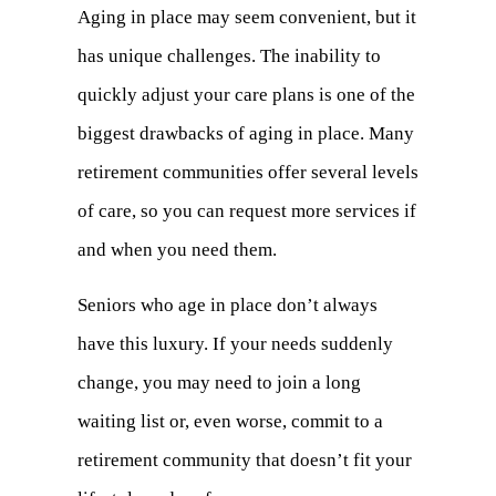
Aging in place may seem convenient, but it
has unique challenges. The inability to
quickly adjust your care plans is one of the
biggest drawbacks of aging in place. Many
retirement communities offer several levels
of care, so you can request more services if
and when you need them.
Seniors who age in place don’t always
have this luxury. If your needs suddenly
change, you may need to join a long
waiting list or, even worse, commit to a
retirement community that doesn’t fit your