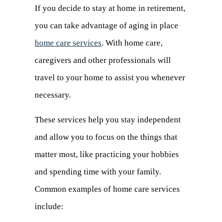
If you decide to stay at home in retirement,
you can take advantage of aging in place
home care services
. With home care,
caregivers and other professionals will
travel to your home to assist you whenever
necessary.
These services help you stay independent
and allow you to focus on the things that
matter most, like practicing your hobbies
and spending time with your family.
Common examples of home care services
include: