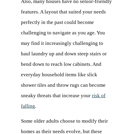
Also, many houses have no senior-friendly
features. A layout that suited your needs
perfectly in the past could become
challenging to navigate as you age. You
may find it increasingly challenging to
haul laundry up and down steep stairs or
bend down to reach low cabinets. And
everyday household items like slick
shower tiles and throw rugs can become
sneaky threats that increase your
risk of
falling
(opens
.
in
Some older adults choose to modify their
a
homes as their needs evolve, but these