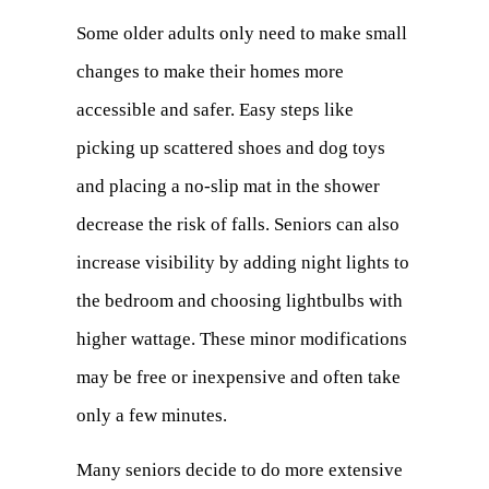
Some older adults only need to make small
changes to make their homes more
accessible and safer. Easy steps like
picking up scattered shoes and dog toys
and placing a no-slip mat in the shower
decrease the risk of falls. Seniors can also
increase visibility by adding night lights to
the bedroom and choosing lightbulbs with
higher wattage. These minor modifications
may be free or inexpensive and often take
only a few minutes.
Many seniors decide to do more extensive