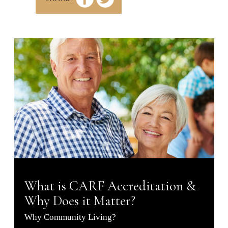
What is CARF Accreditation &
Why Does it Matter?
Why Community Living?