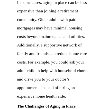
In some cases, aging in place can be less
expensive than joining a retirement
community. Older adults with paid
mortgages may have minimal housing
costs beyond maintenance and utilities.
Additionally, a supportive network of
family and friends can reduce home care
costs. For example, you could ask your
adult child to help with household chores
and drive you to your doctor’s
appointments instead of hiring an
expensive home health aide.
The Challenges of Aging in Place