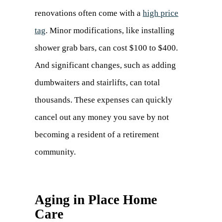
new
renovations often come with a
high price
tab)
tag
. Minor modifications, like installing
shower grab bars, can cost $100 to $400.
And significant changes, such as adding
dumbwaiters and stairlifts, can total
thousands. These expenses can quickly
cancel out any money you save by not
becoming a resident of a retirement
community.
Aging in Place Home
Care