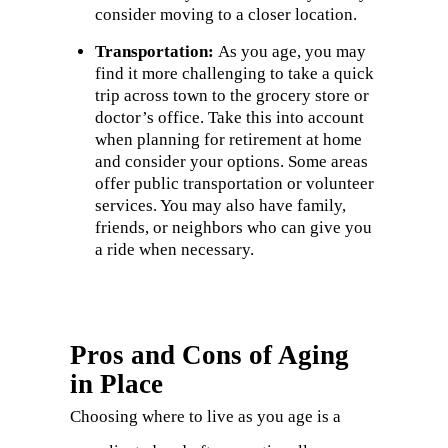
consider moving to a closer location.
Transportation:
As you age, you may
find it more challenging to take a quick
trip across town to the grocery store or
doctor’s office. Take this into account
when planning for retirement at home
and consider your options. Some areas
offer public transportation or volunteer
services. You may also have family,
friends, or neighbors who can give you
a ride when necessary.
Pros and Cons of Aging
in Place
Choosing where to live as you age is a