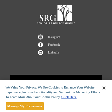
Instagram
Facebook
LinkedIn
CAREERS OPPORTUNITIES
We Value Your Privacy. We Use Cookies to Enhance Your Website
Experience, Improve Functionality and Support our Marketing Efforts.
To Learn More About our Cookie Policy
Click Here
Manage My Preferences