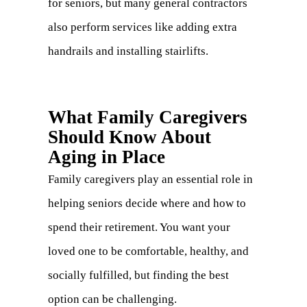
for seniors, but many general contractors
also perform services like adding extra
handrails and installing stairlifts.
What Family Caregivers
Should Know About
Aging in Place
Family caregivers play an essential role in
helping seniors decide where and how to
spend their retirement. You want your
loved one to be comfortable, healthy, and
socially fulfilled, but finding the best
option can be challenging.