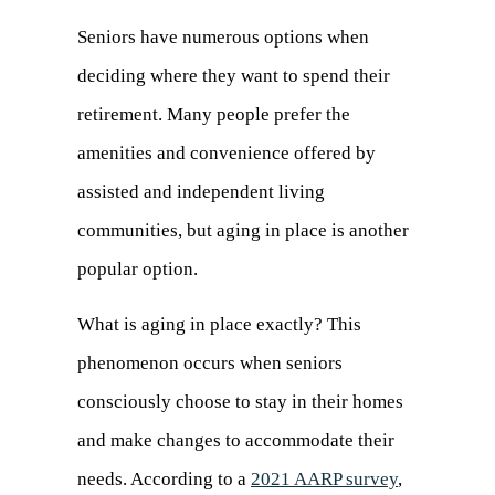
Seniors have numerous options when
deciding where they want to spend their
retirement. Many people prefer the
amenities and convenience offered by
assisted and independent living
communities, but aging in place is another
popular option.
What is aging in place exactly? This
phenomenon occurs when seniors
consciously choose to stay in their homes
and make changes to accommodate their
needs. According to a
2021 AARP survey
,