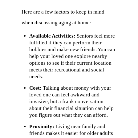
Here are a few factors to keep in mind
when discussing aging at home:
Available Activities:
Seniors feel more
fulfilled if they can perform their
hobbies and make new friends. You can
help your loved one explore nearby
options to see if their current location
meets their recreational and social
needs.
Cost:
Talking about money with your
loved one can feel awkward and
invasive, but a frank conversation
about their financial situation can help
you figure out what they can afford.
Proximity:
Living near family and
friends makes it easier for older adults