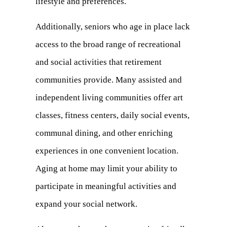
lifestyle and preferences.
Additionally, seniors who age in place lack
access to the broad range of
recreational
and social activities
that retirement
communities provide. Many assisted and
independent living communities offer art
classes, fitness centers, daily social events,
communal dining, and other enriching
experiences in one convenient location.
Aging at home may limit your ability to
participate in meaningful activities and
expand your social network.