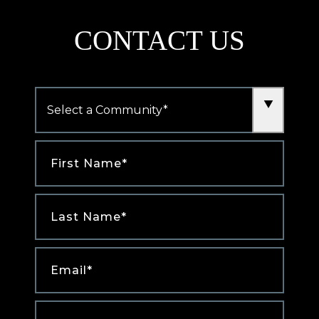
CONTACT US
Community
*
First
Name
*
Last
Name
*
Email
*
Phone
*