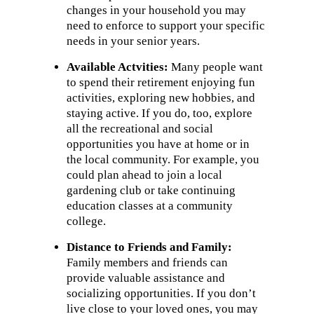
changes in your household you may
need to enforce to support your specific
needs in your senior years.
Available Act
vities:
Many people want
to spend their retirement enjoying fun
activities, exploring new hobbies, and
staying active. If you do, too, explore
all the recreational and social
opportunities you have at home or in
the local community. For example, you
could plan ahead to join a local
gardening club or take continuing
education classes at a community
college.
Distance to Friends and Family:
Family members and friends can
provide valuable assistance and
socializing opportunities. If you don’t
live close to your loved ones, you may