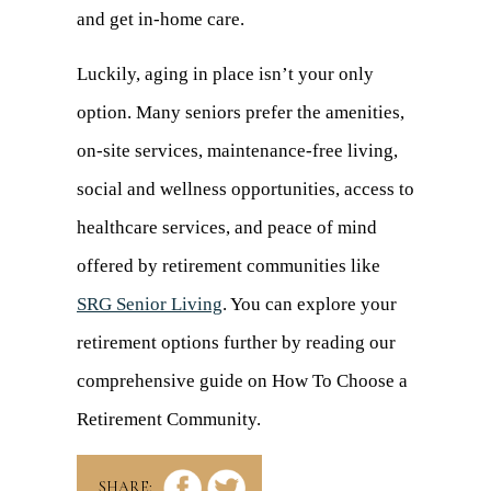
and get in-home care.
Luckily, aging in place isn’t your only
option. Many seniors prefer the amenities,
on-site services, maintenance-free living,
social and wellness opportunities, access to
healthcare services, and peace of mind
offered by retirement communities like
SRG Senior Living
. You can explore your
retirement options further by reading our
comprehensive guide on
How To
Choose
a
Retirement Community.
SHARE: