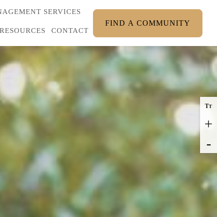
AGEMENT SERVICES
FIND A COMMUNITY
RESOURCES
CONTACT
T
T
+
-