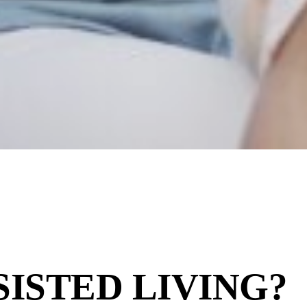
SISTED LIVING?