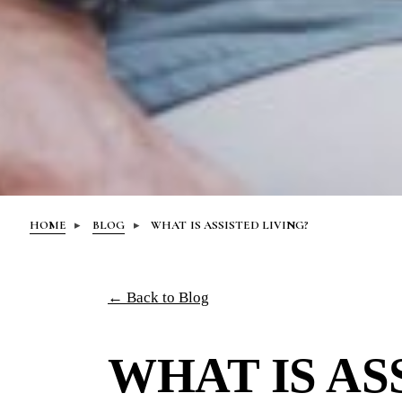
HOME
BLOG
WHAT IS ASSISTED LIVING?
← Back to Blog
WHAT IS AS