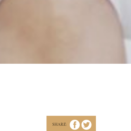
SHARE: