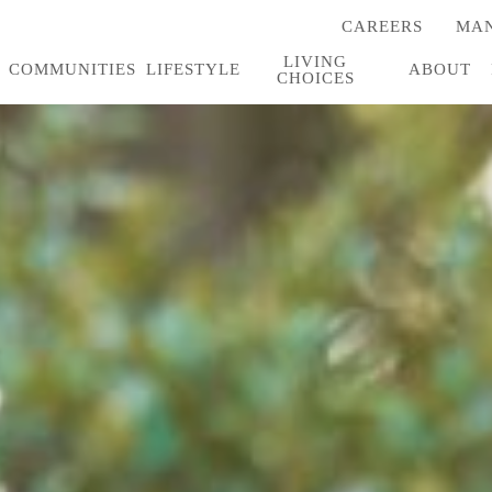
CAREERS
MAN
(OPENS
IN
LIVING
A
COMMUNITIES
LIFESTYLE
ABOUT
CHOICES
NEW
TAB)