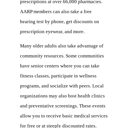
prescriptions at over 66,000 pharmacies.
a
AARP members can also take a free
new
hearing test by phone, get discounts on
tab)
prescription eyewear, and more.
Many older adults also take advantage of
community resources. Some communities
have senior centers where you can take
fitness classes, participate in wellness
programs, and socialize with peers. Local
organizations may also host health clinics
and preventative screenings. These events
allow you to receive basic medical services
for free or at steeply discounted rates.