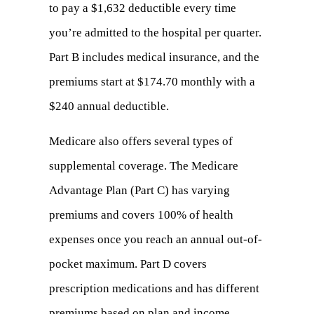
to pay a $1,632 deductible every time
you’re admitted to the hospital per quarter.
Part B includes medical insurance, and the
premiums start at $174.70 monthly with a
$240 annual deductible.
Medicare also offers several types of
supplemental coverage. The Medicare
Advantage Plan (Part C) has varying
premiums and covers 100% of health
expenses once you reach an annual out-of-
pocket maximum. Part D covers
prescription medications and has different
premiums based on plan and income.