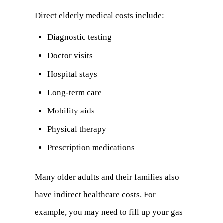
Direct elderly medical costs include:
Diagnostic testing
Doctor visits
Hospital stays
Long-term care
Mobility aids
Physical therapy
Prescription medications
Many older adults and their families also
have indirect healthcare costs. For
example, you may need to fill up your gas