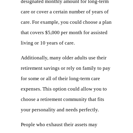
designated monthly amount for long-term
new
care or cover a certain number of years of
tab)
care. For example, you could choose a plan
that covers $5,000 per month for assisted
living or 10 years of care.
Additionally, many older adults use their
retirement savings or rely on family to pay
for some or all of their long-term care
expenses. This option could allow you to
choose a retirement community that fits
your personality and needs perfectly.
People who exhaust their assets may