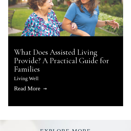
What Does Assisted Living
Provide? A Practical Guide for
Families
Living Well
Read More