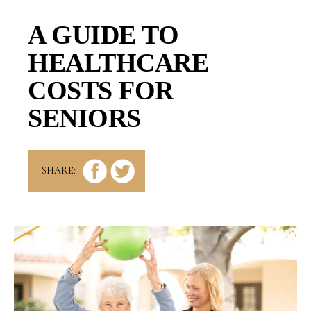
A GUIDE TO
HEALTHCARE
COSTS FOR
SENIORS
SHARE: