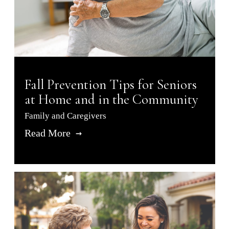
Fall Prevention Tips for Seniors
at Home and in the Community
Family and Caregivers
Read More