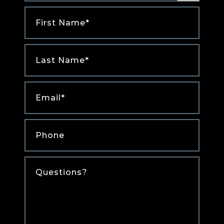
First
Name
*
Last
Name
*
Email
*
Phone
*
Comments