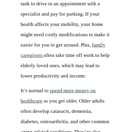
tank to drive to an appointment with a
specialist and pay for parking. If your
health affects your mobility, your home
might need costly modifications to make it
easier for you to get around. Plus,
family
caregivers
often take time off work to help
elderly loved ones, which may lead to
lower productivity and income.
It’s normal to
spend more money on
healthcare
(opens
as you get older. Older adults
often develop cataracts, dementia,
in
diabetes, osteoarthritis, and other common
a
aging-related conditions. They’re also
new