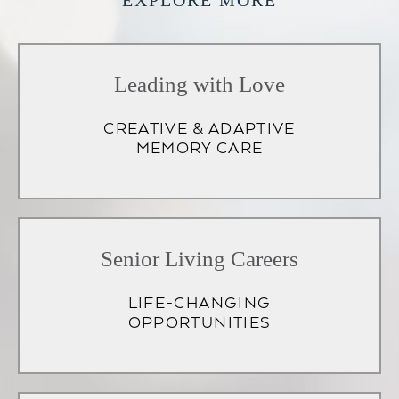
EXPLORE MORE
Leading with Love
CREATIVE & ADAPTIVE
MEMORY CARE
Senior Living Careers
LIFE-CHANGING
OPPORTUNITIES
(opens