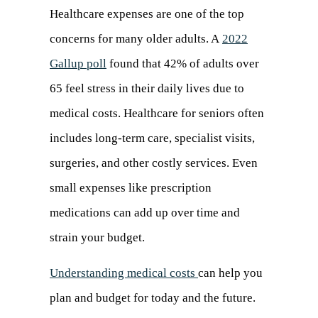
Healthcare expenses are one of the top
concerns for many older adults. A
2022
Gallup poll
(opens
found that 42% of adults over
65 feel stress in their daily lives due to
in
medical costs. Healthcare for seniors often
a
includes long-term care, specialist visits,
new
surgeries, and other costly services. Even
tab)
small expenses like prescription
medications can add up over time and
strain your budget.
Understanding medical costs
can help you
plan and budget for today and the future.