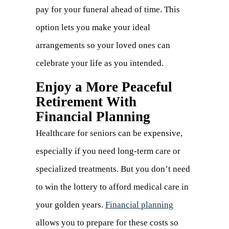
pay for your funeral ahead of time. This
option lets you make your ideal
arrangements so your loved ones can
celebrate your life as you intended.
Enjoy a More Peaceful
Retirement With
Financial Planning
Healthcare for seniors can be expensive,
especially if you need long-term care or
specialized treatments. But you don’t need
to win the lottery to afford medical care in
your golden years.
Financial planning
allows you to prepare for these costs so