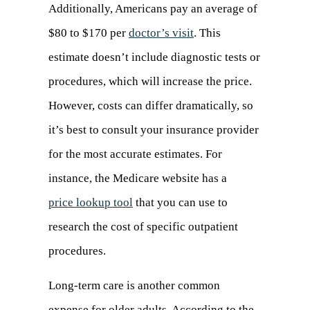
Additionally, Americans pay an average of
$80 to $170 per
doctor’s visit
(opens
. This
estimate doesn’t include diagnostic tests or
in
procedures, which will increase the price.
a
However, costs can differ dramatically, so
new
it’s best to consult your insurance provider
tab)
for the most accurate estimates. For
instance, the Medicare website has a
price lookup tool
(opens
that you can use to
research the cost of specific outpatient
in
procedures.
a
new
Long-term care is another common
tab)
expense for older adults. According to the