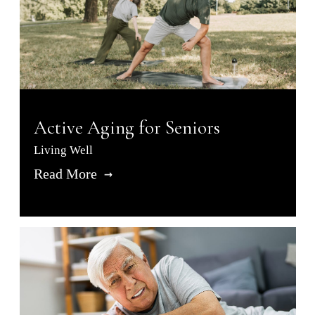
Active Aging for Seniors
Living Well
Read More