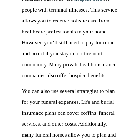
people with terminal illnesses. This service
in
allows you to receive holistic care from
a
healthcare professionals in your home.
new
However, you’ll still need to pay for room
tab)
and board if you stay in a retirement
community. Many private health insurance
companies also offer hospice benefits.
You can also use several strategies to plan
for your funeral expenses. Life and burial
insurance plans can cover coffins, funeral
services, and other costs. Additionally,
many funeral homes allow you to plan and