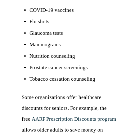
in
COVID-19 vaccines
a
Flu shots
new
Glaucoma tests
tab)
Mammograms
Nutrition counseling
Prostate cancer screenings
Tobacco cessation counseling
Some organizations offer healthcare
discounts for seniors. For example, the
free
AARP Prescription Discounts program
(opens
allows older adults to save money on
in