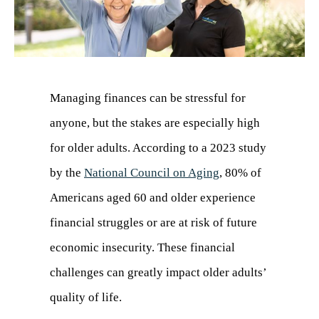
Managing finances can be stressful for
anyone, but the stakes are especially high
for older adults. According to a 2023 study
by the
National Council on Aging
(opens
, 80% of
Americans aged 60 and older experience
in
financial struggles or are at risk of future
a
economic insecurity. These financial
new
challenges can greatly impact older adults’
tab)
quality of life.