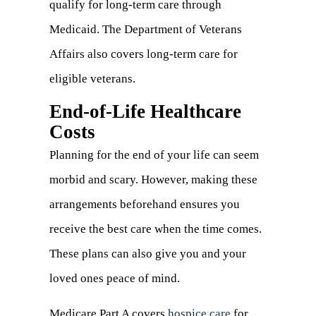
qualify for long-term care through
Medicaid. The Department of Veterans
Affairs also covers long-term care for
eligible veterans.
End-of-Life Healthcare
Costs
Planning for the end of your life can seem
morbid and scary. However, making these
arrangements beforehand ensures you
receive the best care when the time comes.
These plans can also give you and your
loved ones peace of mind.
Medicare Part A covers
hospice care
(opens
for