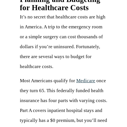
for Healthcare Costs
It’s no secret that healthcare costs are high
in America. A trip to the emergency room
or a simple surgery can cost thousands of
dollars if you’re uninsured. Fortunately,
there are several ways to budget for
healthcare costs.
Most Americans qualify for
Medicare
(opens
once
they turn 65. This federally funded health
in
insurance has four parts with varying costs.
a
Part A covers inpatient hospital stays and
new
typically has a $0 premium, but you’ll need
tab)