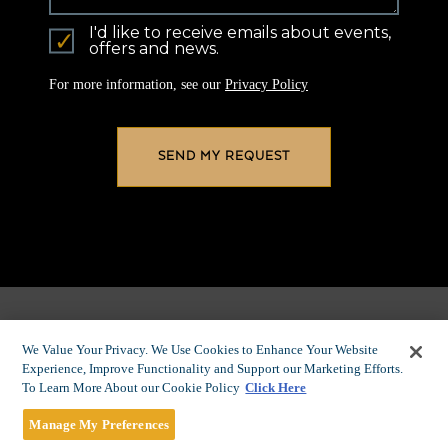
I'd like to receive emails about events,
offers and news.
For more information, see our
Privacy Policy
We Value Your Privacy. We Use Cookies to Enhance Your Website
Experience, Improve Functionality and Support our Marketing Efforts.
To Learn More About our Cookie Policy
Click Here
EXPERIENCE
Manage My Preferences