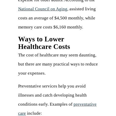
National Council on Aging
(opens
, assisted living
costs an average of $4,500 monthly, while
in
memory care costs $6,160 monthly.
a
new
Ways to Lower
Healthcare Costs
tab)
The cost of healthcare may seem daunting,
but there are many practical ways to reduce
your expenses.
Preventative services help you avoid
illnesses and catch developing health
conditions early. Examples of
preventative
care
(opens
include: