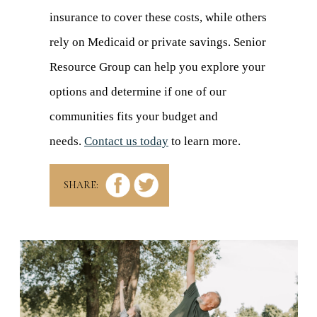
insurance to cover these costs, while others
rely on Medicaid or private savings. Senior
Resource Group can help you explore your
options and determine if one of our
communities fits your budget and
needs.
Contact us today
to learn more.
SHARE: