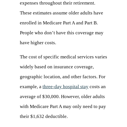
expenses throughout their retirement.
These estimates assume older adults have
enrolled in Medicare Part A and Part B.
People who don’t have this coverage may
have higher costs.
The cost of specific medical services varies
widely based on insurance coverage,
geographic location, and other factors. For
example, a
three-day hospital stay
(opens
costs an
average of $30,000. However, older adults
in
with Medicare Part A may only need to pay
a
their $1,632 deductible.
new
tab)