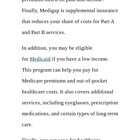
Finally, Medigap is supplemental insurance
that reduces your share of costs for Part A
and Part B services.
In addition, you may be eligible
for
Medicaid
(opens
if you have a low income.
This program can help you pay for
in
Medicare premiums and out-of-pocket
a
healthcare costs. It also covers additional
new
services, including eyeglasses, prescription
tab)
medications, and certain types of long-term
care.