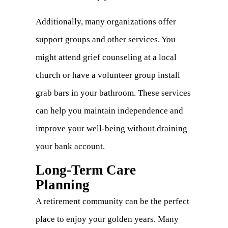
Additionally, many organizations offer
support groups and other services. You
might attend grief counseling at a local
church or have a volunteer group install
grab bars in your bathroom. These services
can help you maintain independence and
improve your well-being without draining
your bank account.
Long-Term Care
Planning
A retirement community can be the perfect
place to enjoy your golden years. Many