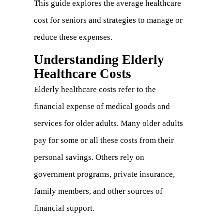
This guide explores the average healthcare
cost for seniors and strategies to manage or
reduce these expenses.
Understanding Elderly
Healthcare Costs
Elderly healthcare costs refer to the
financial expense of medical goods and
services for older adults. Many older adults
pay for some or all these costs from their
personal savings. Others rely on
government programs, private insurance,
family members, and other sources of
financial support.