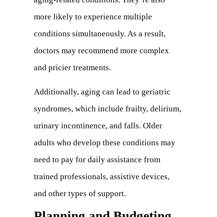
more likely to experience multiple
tab)
conditions simultaneously. As a result,
doctors may recommend more complex
and pricier treatments.
Additionally, aging can lead to geriatric
syndromes, which include frailty, delirium,
urinary incontinence, and falls. Older
adults who develop these conditions may
need to pay for daily assistance from
trained professionals, assistive devices,
and other types of support.
Planning and Budgeting