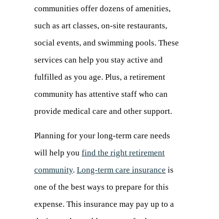
communities offer dozens of amenities,
such as art classes, on-site restaurants,
social events, and swimming pools. These
services can help you stay active and
fulfilled as you age. Plus, a retirement
community has attentive staff who can
provide medical care and other support.
Planning for your long-term care needs
will help you
find the right retirement
community
.
Long-term care insurance
(opens
is
one of the best ways to prepare for this
in
expense. This insurance may pay up to a
a