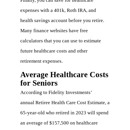
Finally, you can save for healthcare
expenses with a 401k, Roth IRA, and
health savings account before you retire.
Many finance websites have free
calculators that you can use to estimate
future healthcare costs and other
retirement expenses.
Average Healthcare Costs
for Seniors
According to Fidelity Investments’
annual
Retiree Health Care Cost Estimate
, a
65-year-old who retired in 2023 will spend
an average of $157,500 on healthcare