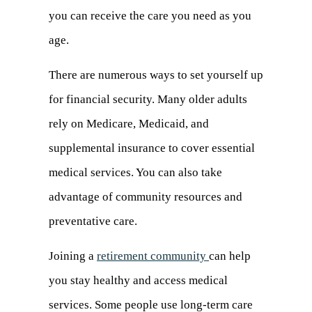
you can receive the care you need as you
age.
There are numerous ways to set yourself up
for financial security. Many older adults
rely on Medicare, Medicaid, and
supplemental insurance to cover essential
medical services. You can also take
advantage of community resources and
preventative care.
Joining a
retirement community
can help
you stay healthy and access medical
services. Some people use long-term care