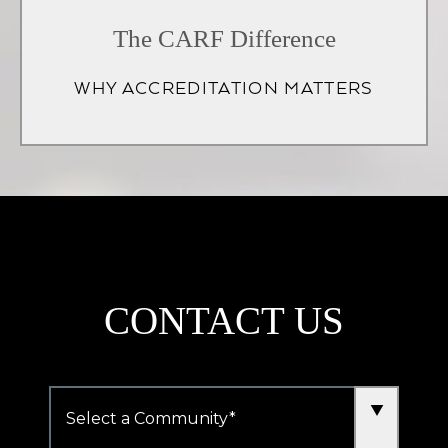
in
The CARF Difference
a
WHY ACCREDITATION MATTERS
new
tab)
CONTACT US
Community
*