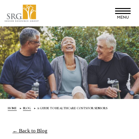
Skip
to
MENU
main
content
HOME
BLOG
A GUIDE TO HEALTHCARE COSTS FOR SENIORS
← Back to Blog