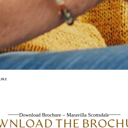
URE
Download Brochure – Maravilla Scottsdale
WNLOAD THE BROCH