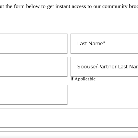
out the form below to get instant access to our community bro
Last
Name
*
Spouse/Partner
Last
Name
If Applicable