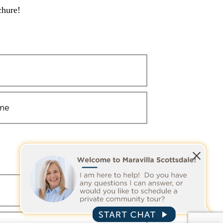
chure!