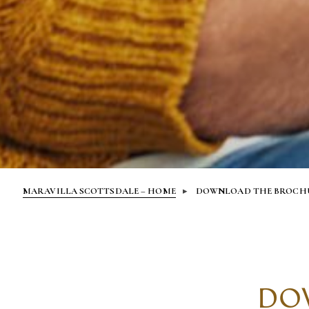
MARAVILLA SCOTTSDALE – HOME
DOWNLOAD THE BROCH
DO