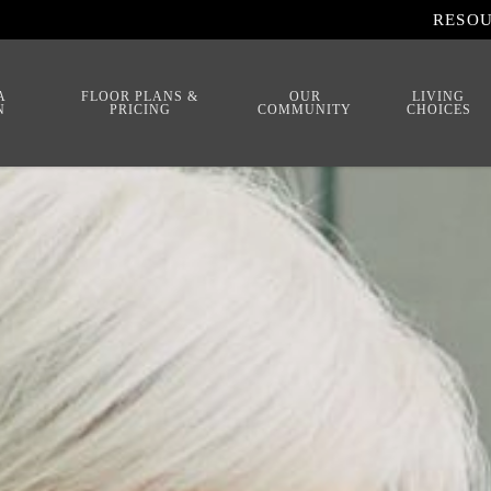
RESO
A
FLOOR PLANS &
OUR
LIVING
N
PRICING
COMMUNITY
CHOICES