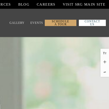
URCES
BLOG
CAREERS
VISIT SRG MAIN SITE
SCHEDULE
CONTACT
GALLERY
EVENTS
A TOUR
US
T
T
+
-