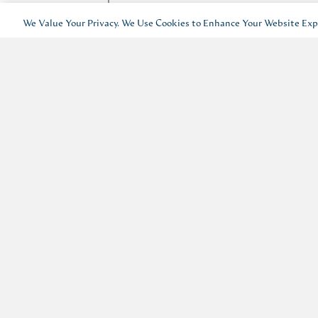
We Value Your Privacy. We Use Cookies to Enhance Your Website Expe
I’d like to receive emails about 
For more information, see our
Privacy Policy