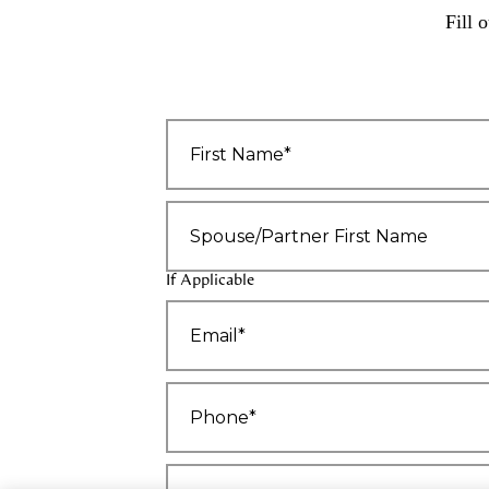
Fill 
First
Name
*
Spouse/Partner
First
Name
If Applicable
Email
*
Phone*
*