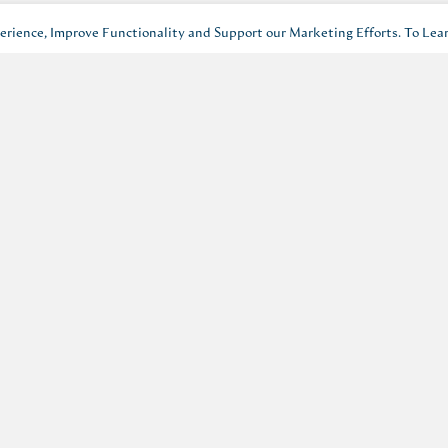
rience, Improve Functionality and Support our Marketing Efforts. To Lea
events, offers and news.