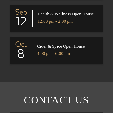
Sep
Health & Wellness Open House
12
12:00 pm - 2:00 pm
Oct
Cider & Spice Open House
8
4:00 pm - 6:00 pm
CONTACT US