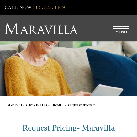
Skip
CALL NOW
805.723.3309
to
main
MENU
content
MARAVILLA SANTA BARBARA – HOME
REQUEST PRICING
Request Pricing- Maravilla