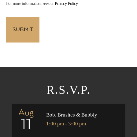
For more information, see our
Privacy Policy
R.S.V.P.
Aug
Bob, Brushes & Bubbly
11
1:00 pm - 3:00 pm