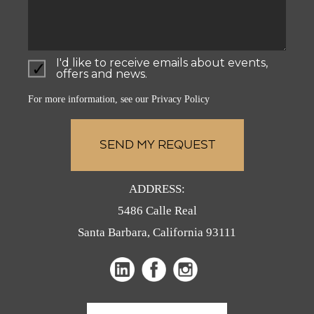
I'd like to receive emails about events,
offers and news.
For more information, see our
Privacy Policy
ADDRESS:
5486 Calle Real
Santa Barbara, California 93111
(opens
(opens
(opens
in
in
in
a