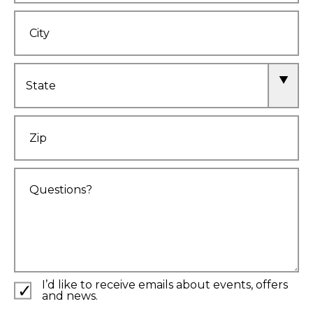
City
State
Zip
Comments
I’d like to receive emails about events, offers
and news.