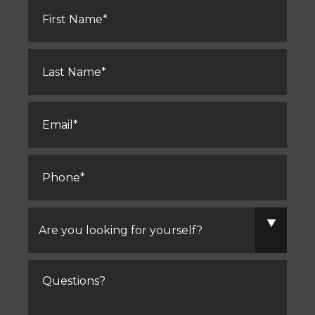
First
Name
*
Last
Name
*
Email
*
Phone
*
Are
you
looking
for
yourself?
Comments