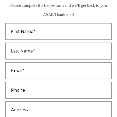
Please complete the below form and we’ll get back to you
ASAP. Thank you!
First
Name
*
Last
Name
*
Email
*
Phone
*
Address