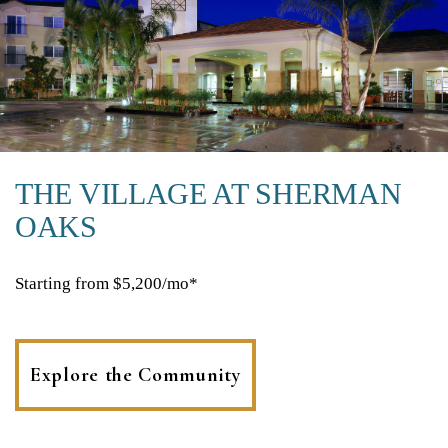
THE VILLAGE AT SHERMAN
OAKS
Starting from $5,200/mo*
Explore the Community