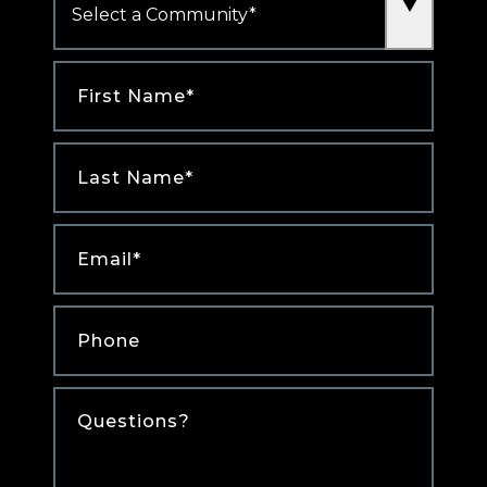
First
Name
*
Last
Name
*
Email
*
Phone
*
Comments