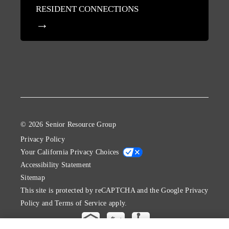
RESIDENT CONNECTIONS
© 2026 Senior Resource Group
Privacy Policy
Your California Privacy Choices
Accessibility Statement
Sitemap
This site is protected by reCAPTCHA and the Google
Privacy
Policy
and
Terms of Service
apply.