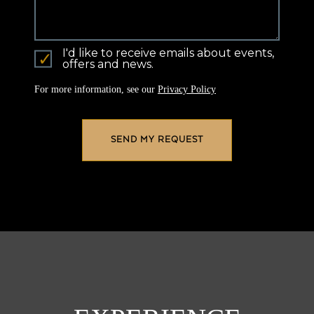
I'd like to receive emails about events,
offers and news.
For more information, see our
Privacy Policy