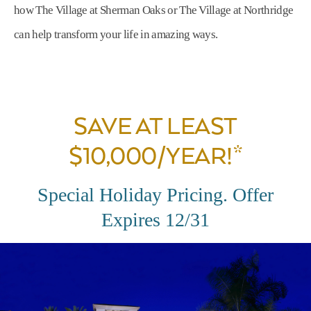
how The Village at Sherman Oaks or The Village at Northridge
can help transform your life in amazing ways.
SAVE AT LEAST
$10,000/YEAR!*
Special Holiday Pricing. Offer
Expires 12/31