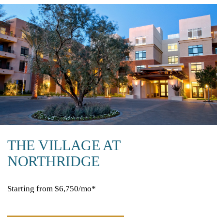
THE VILLAGE AT
NORTHRIDGE
Starting from $6,750/mo*