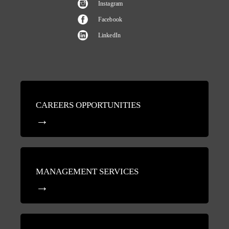
Instagram
Facebook
LinkedIn
CAREERS OPPORTUNITIES
MANAGEMENT SERVICES