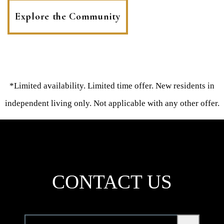
Explore the Community
*Limited availability. Limited time offer. New residents in
independent living only. Not applicable with any other offer.
CONTACT US
Community
*