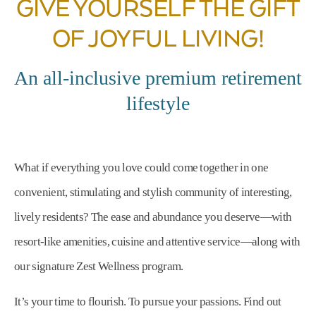
GIVE YOURSELF THE GIFT
OF JOYFUL LIVING!
An all-inclusive premium retirement
lifestyle
What if everything you love could come together in one
convenient, stimulating and stylish community of interesting,
lively residents? The ease and abundance you deserve—with
resort-like amenities, cuisine and attentive service—along with
our signature Zest Wellness program.
It’s your time to flourish. To pursue your passions. Find out