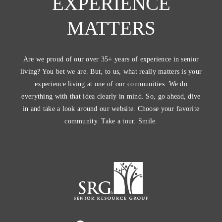
EXPERIENCE
MATTERS
Are we proud of our over 35+ years of experience in senior
living? You bet we are. But, to us, what really matters is your
experience living at one of our communities. We do
everything with that idea clearly in mind. So, go ahead, dive
in and take a look around our website. Choose your favorite
community. Take a tour. Smile.