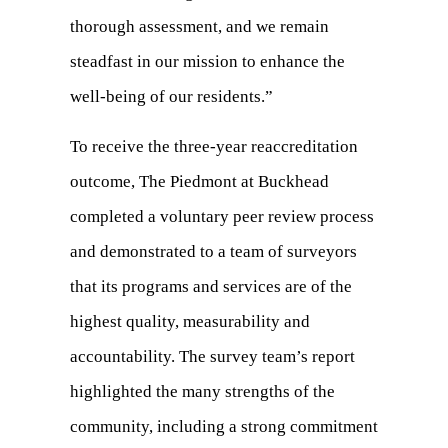
thorough assessment, and we remain
steadfast in our mission to enhance the
well-being of our residents.”
To receive the three-year reaccreditation
outcome, The Piedmont at Buckhead
completed a voluntary peer review process
and demonstrated to a team of surveyors
that its programs and services are of the
highest quality, measurability and
accountability. The survey team’s report
highlighted the many strengths of the
community, including a strong commitment