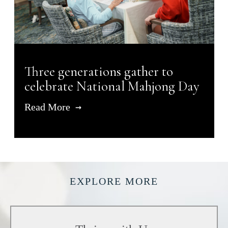
Three generations gather to
celebrate National Mahjong Day
Read More
EXPLORE MORE