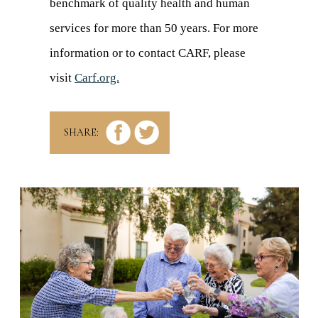
benchmark of quality health and human
services for more than 50 years. For more
information or to contact CARF, please
visit
Carf.org.
(opens
in
a
SHARE:
new
tab)