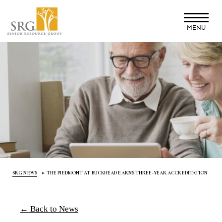
Skip
to
MENU
main
content
SRG NEWS
THE PIEDMONT AT BUCKHEAD EARNS THREE-YEAR ACCREDITATION
← Back to News