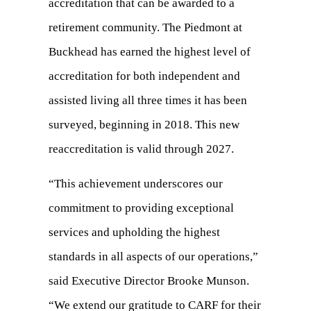
accreditation that can be awarded to a
retirement community. The Piedmont at
Buckhead has earned the highest level of
accreditation for both independent and
assisted living all three times it has been
surveyed, beginning in 2018. This new
reaccreditation is valid through 2027.
“This achievement underscores our
commitment to providing exceptional
services and upholding the highest
standards in all aspects of our operations,”
said Executive Director Brooke Munson.
“We extend our gratitude to CARF for their