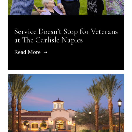
Service Doesn’t Stop for Veterans
at The Carlisle Naples
Read More