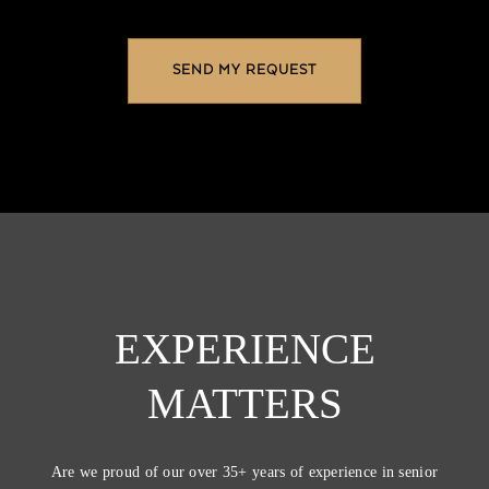
EXPERIENCE
MATTERS
Are we proud of our over 35+ years of experience in senior