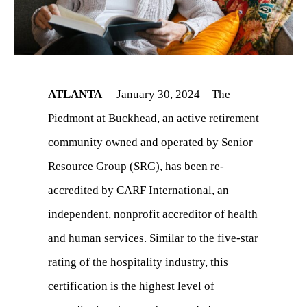
ATLANTA
— January 30, 2024—The
Piedmont at Buckhead, an active retirement
community owned and operated by Senior
Resource Group (SRG), has been re-
accredited by CARF International, an
independent, nonprofit accreditor of health
and human services. Similar to the five-star
rating of the hospitality industry, this
certification is the highest level of