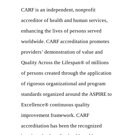
CARF is an independent, nonprofit
accreditor of health and human services,
enhancing the lives of persons served
worldwide. CARF accreditation promotes
providers’ demonstration of value and
Quality Across the Lifespan® of millions
of persons created through the application
of rigorous organizational and program
standards organized around the ASPIRE to
Excellence® continuous quality
improvement framework. CARF
accreditation has been the recognized