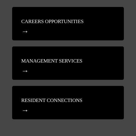
CAREERS OPPORTUNITIES
MANAGEMENT SERVICES
RESIDENT CONNECTIONS