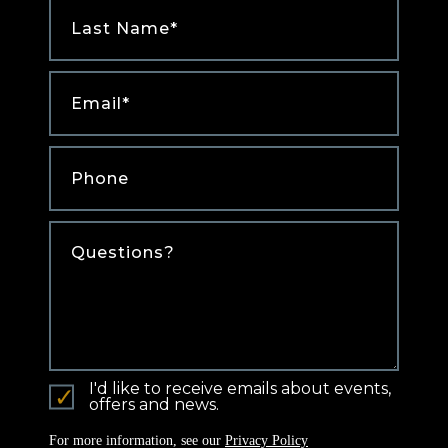
Last
Name
*
Email
*
Phone
*
Comments
I'd like to receive emails about events,
offers and news.
For more information, see our
Privacy Policy