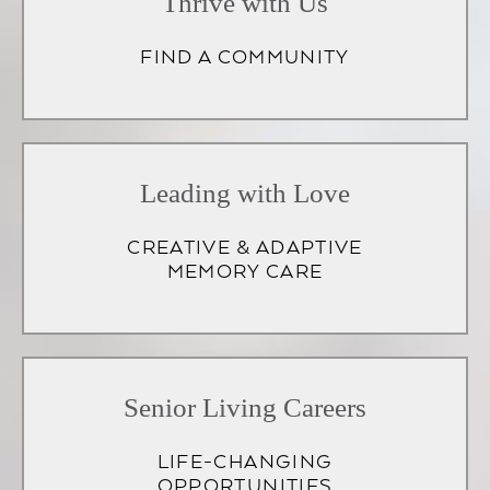
Thrive with Us
FIND A COMMUNITY
Leading with Love
CREATIVE & ADAPTIVE
MEMORY CARE
Senior Living Careers
LIFE-CHANGING
OPPORTUNITIES