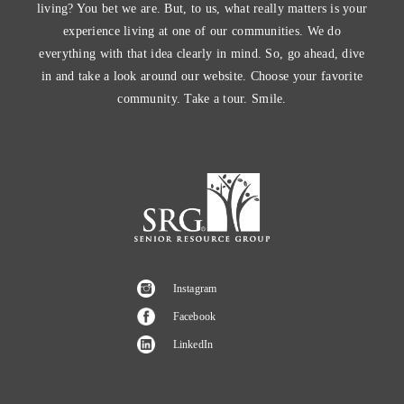
living? You bet we are. But, to us, what really matters is your
experience living at one of our communities. We do
everything with that idea clearly in mind. So, go ahead, dive
in and take a look around our website. Choose your favorite
community. Take a tour. Smile.
Instagram
Facebook
LinkedIn