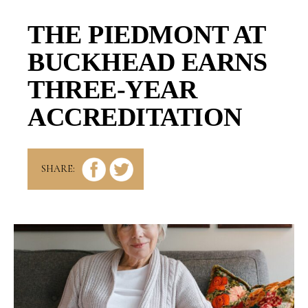
THE PIEDMONT AT
BUCKHEAD EARNS
THREE-YEAR
ACCREDITATION
SHARE: