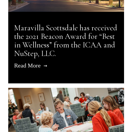
Maravilla Scottsdale has received
the 2021 Beacon Award for “Best
in Wellness” from the ICAA and
NuStep, LLC.
Read More