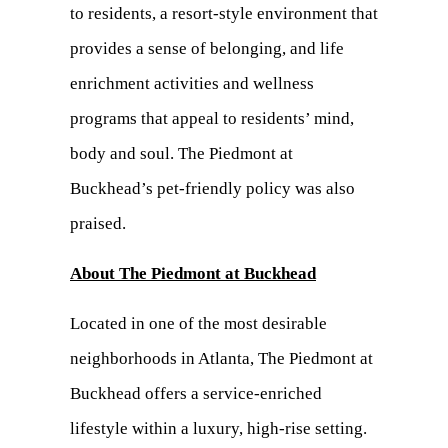
to residents, a resort-style environment that
provides a sense of belonging, and life
enrichment activities and wellness
programs that appeal to residents’ mind,
body and soul. The Piedmont at
Buckhead’s pet-friendly policy was also
praised.
About The Piedmont at Buckhead
Located in one of the most desirable
neighborhoods in Atlanta, The Piedmont at
Buckhead offers a service-enriched
lifestyle within a luxury, high-rise setting.