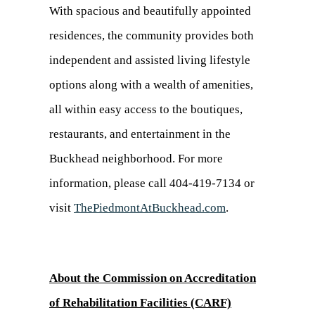
With spacious and beautifully appointed
residences, the community provides both
independent and assisted living lifestyle
options along with a wealth of amenities,
all within easy access to the boutiques,
restaurants, and entertainment in the
Buckhead neighborhood. For more
information, please call 404-419-7134 or
visit
ThePiedmontAtBuckhead.com
.
About the Commission on Accreditation
of Rehabilitation Facilities (CARF)