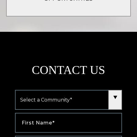
(opens
in
a
new
tab)
CONTACT US
Community
*
First
Name
*