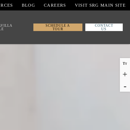
URCES
BLOG
CAREERS
VISIT SRG MAIN SITE
AVILLA
SCHEDULE A
CONTACT
LE
TOUR
US
T
T
+
-