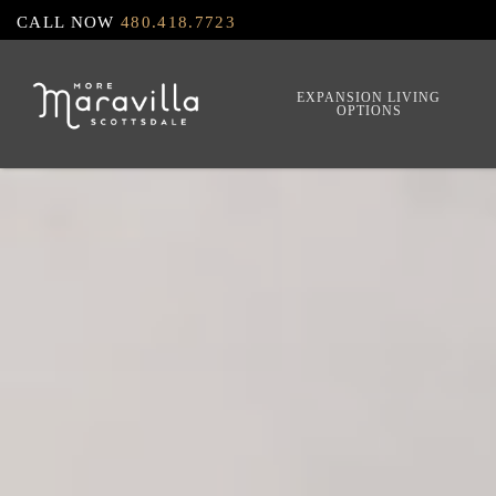
Skip
CALL NOW
480.418.7723
to
main
EXPANSION LIVING
OPTIONS
content