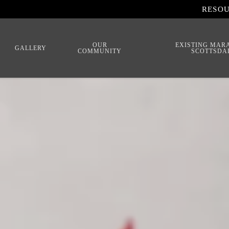
RESO
OUR
EXISTING MAR
GALLERY
COMMUNITY
SCOTTSDA