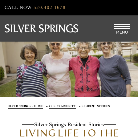
Skip
CALL NOW
520.402.1678
to
main
MENU
content
SILVER SPRINGS – HOME
OUR COMMUNITY
RESIDENT STORIES
Silver Springs Resident Stories
LIVING LIFE TO THE