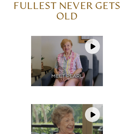
FULLEST NEVER GETS
OLD