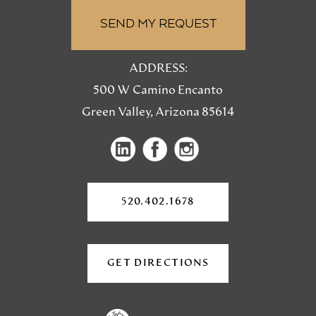
ADDRESS:
500 W Camino Encanto
Green Valley, Arizona 85614
(opens
(opens
(opens
in
in
in
a
a
a
new
520.402.1678
tab)
new
new
tab)
tab)
GET DIRECTIONS
(OPENS
IN
A
NEW
TAB)