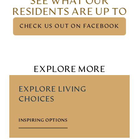
SEE WHAT OUR
RESIDENTS ARE UP TO
CHECK US OUT ON FACEBOOK
EXPLORE MORE
EXPLORE LIVING
CHOICES
INSPIRING OPTIONS