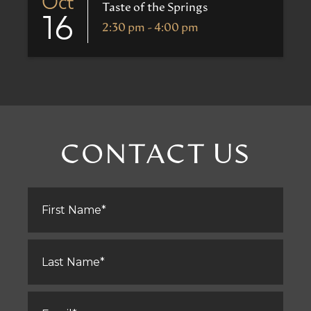
Oct
Taste of the Springs
16
2:30 pm - 4:00 pm
CONTACT US
First
Name
*
Last
Name
*
Email
*