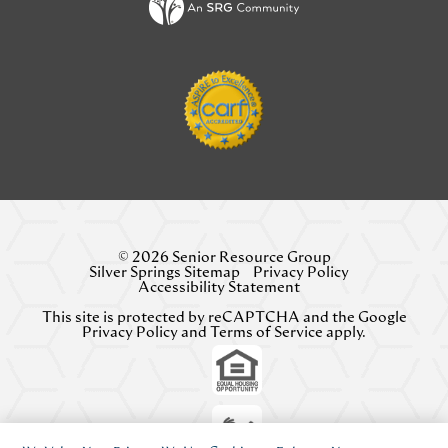
© 2026 Senior Resource Group
Silver Springs Sitemap
Privacy Policy
Accessibility Statement
This site is protected by reCAPTCHA and the Google
Privacy Policy
and
Terms of Service
apply.