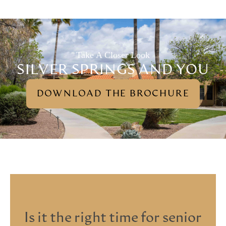
Take A Closer Look
SILVER SPRINGS AND YOU
DOWNLOAD THE BROCHURE