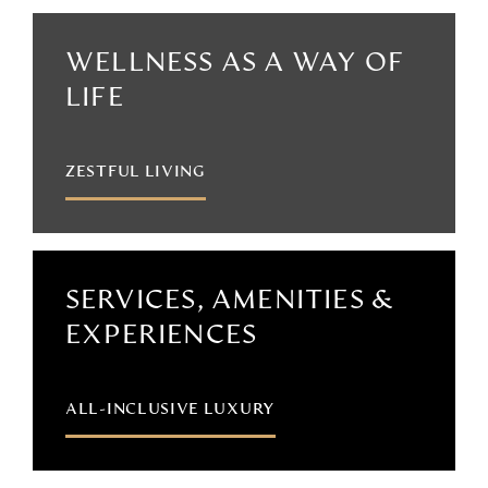
WELLNESS AS A WAY OF
LIFE
ZESTFUL LIVING
SERVICES, AMENITIES &
EXPERIENCES
ALL-INCLUSIVE LUXURY