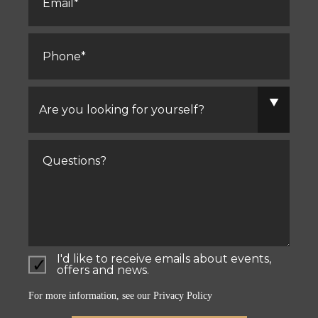
Phone
*
Are
you
looking
for
yourself?
Comments
I'd like to receive emails about events,
offers and news.
For more information, see our
Privacy Policy