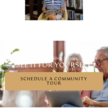
Experience Silver Springs
SEE IT FOR YOURSELF
SCHEDULE A COMMUNITY
TOUR