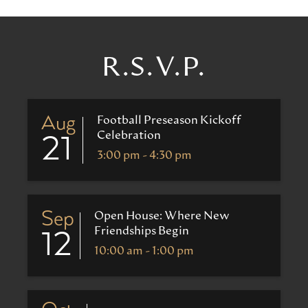
R.S.V.P.
Aug
Football Preseason Kickoff
Celebration
21
3:00 pm - 4:30 pm
Sep
Open House: Where New
Friendships Begin
12
10:00 am - 1:00 pm