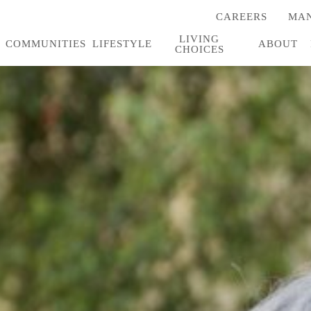
CAREERS
MAN
(OPENS
IN
LIVING
A
COMMUNITIES
LIFESTYLE
ABOUT
CHOICES
NEW
TAB)