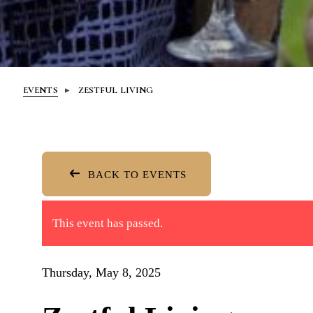
EVENTS
ZESTFUL LIVING
BACK TO EVENTS
This event has passed.
Thursday, May 8, 2025