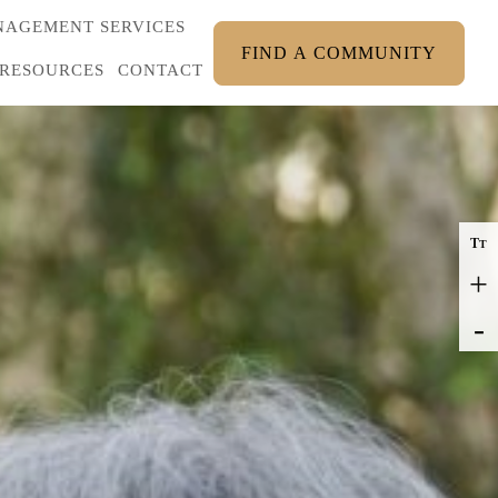
AGEMENT SERVICES
FIND A COMMUNITY
RESOURCES
CONTACT
T
T
+
-