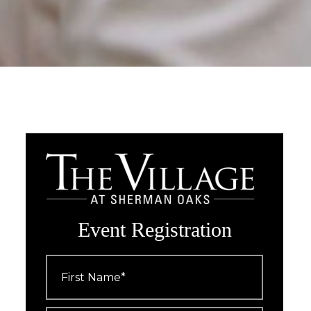
Event Registration
First
Name
*