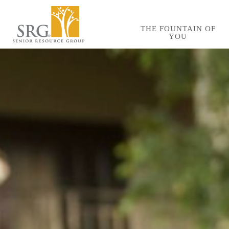
Skip
to
THE FOUNTAIN OF
YOU
main
content