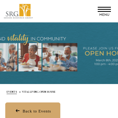
Skip
to
MENU
main
content
EVENTS
VITAL LIVING OPEN HOUSE
Back to Events