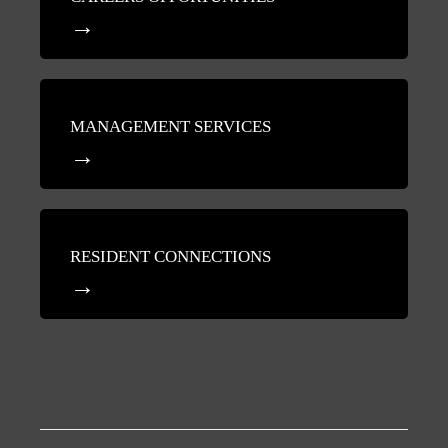
MANAGEMENT SERVICES
RESIDENT CONNECTIONS