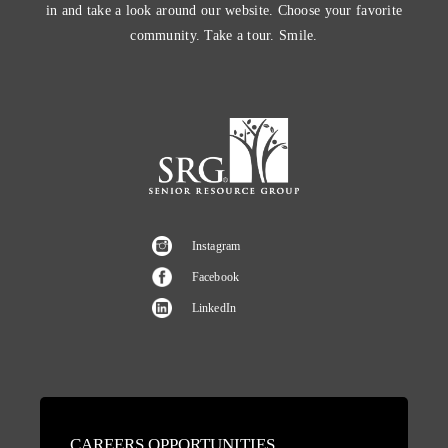
in and take a look around our website. Choose your favorite
community. Take a tour. Smile.
Instagram
Facebook
LinkedIn
CAREERS OPPORTUNITIES