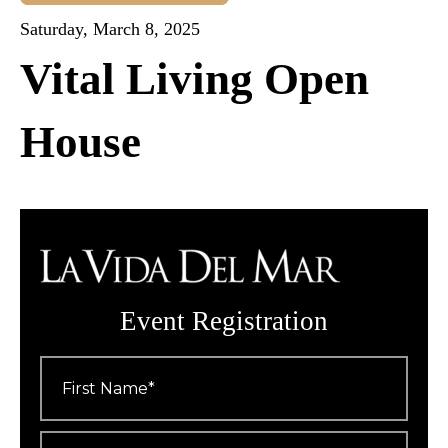
Saturday, March 8, 2025
Vital Living Open
House
Event Registration
First
Name
*
Last