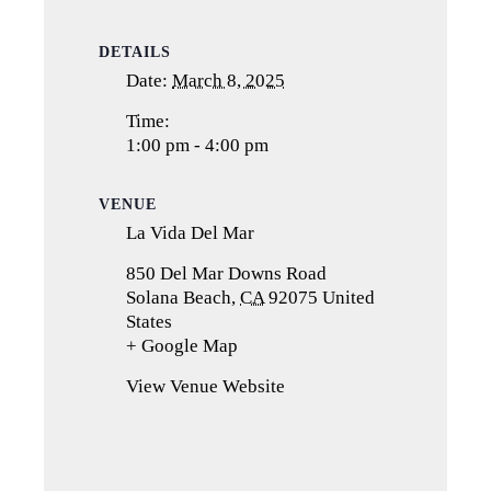
DETAILS
Date:
March 8, 2025
Time:
1:00 pm - 4:00 pm
VENUE
La Vida Del Mar
850 Del Mar Downs Road
Solana Beach
,
CA
92075
United
States
+ Google Map
(opens
in
View Venue Website
a
new
tab)