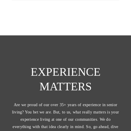
EXPERIENCE
MATTERS
Are we proud of our over 35+ years of experience in senior
living? You bet we are. But, to us, what really matters is your
experience living at one of our communities. We do
everything with that idea clearly in mind. So, go ahead, dive