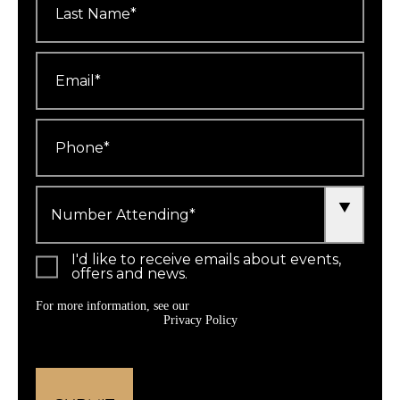
Name
*
Email
*
Phone
*
Number
Attending
*
I'd like to receive emails about events,
offers and news.
For more information, see our
Privacy Policy