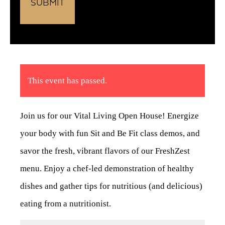
This event has passed.
Join us for our Vital Living Open House! Energize
your body with fun Sit and Be Fit class demos, and
savor the fresh, vibrant flavors of our FreshZest
menu. Enjoy a chef-led demonstration of healthy
dishes and gather tips for nutritious (and delicious)
eating from a nutritionist.