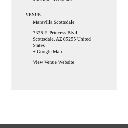
VENUE
Maravilla Scottsdale
7325 E. Princess Blvd.
Scottsdale
,
AZ
85255
United
States
+ Google Map
(opens
in
View Venue Website
a
new
tab)