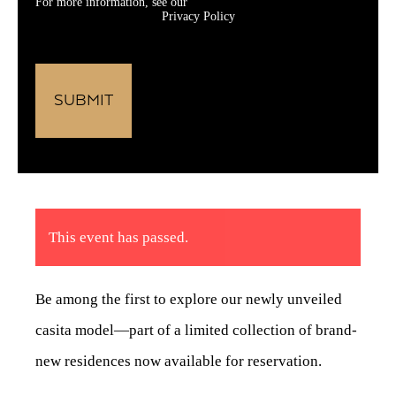
For more information, see our
Privacy Policy
This event has passed.
Be among the first to explore our newly unveiled
casita model—part of a limited collection of brand-
new residences now available for reservation.