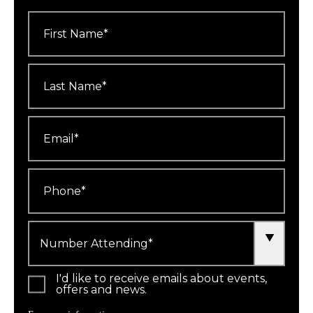
First
Name
*
Last
Name
*
Email
*
Phone
*
Number
Attending
*
I'd like to receive emails about events,
offers and news.