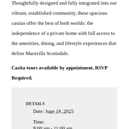
Thoughtfully designed and fully integrated into our
vibrant, established community, these spacious
casitas offer the best of both worlds: the
independence of a private home with full access to
the amenities, dining, and lifestyle experiences that
define Maravilla Scottsdale.
Casita tours available by appointment. RSVP
Required.
DETAILS
Date:
June 18, 2025
Time:
9:00 am - 11:00 am