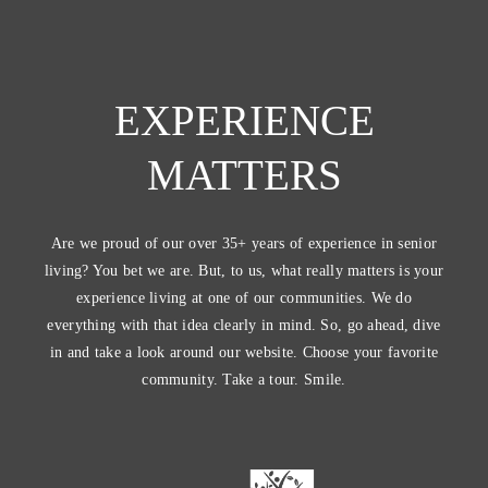
EXPERIENCE
MATTERS
Are we proud of our over 35+ years of experience in senior
living? You bet we are. But, to us, what really matters is your
experience living at one of our communities. We do
everything with that idea clearly in mind. So, go ahead, dive
in and take a look around our website. Choose your favorite
community. Take a tour. Smile.