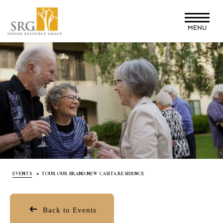
Skip
to
MENU
main
content
EVENTS
TOUR OUR BRAND-NEW CASITA RESIDENCE
Back to Events