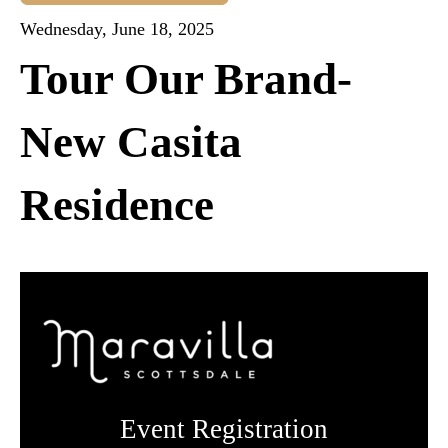
Wednesday, June 18, 2025
Tour Our Brand-
New Casita
Residence
Event Registration