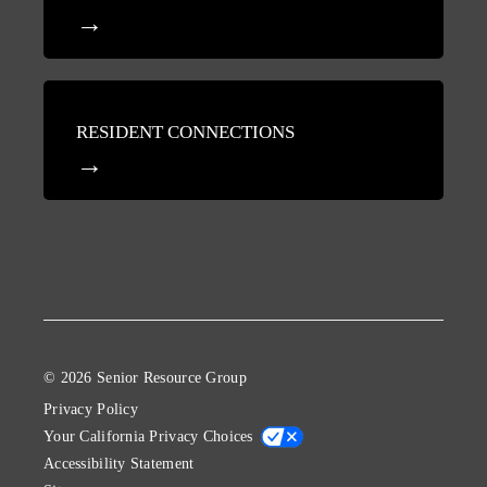
RESIDENT CONNECTIONS
© 2026 Senior Resource Group
Privacy Policy
Your California Privacy Choices
Accessibility Statement