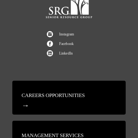
Instagram
Facebook
LinkedIn
CAREERS OPPORTUNITIES
MANAGEMENT SERVICES