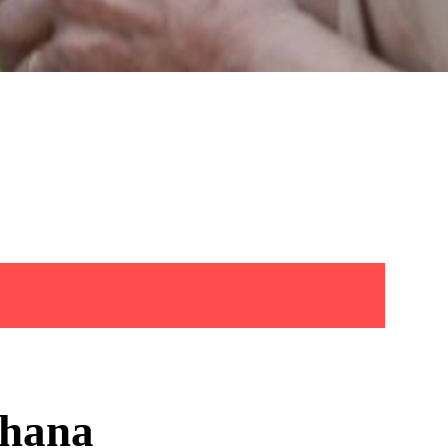
shana