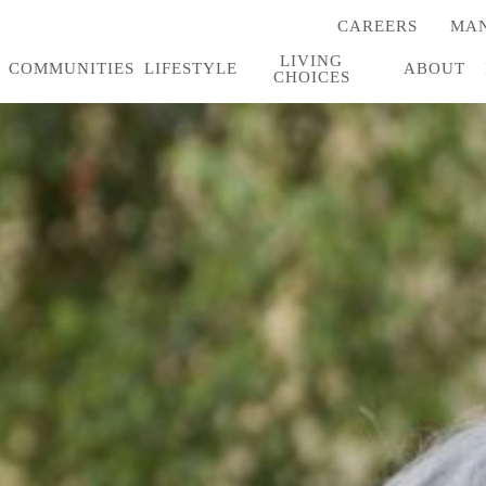
CAREERS
MAN
(OPENS
IN
LIVING
A
COMMUNITIES
LIFESTYLE
ABOUT
CHOICES
NEW
TAB)