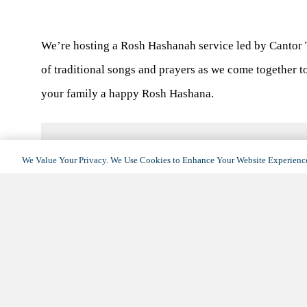
We’re hosting a Rosh Hashanah service led by Cantor T
of traditional songs and prayers as we come together t
your family a happy Rosh Hashana.
We Value Your Privacy. We Use Cookies to Enhance Your Website Experience
DETAILS
Date:
September 16, 2023
Time:
11:00 am - 1:00 pm