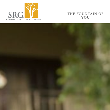
Skip
to
THE FOUNTAIN OF
YOU
main
content