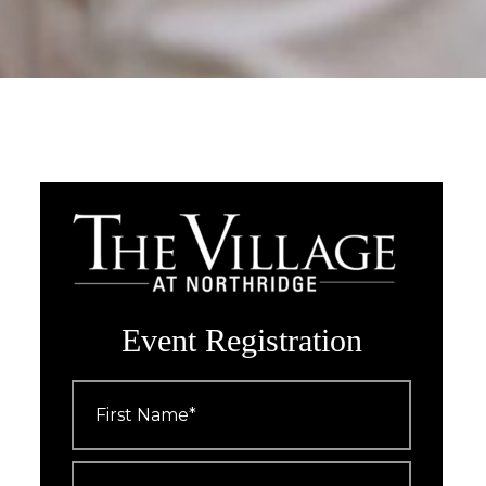
Event Registration
First
Name
*
Last