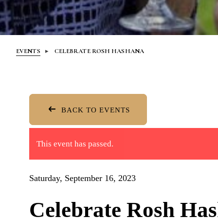
EVENTS
CELEBRATE ROSH HASHANA
BACK TO EVENTS
This event has passed.
Saturday, September 16, 2023
Celebrate Rosh Ha