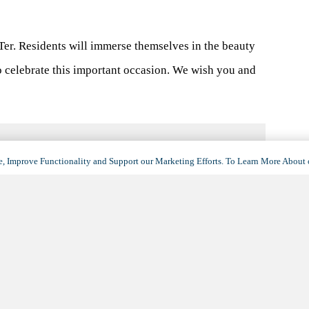
er. Residents will immerse themselves in the beauty
o celebrate this important occasion. We wish you and
, Improve Functionality and Support our Marketing Efforts. To Learn More About 
VENUE
Floor Plans & Pricing