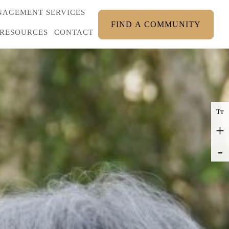
AGEMENT SERVICES
FIND A COMMUNITY
RESOURCES
CONTACT
T
T
+
-