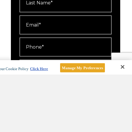
Name
*
Email
*
Phone
*
Number
Attending
*
Manage My Preferences
our Cookie Policy
Click Here
I'd like to receive emails about
events, offers and news.
For more information, see our
Privacy Policy