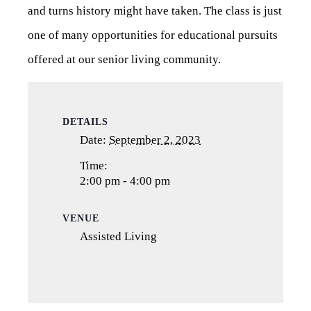
and turns history might have taken. The class is just
one of many opportunities for educational pursuits
offered at our senior living community.
DETAILS
Date:
September 2, 2023
Time:
2:00 pm - 4:00 pm
VENUE
Assisted Living