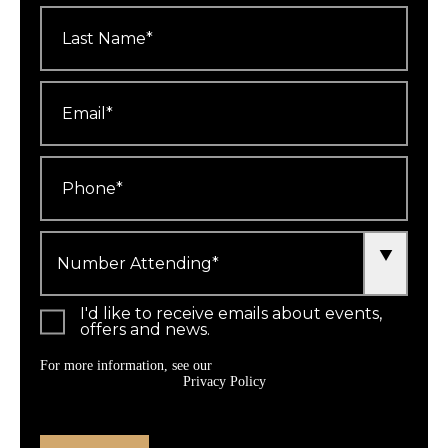
Last
Name
*
Email
*
Phone
*
Number
Attending
*
I'd like to receive emails about events,
offers and news.
For more information, see our
Privacy Policy