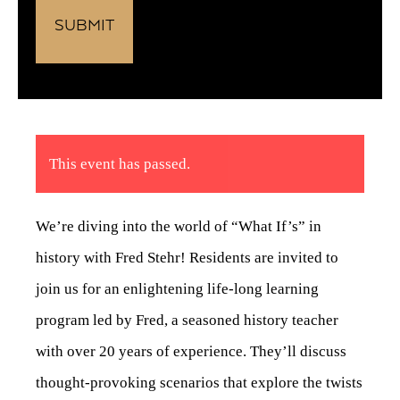
This event has passed.
We’re diving into the world of “What If’s” in
history with Fred Stehr! Residents are invited to
join us for an enlightening life-long learning
program led by Fred, a seasoned history teacher
with over 20 years of experience. They’ll discuss
thought-provoking scenarios that explore the twists