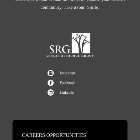
community. Take a tour. Smile.
Instagram
Facebook
LinkedIn
CAREERS OPPORTUNITIES