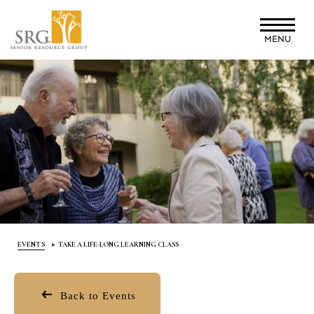
Skip
to
MENU
main
content
EVENTS
TAKE A LIFE-LONG LEARNING CLASS
Back to Events