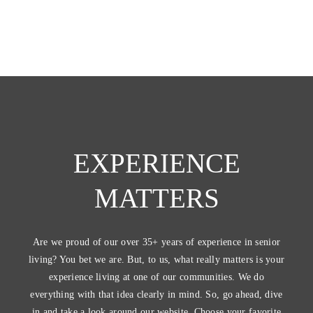
EXPERIENCE
MATTERS
Are we proud of our over 35+ years of experience in senior
living? You bet we are. But, to us, what really matters is your
experience living at one of our communities. We do
everything with that idea clearly in mind. So, go ahead, dive
in and take a look around our website. Choose your favorite