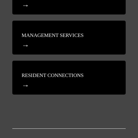
MANAGEMENT SERVICES
RESIDENT CONNECTIONS