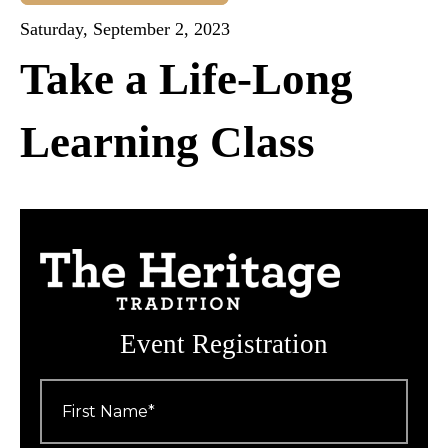
Saturday, September 2, 2023
Take a Life-Long
Learning Class
Event Registration
First
Name
*