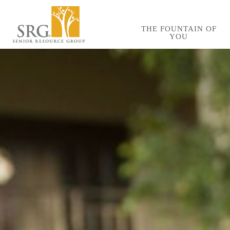
Skip
to
THE FOUNTAIN OF
YOU
main
content