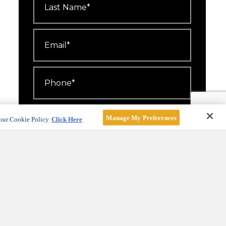
Name
*
Email
*
Phone
*
Number
Attending
*
Manage My Preferences
our Cookie Policy
Click Here
I'd like to receive emails about
events, offers and news.
For more information, see our
Privacy Policy