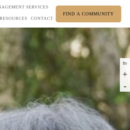
AGEMENT SERVICES
FIND A COMMUNITY
RESOURCES
CONTACT
T
T
+
-