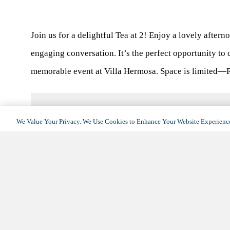
Join us for a delightful Tea at 2! Enjoy a lovely afterno
engaging conversation. It’s the perfect opportunity to
memorable event at Villa Hermosa. Space is limited—
We Value Your Privacy. We Use Cookies to Enhance Your Website Experience
DETAILS
Date:
May 13, 2025
Time:
2:00 pm - 4:00 pm