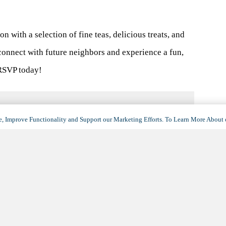
on with a selection of fine teas, delicious treats, and
 connect with future neighbors and experience a fun,
RSVP today!
, Improve Functionality and Support our Marketing Efforts. To Learn More About 
VENUE
Villa Hermosa
6300 East Speedway Boulevard
Tucson
,
AZ
85710
United States
+ Google Map
(opens
in
View Venue Website
a
new