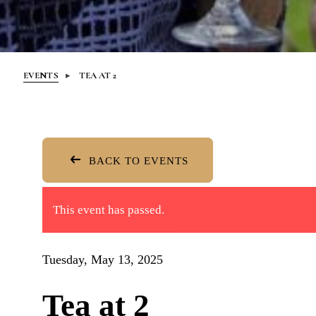
EVENTS
TEA AT 2
BACK TO EVENTS
This event has passed.
Tuesday, May 13, 2025
Tea at 2