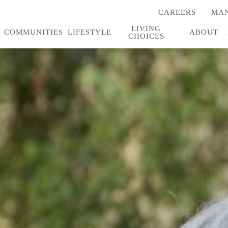
CAREERS
MAN
(OPENS
IN
LIVING
A
COMMUNITIES
LIFESTYLE
ABOUT
CHOICES
NEW
TAB)