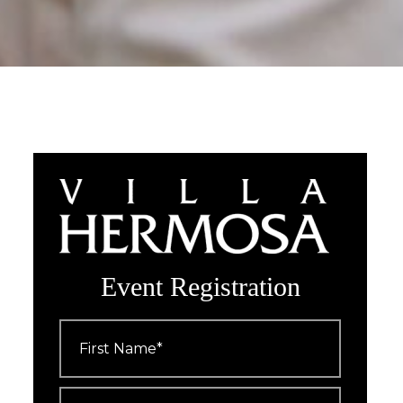
Event Registration
First
Name
*
Last