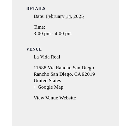
DETAILS
Date:
February 14, 2025
Time:
3:00 pm - 4:00 pm
VENUE
La Vida Real
11588 Via Rancho San Diego
Rancho San Diego
,
CA
92019
United States
+ Google Map
(opens
in
View Venue Website
a
new
tab)