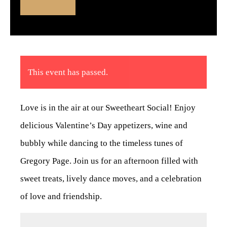
This event has passed.
Love is in the air at our Sweetheart Social! Enjoy
delicious Valentine’s Day appetizers, wine and
bubbly while dancing to the timeless tunes of
Gregory Page. Join us for an afternoon filled with
sweet treats, lively dance moves, and a celebration
of love and friendship.