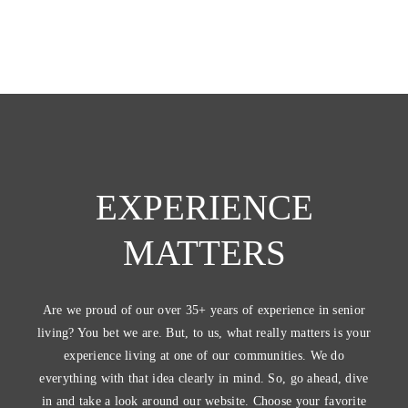
EXPERIENCE
MATTERS
Are we proud of our over 35+ years of experience in senior
living? You bet we are. But, to us, what really matters is your
experience living at one of our communities. We do
everything with that idea clearly in mind. So, go ahead, dive
in and take a look around our website. Choose your favorite