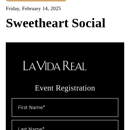
Friday, February 14, 2025
Sweetheart Social
Event Registration
First
Name
*
Last
Name
*