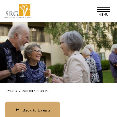
Skip
to
MENU
main
content
EVENTS
SWEETHEART SOCIAL
Back to Events