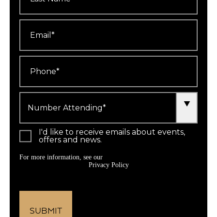
Email
*
Phone
*
Number
Attending
*
I'd like to receive emails about events,
offers and news.
For more information, see our
Privacy Policy