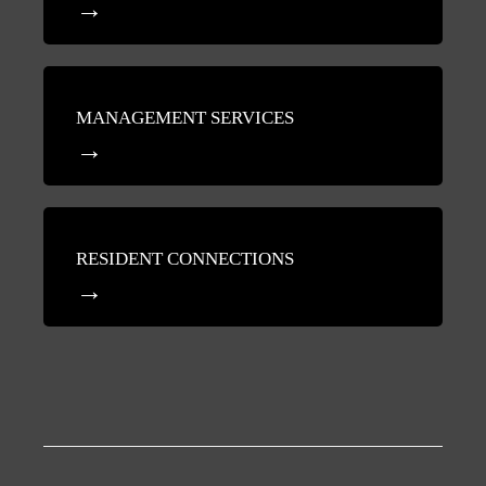
MANAGEMENT SERVICES
RESIDENT CONNECTIONS