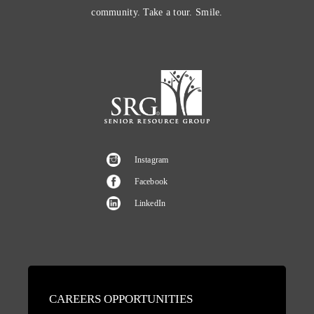
community. Take a tour. Smile.
Instagram
Facebook
LinkedIn
CAREERS OPPORTUNITIES