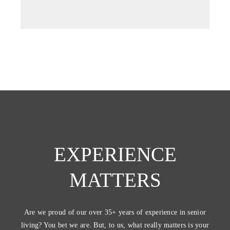
tab)
EXPERIENCE
MATTERS
Are we proud of our over 35+ years of experience in senior
living? You bet we are. But, to us, what really matters is your