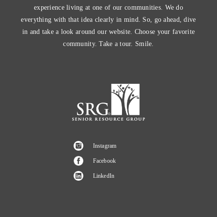
experience living at one of our communities. We do
everything with that idea clearly in mind. So, go ahead, dive
in and take a look around our website. Choose your favorite
community. Take a tour. Smile.
Instagram
Facebook
LinkedIn