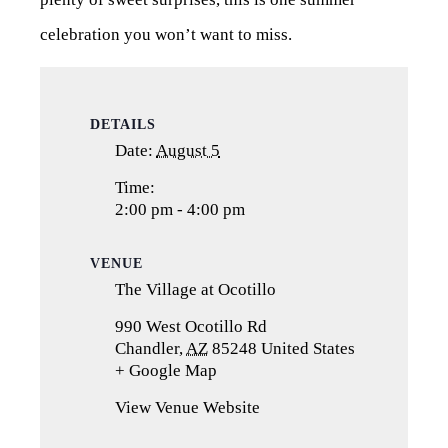
celebration you won’t want to miss.
DETAILS
Date:
August 5
Time:
2:00 pm - 4:00 pm
VENUE
The Village at Ocotillo
990 West Ocotillo Rd
Chandler
,
AZ
85248
United States
+ Google Map
(opens
in
View Venue Website
a
new