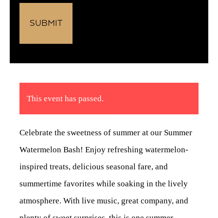
This event has passed.
Celebrate the sweetness of summer at our Summer
Watermelon Bash! Enjoy refreshing watermelon-
inspired treats, delicious seasonal fare, and
summertime favorites while soaking in the lively
atmosphere. With live music, great company, and
plenty of sweet surprises, this is one summer