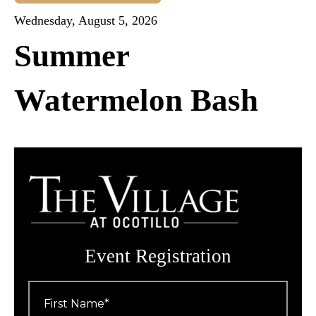
Wednesday, August 5, 2026
Summer
Watermelon Bash
Event Registration
First
Name
*