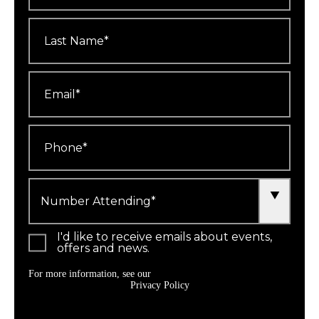
Last
Name
*
Email
*
Phone
*
Number
Attending
*
I'd like to receive emails about events,
offers and news.
For more information, see our
Privacy Policy