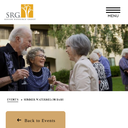
Skip
to
MENU
main
content
EVENTS
SUMMER WATERMELON BASH
Back to Events