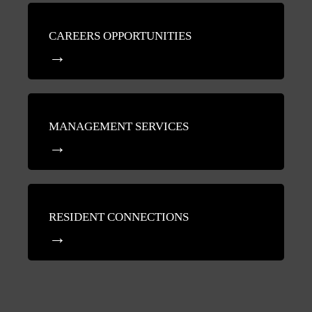
CAREERS OPPORTUNITIES
MANAGEMENT SERVICES
RESIDENT CONNECTIONS