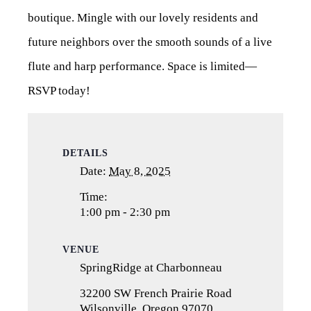
boutique. Mingle with our lovely residents and
future neighbors over the smooth sounds of a live
flute and harp performance. Space is limited—
RSVP today!
DETAILS
Date:
May 8, 2025
Time:
1:00 pm - 2:30 pm
VENUE
SpringRidge at Charbonneau
32200 SW French Prairie Road
Wilsonville
,
Oregon
97070