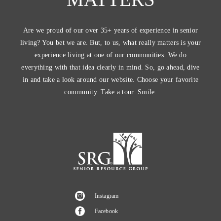
Are we proud of our over 35+ years of experience in senior
living? You bet we are. But, to us, what really matters is your
experience living at one of our communities. We do
everything with that idea clearly in mind. So, go ahead, dive
in and take a look around our website. Choose your favorite
community. Take a tour. Smile.
Instagram
Facebook