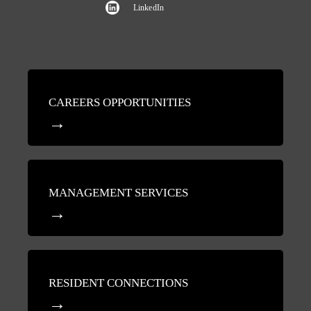
LinkedIn
CAREERS OPPORTUNITIES
MANAGEMENT SERVICES
RESIDENT CONNECTIONS