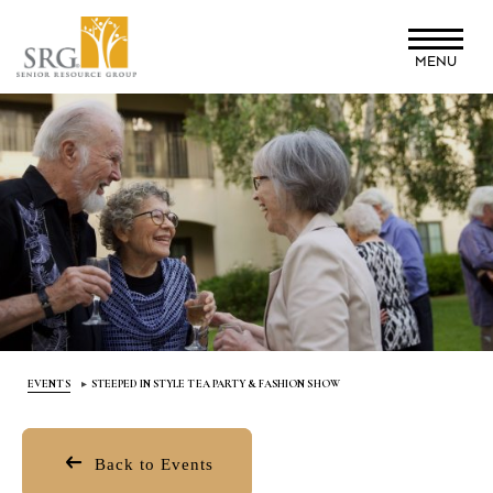
Skip
to
MENU
main
content
EVENTS
STEEPED IN STYLE TEA PARTY & FASHION SHOW
Back to Events