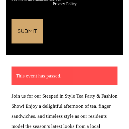
Privacy Policy
This event has passed.
Join us for our Steeped in Style Tea Party & Fashion
Show! Enjoy a delightful afternoon of tea, finger
sandwiches, and timeless style as our residents
model the season’s latest looks from a local