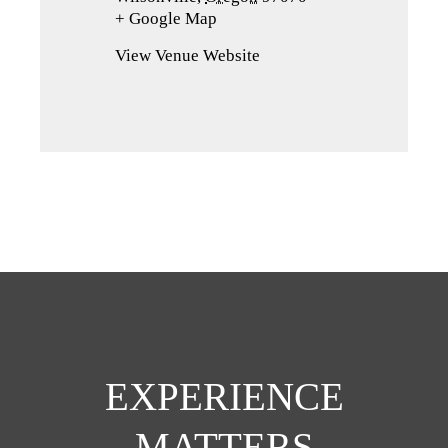
+ Google Map
(opens
in
View Venue Website
a
new
tab)
EXPERIENCE
MATTERS