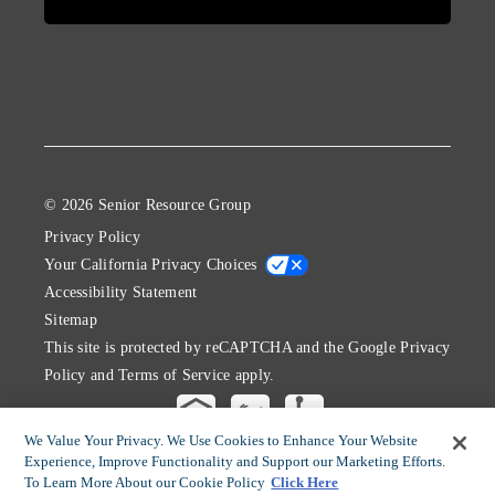
© 2026 Senior Resource Group
Privacy Policy
Your California Privacy Choices
Accessibility Statement
Sitemap
This site is protected by reCAPTCHA and the Google
Privacy
Policy
and
Terms of Service
apply.
We Value Your Privacy. We Use Cookies to Enhance Your Website
Experience, Improve Functionality and Support our Marketing Efforts.
To Learn More About our Cookie Policy
Click Here