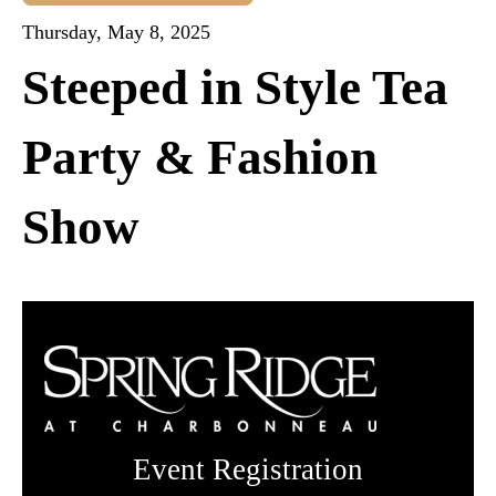
Thursday, May 8, 2025
Steeped in Style Tea
Party & Fashion
Show
Event Registration