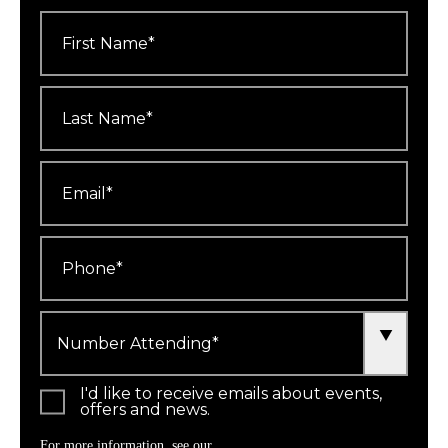
First
Name
*
Last
Name
*
Email
*
Phone
*
Number
Attending
*
I'd like to receive emails about events,
offers and news.
For more information, see our