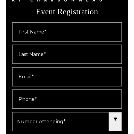
Event Registration
First
Name
*
Last
Name
*
Email
*
Phone
*
Number
Attending
*