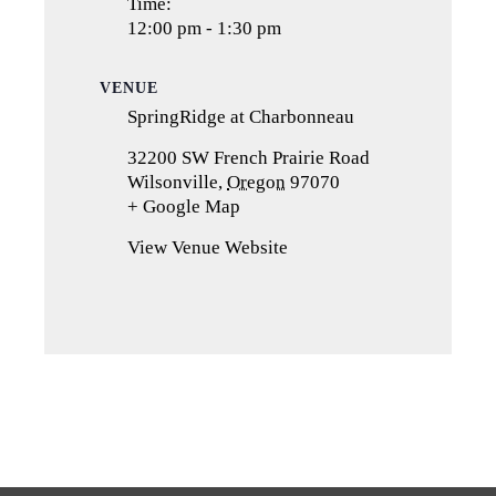
Time:
12:00 pm - 1:30 pm
VENUE
SpringRidge at Charbonneau
32200 SW French Prairie Road
Wilsonville
,
Oregon
97070
+ Google Map
(opens
in
View Venue Website
a
new
tab)