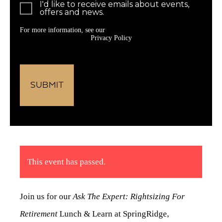
I'd like to receive emails about events,
offers and news.
For more information, see our
Privacy Policy
This event has passed.
Join us for our
Ask The Expert: Rightsizing For
Retirement
Lunch & Learn at SpringRidge,