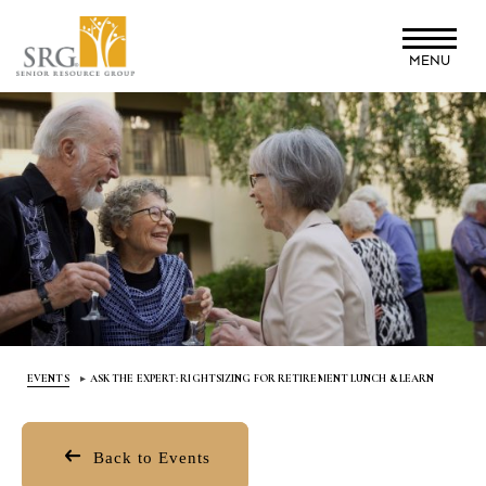
Skip
to
MENU
main
content
EVENTS
ASK THE EXPERT: RIGHTSIZING FOR RETIREMENT LUNCH & LEARN
Back to Events