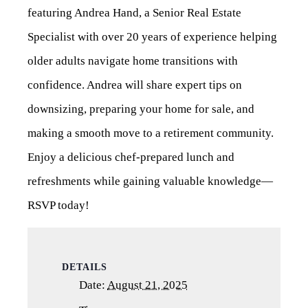
featuring Andrea Hand, a Senior Real Estate
Specialist with over 20 years of experience helping
older adults navigate home transitions with
confidence. Andrea will share expert tips on
downsizing, preparing your home for sale, and
making a smooth move to a retirement community.
Enjoy a delicious chef-prepared lunch and
refreshments while gaining valuable knowledge—
RSVP today!
DETAILS
Date:
August 21, 2025