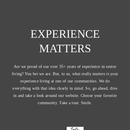
EXPERIENCE
MATTERS
Are we proud of our over 35+ years of experience in senior
living? You bet we are. But, to us, what really matters is your
experience living at one of our communities. We do
everything with that idea clearly in mind. So, go ahead, dive
in and take a look around our website. Choose your favorite
community. Take a tour. Smile.