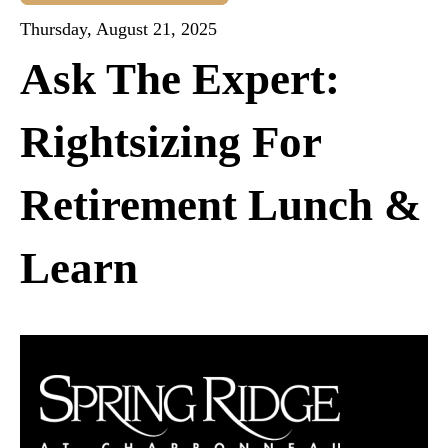
Thursday, August 21, 2025
Ask The Expert:
Rightsizing For
Retirement Lunch &
Learn