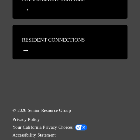
RESIDENT CONNECTIONS
© 2026 Senior Resource Group
Privacy Policy
Your California Privacy Choices
Accessibility Statement