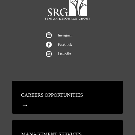
Instagram
Facebook
LinkedIn
CAREERS OPPORTUNITIES
MANAGEMENT SERVICES