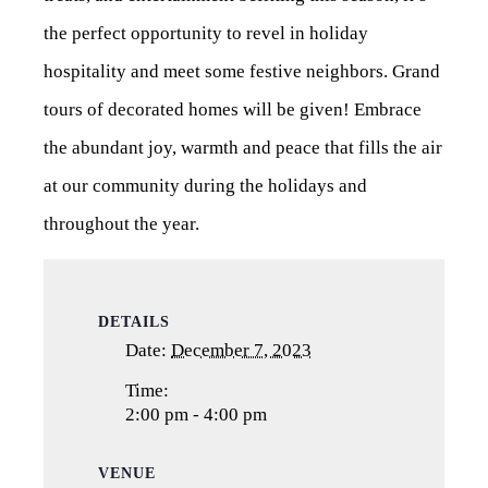
the perfect opportunity to revel in holiday
hospitality and meet some festive neighbors. Grand
tours of decorated homes will be given! Embrace
the abundant joy, warmth and peace that fills the air
at our community during the holidays and
throughout the year.
DETAILS
Date:
December 7, 2023
Time:
2:00 pm - 4:00 pm
VENUE