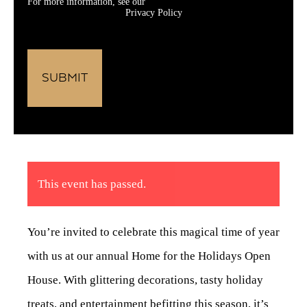
For more information, see our
Privacy Policy
This event has passed.
You’re invited to celebrate this magical time of year
with us at our annual Home for the Holidays Open
House. With glittering decorations, tasty holiday
treats, and entertainment befitting this season, it’s