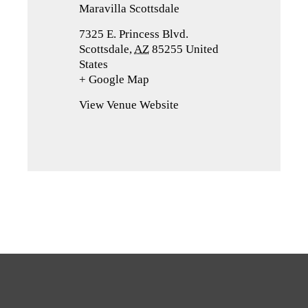
Maravilla Scottsdale
7325 E. Princess Blvd.
Scottsdale
,
AZ
85255
United
States
+ Google Map
(opens
in
View Venue Website
a
new
tab)