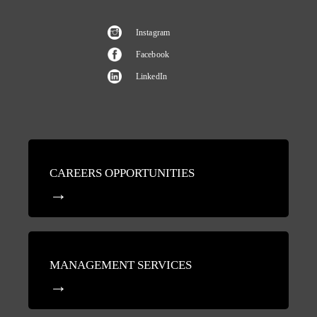
Instagram
Facebook
LinkedIn
CAREERS OPPORTUNITIES
MANAGEMENT SERVICES