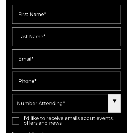
First
Name
*
Last
Name
*
Email
*
Phone
*
Number
Attending
*
I'd like to receive emails about events,
offers and news.