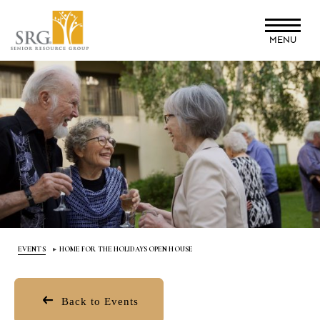
Skip
to
MENU
main
content
EVENTS
HOME FOR THE HOLIDAYS OPEN HOUSE
Back to Events