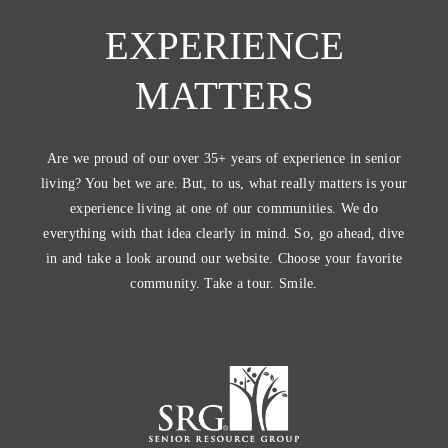
EXPERIENCE
MATTERS
Are we proud of our over 35+ years of experience in senior
living? You bet we are. But, to us, what really matters is your
experience living at one of our communities. We do
everything with that idea clearly in mind. So, go ahead, dive
in and take a look around our website. Choose your favorite
community. Take a tour. Smile.