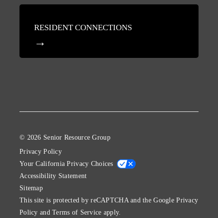
RESIDENT CONNECTIONS
© 2026 Senior Resource Group
Privacy Policy
Your California Privacy Choices
Accessibility Statement
Sitemap
This site is protected by reCAPTCHA and the Google
Privacy
Policy
and
Terms of Service
apply.