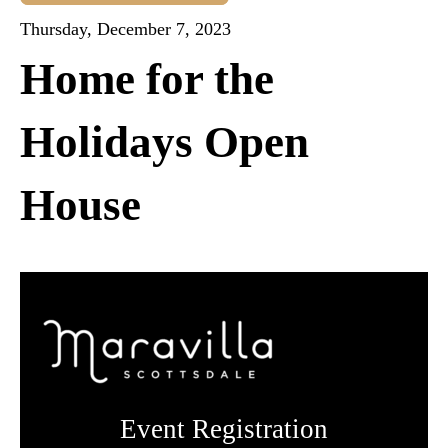
Thursday, December 7, 2023
Home for the
Holidays Open
House
Event Registration