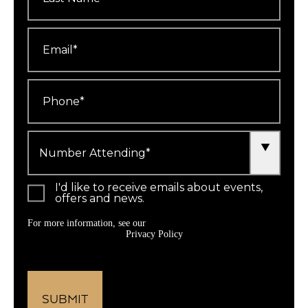
Email
*
Phone
*
Number
Attending
*
I'd like to receive emails about events,
offers and news.
For more information, see our
Privacy Policy