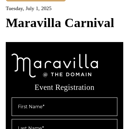
Tuesday, July 1, 2025
Maravilla Carnival
Event Registration
First
Name
*
Last
Name
*