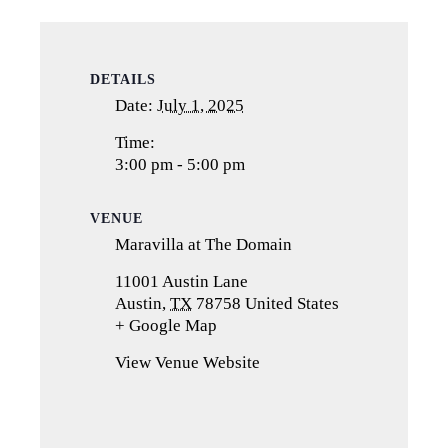
DETAILS
Date:
July 1, 2025
Time:
3:00 pm - 5:00 pm
VENUE
Maravilla at The Domain
11001 Austin Lane
Austin
,
TX
78758
United States
+ Google Map
(opens
in
View Venue Website
a
new
tab)