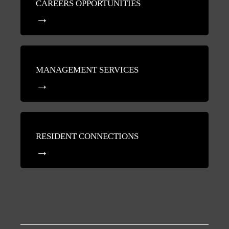
CAREERS OPPORTUNITIES
MANAGEMENT SERVICES
RESIDENT CONNECTIONS