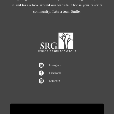
in and take a look around our website. Choose your favorite
community. Take a tour. Smile.
Instagram
Facebook
LinkedIn