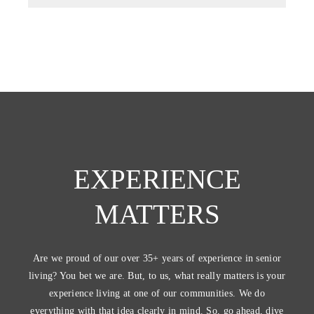
EXPERIENCE
MATTERS
Are we proud of our over 35+ years of experience in senior
living? You bet we are. But, to us, what really matters is your
experience living at one of our communities. We do
everything with that idea clearly in mind. So, go ahead, dive