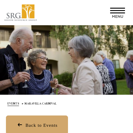
Skip
to
MENU
main
content
EVENTS
MARAVILLA CARNIVAL
Back to Events