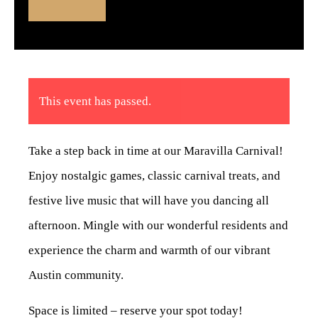
This event has passed.
Take a step back in time at our Maravilla Carnival!
Enjoy nostalgic games, classic carnival treats, and
festive live music that will have you dancing all
afternoon. Mingle with our wonderful residents and
experience the charm and warmth of our vibrant
Austin community.
Space is limited – reserve your spot today!