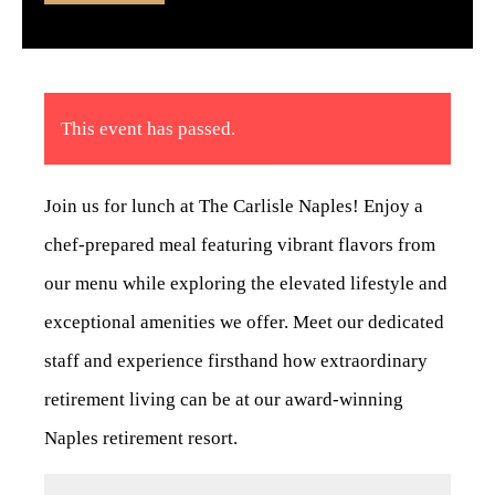
This event has passed.
Join us for lunch at The Carlisle Naples! Enjoy a
chef-prepared meal featuring vibrant flavors from
our menu while exploring the elevated lifestyle and
exceptional amenities we offer. Meet our dedicated
staff and experience firsthand how extraordinary
retirement living can be at our award-winning
Naples retirement resort.