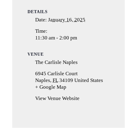
DETAILS
Date:
January 16, 2025
Time:
11:30 am - 2:00 pm
VENUE
The Carlisle Naples
6945 Carlisle Court
Naples
,
FL
34109
United States
+ Google Map
(opens
in
View Venue Website
a
new
tab)