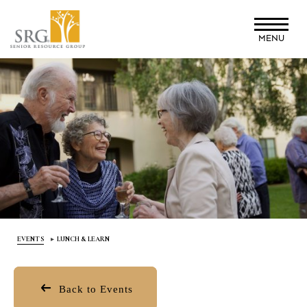
Skip
to
MENU
main
content
EVENTS
LUNCH & LEARN
Back to Events