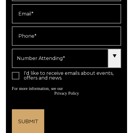
Email
*
Phone
*
Number
Attending
*
I'd like to receive emails about events,
offers and news.
For more information, see our
Privacy Policy