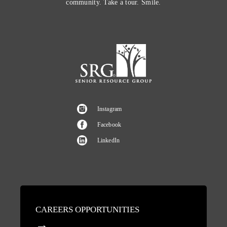
community. Take a tour. Smile.
Instagram
Facebook
LinkedIn
CAREERS OPPORTUNITIES