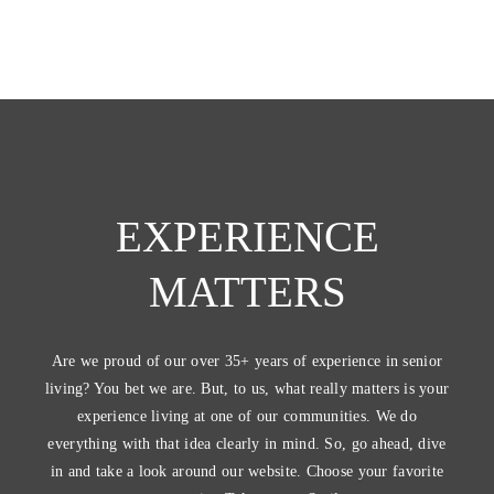
EXPERIENCE
MATTERS
Are we proud of our over 35+ years of experience in senior
living? You bet we are. But, to us, what really matters is your
experience living at one of our communities. We do
everything with that idea clearly in mind. So, go ahead, dive
in and take a look around our website. Choose your favorite