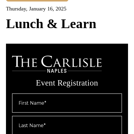
Thursday, January 16, 2025
Lunch & Learn
Event Registration
First
Name
*
Last
Name
*