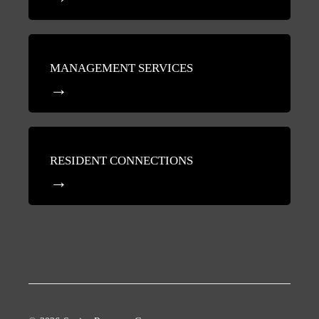
MANAGEMENT SERVICES
RESIDENT CONNECTIONS