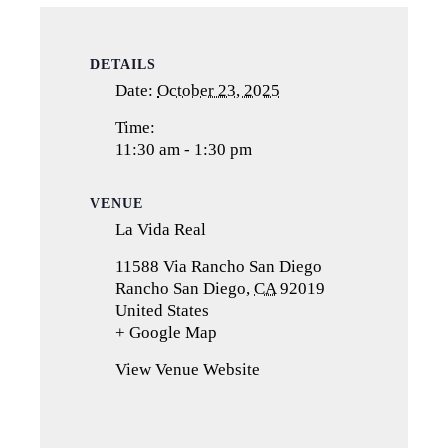
DETAILS
Date:
October 23, 2025
Time:
11:30 am - 1:30 pm
VENUE
La Vida Real
11588 Via Rancho San Diego
Rancho San Diego
,
CA
92019
United States
+ Google Map
(opens
in
View Venue Website
a
new
tab)