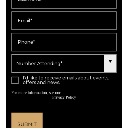
Email
*
Phone
*
Number
Attending
*
I'd like to receive emails about events,
offers and news.
For more information, see our
Privacy Policy