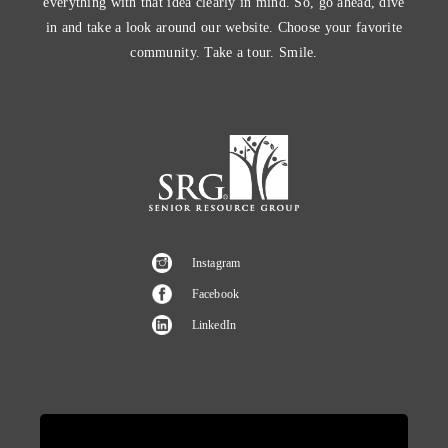
everything with that idea clearly in mind. So, go ahead, dive
in and take a look around our website. Choose your favorite
community. Take a tour. Smile.
Instagram
Facebook
LinkedIn