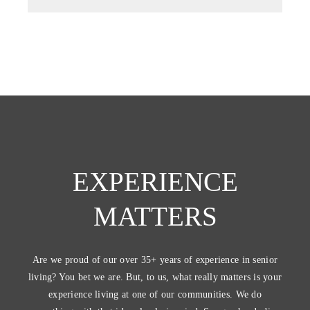
EXPERIENCE
MATTERS
Are we proud of our over 35+ years of experience in senior
living? You bet we are. But, to us, what really matters is your
experience living at one of our communities. We do