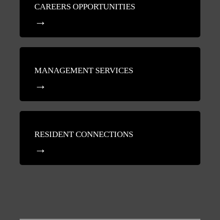
CAREERS OPPORTUNITIES
MANAGEMENT SERVICES
RESIDENT CONNECTIONS