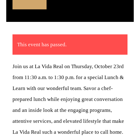
This event has passed.
Join us at La Vida Real on Thursday, October 23rd
from 11:30 a.m. to 1:30 p.m. for a special Lunch &
Learn with our wonderful team. Savor a chef-
prepared lunch while enjoying great conversation
and an inside look at the engaging programs,
attentive services, and elevated lifestyle that make
La Vida Real such a wonderful place to call home.