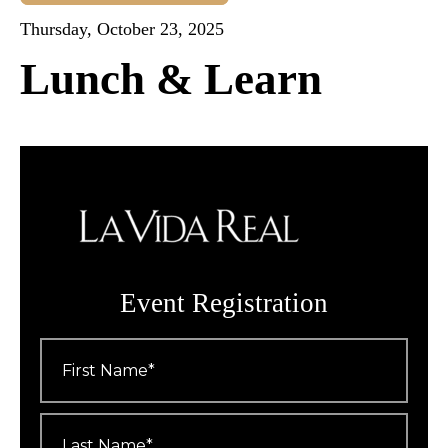
Thursday, October 23, 2025
Lunch & Learn
Event Registration
First
Name
*
Last
Name
*