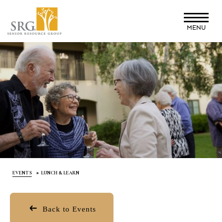
Skip
to
MENU
main
content
EVENTS
LUNCH & LEARN
Back to Events