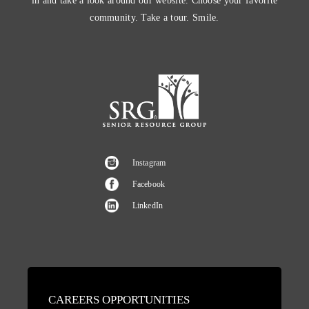
in and take a look around our website. Choose your favorite
community. Take a tour. Smile.
Instagram
Facebook
LinkedIn
CAREERS OPPORTUNITIES