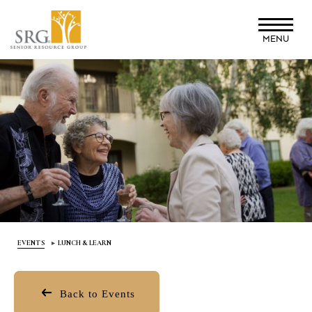
Skip
to
MENU
main
content
EVENTS
LUNCH & LEARN
Back to Events