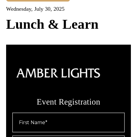
Wednesday, July 30, 2025
Lunch & Learn
Event Registration
First
Name
*