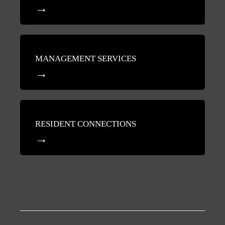
MANAGEMENT SERVICES
RESIDENT CONNECTIONS