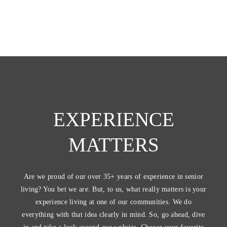
EXPERIENCE
MATTERS
Are we proud of our over 35+ years of experience in senior
living? You bet we are. But, to us, what really matters is your
experience living at one of our communities. We do
everything with that idea clearly in mind. So, go ahead, dive