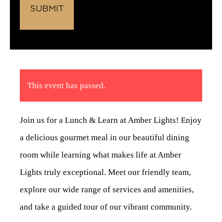
This event has passed.
Join us for a Lunch & Learn at Amber Lights! Enjoy
a delicious gourmet meal in our beautiful dining
room while learning what makes life at Amber
Lights truly exceptional. Meet our friendly team,
explore our wide range of services and amenities,
and take a guided tour of our vibrant community.