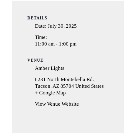
DETAILS
Date:
July 30, 2025
Time:
11:00 am - 1:00 pm
VENUE
Amber Lights
6231 North Montebella Rd.
Tucson
,
AZ
85704
United States
+ Google Map
(opens
in
View Venue Website
a
new
tab)