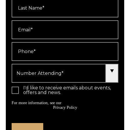
Last
Name
*
Email
*
Phone
*
Number
Attending
*
I'd like to receive emails about events,
offers and news.
For more information, see our
Privacy Policy