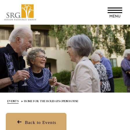
Skip
to
MENU
main
content
EVENTS
HOME FOR THE HOLIDAYS OPEN HOUSE
Back to Events