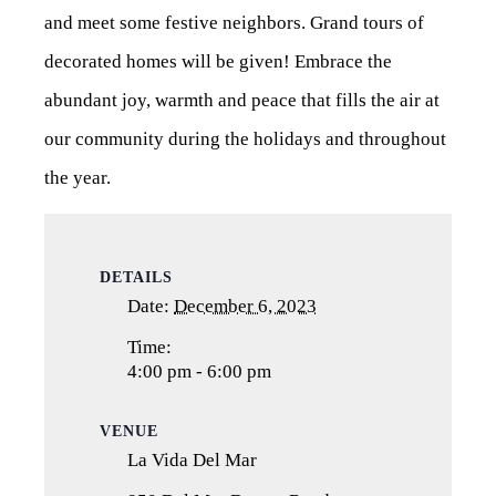
and meet some festive neighbors. Grand tours of
decorated homes will be given! Embrace the
abundant joy, warmth and peace that fills the air at
our community during the holidays and throughout
the year.
DETAILS
Date:
December 6, 2023
Time:
4:00 pm - 6:00 pm
VENUE
La Vida Del Mar