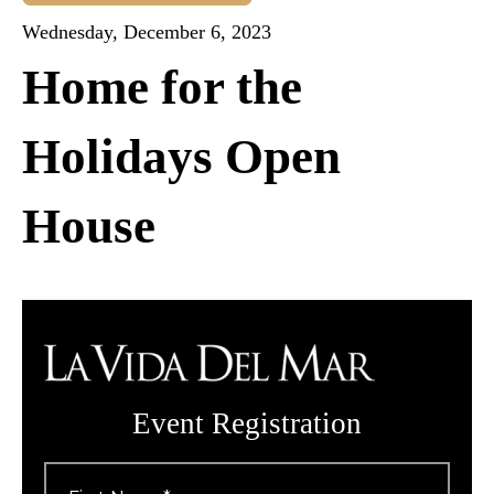
Wednesday, December 6, 2023
Home for the
Holidays Open
House
Event Registration
First
Name
*