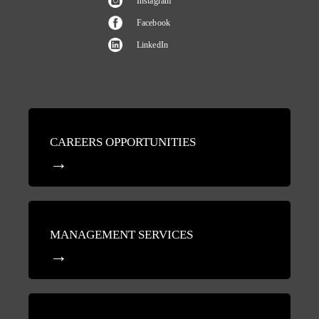
Instagram
Facebook
LinkedIn
CAREERS OPPORTUNITIES
MANAGEMENT SERVICES