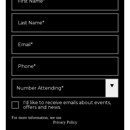
Last
Name
*
Email
*
Phone
*
Number
Attending
*
I'd like to receive emails about events,
offers and news.
For more information, see our
Privacy Policy