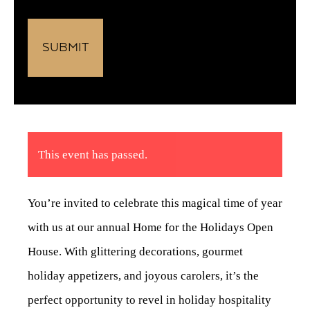
This event has passed.
You’re invited to celebrate this magical time of year
with us at our annual Home for the Holidays Open
House. With glittering decorations, gourmet
holiday appetizers, and joyous carolers, it’s the
perfect opportunity to revel in holiday hospitality