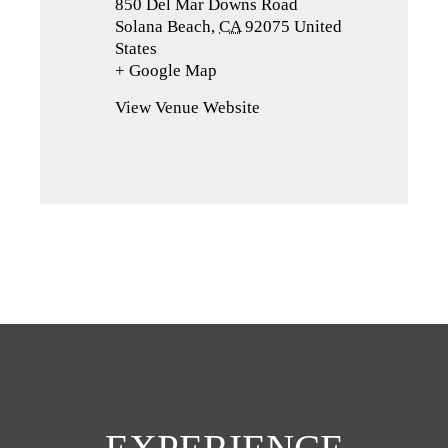
850 Del Mar Downs Road
Solana Beach
,
CA
92075
United
States
+ Google Map
(opens
in
View Venue Website
a
new
tab)