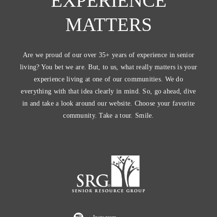
EXPERIENCE
MATTERS
Are we proud of our over 35+ years of experience in senior
living? You bet we are. But, to us, what really matters is your
experience living at one of our communities. We do
everything with that idea clearly in mind. So, go ahead, dive
in and take a look around our website. Choose your favorite
community. Take a tour. Smile.