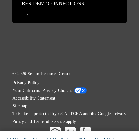
RESIDENT CONNECTIONS
© 2026 Senior Resource Group
Privacy Policy
Your California Privacy Choices
Accessibility Statement
Sitemap
This site is protected by reCAPTCHA and the Google
Privacy
Policy
and
Terms of Service
apply.