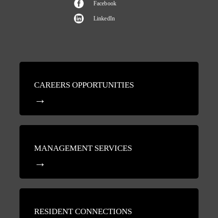
Facebook
LinkedIn
CAREERS OPPORTUNITIES
MANAGEMENT SERVICES
RESIDENT CONNECTIONS