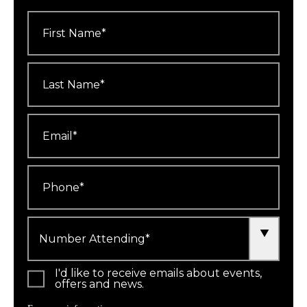
First
Name
*
Last
Name
*
Email
*
Phone
*
Number
Attending
*
I'd like to receive emails about events,
offers and news.