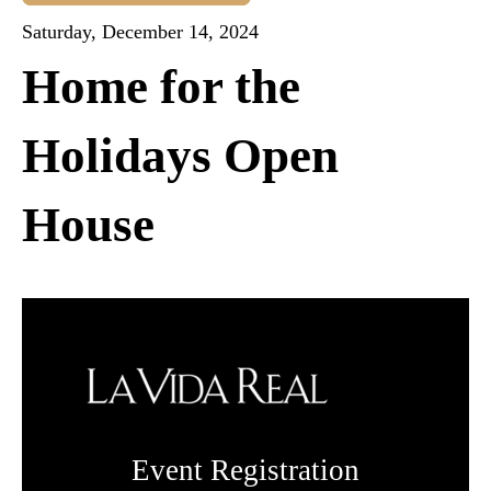
Saturday, December 14, 2024
Home for the
Holidays Open
House
Event Registration