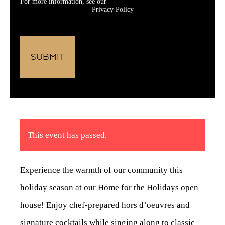
For more information, see our
Privacy Policy
This event has passed.
Experience the warmth of our community this
holiday season at our Home for the Holidays open
house! Enjoy chef-prepared hors d’oeuvres and
signature cocktails while singing along to classic