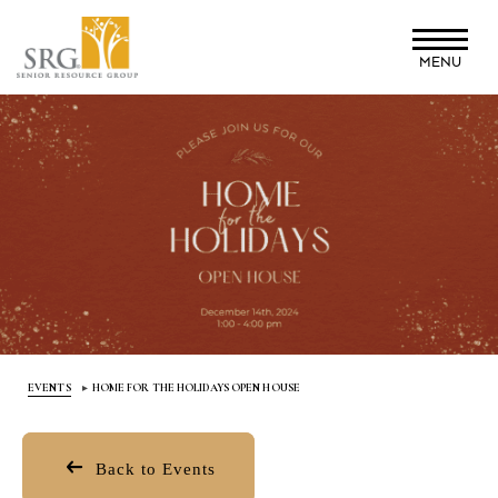
Skip
to
MENU
main
content
EVENTS
HOME FOR THE HOLIDAYS OPEN HOUSE
Back to Events