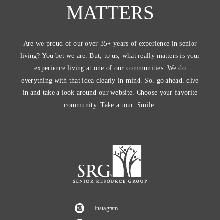
MATTERS
Are we proud of our over 35+ years of experience in senior
living? You bet we are. But, to us, what really matters is your
experience living at one of our communities. We do
everything with that idea clearly in mind. So, go ahead, dive
in and take a look around our website. Choose your favorite
community. Take a tour. Smile.
Instagram