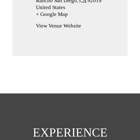
Rancho San Diego
,
CA
92019
United States
+ Google Map
(opens
in
View Venue Website
a
new
tab)
EXPERIENCE