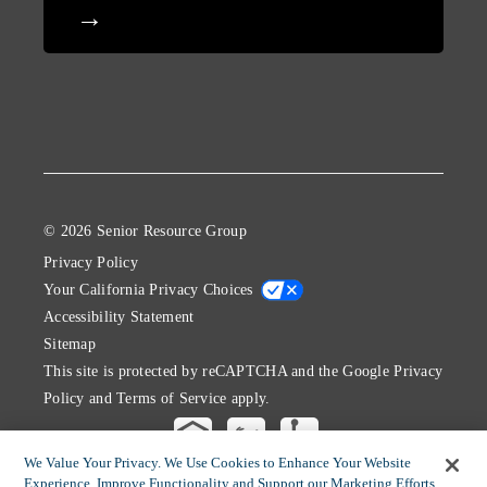
© 2026 Senior Resource Group
Privacy Policy
Your California Privacy Choices
Accessibility Statement
Sitemap
This site is protected by reCAPTCHA and the Google
Privacy
Policy
and
Terms of Service
apply.
We Value Your Privacy. We Use Cookies to Enhance Your Website
Experience, Improve Functionality and Support our Marketing Efforts.