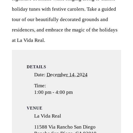
holiday tunes with festive carolers. Take a guided
tour of our beautifully decorated grounds and
residences, and embrace the magic of the holidays
at La Vida Real.
DETAILS
Date:
December 14, 2024
Time:
1:00 pm - 4:00 pm
VENUE
La Vida Real
11588 Via Rancho San Diego