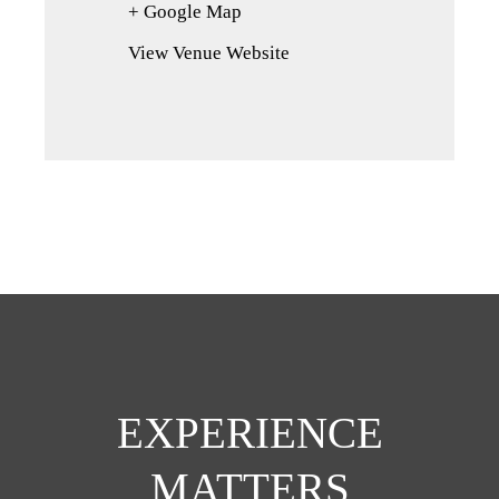
+ Google Map
(opens
in
View Venue Website
a
new
tab)
EXPERIENCE
MATTERS