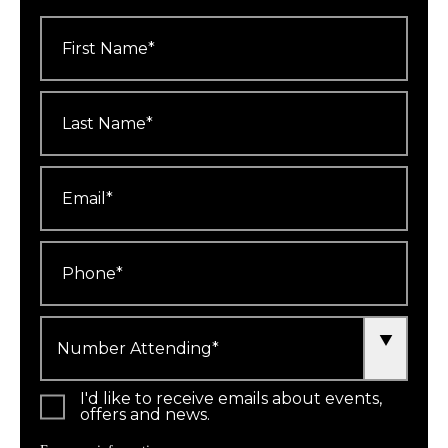
First
Name
*
Last
Name
*
Email
*
Phone
*
Number
Attending
*
I'd like to receive emails about events,
offers and news.