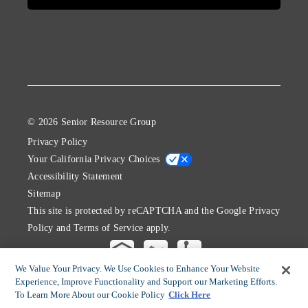
© 2026 Senior Resource Group
Privacy Policy
Your California Privacy Choices
Accessibility Statement
Sitemap
This site is protected by reCAPTCHA and the Google
Privacy
Policy
and
Terms of Service
apply.
We Value Your Privacy. We Use Cookies to Enhance Your Website
Experience, Improve Functionality and Support our Marketing Efforts.
To Learn More About our Cookie Policy
Click Here