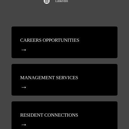
LinkedIn
CAREERS OPPORTUNITIES
MANAGEMENT SERVICES
RESIDENT CONNECTIONS