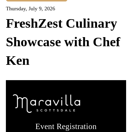
Thursday, July 9, 2026
FreshZest Culinary
Showcase with Chef
Ken
Event Registration