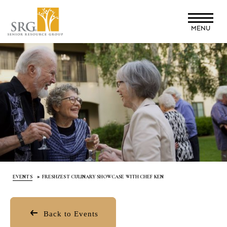
Skip
to
MENU
main
content
EVENTS
FRESHZEST CULINARY SHOWCASE WITH CHEF KEN
Back to Events