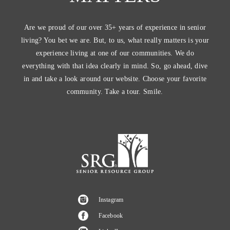
Are we proud of our over 35+ years of experience in senior
living? You bet we are. But, to us, what really matters is your
experience living at one of our communities. We do
everything with that idea clearly in mind. So, go ahead, dive
in and take a look around our website. Choose your favorite
community. Take a tour. Smile.
Instagram
Facebook