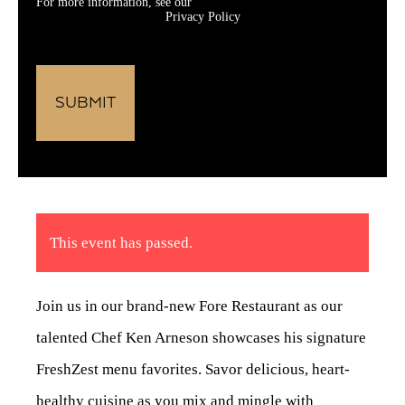
For more information, see our
Privacy Policy
This event has passed.
Join us in our brand-new Fore Restaurant as our
talented Chef Ken Arneson showcases his signature
FreshZest menu favorites. Savor delicious, heart-
healthy cuisine as you mix and mingle with