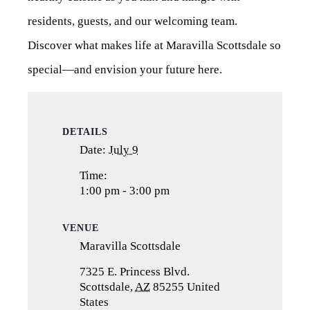
residents, guests, and our welcoming team.
Discover what makes life at Maravilla Scottsdale so
special—and envision your future here.
DETAILS
Date:
July 9
Time:
1:00 pm - 3:00 pm
VENUE
Maravilla Scottsdale
7325 E. Princess Blvd.
Scottsdale
,
AZ
85255
United
States