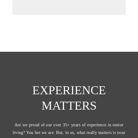
tab)
EXPERIENCE
MATTERS
Are we proud of our over 35+ years of experience in senior
living? You bet we are. But, to us, what really matters is your