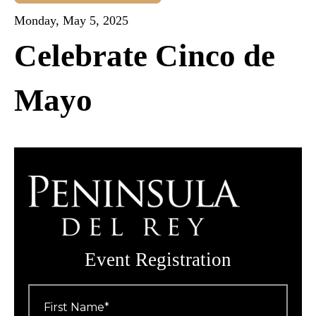
Monday, May 5, 2025
Celebrate Cinco de
Mayo
Event Registration
First
Name
*