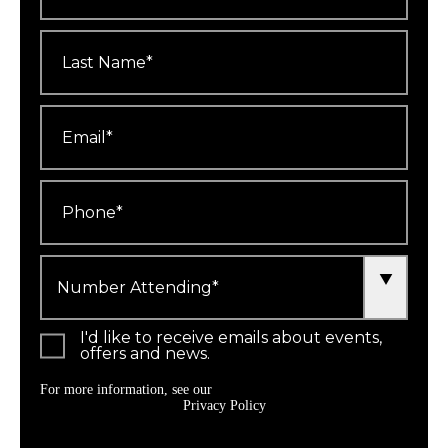
Last
Name
*
Email
*
Phone
*
Number
Attending
*
I'd like to receive emails about events,
offers and news.
For more information, see our
Privacy Policy