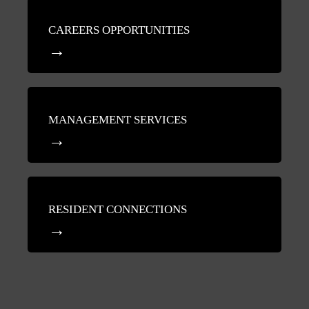
CAREERS OPPORTUNITIES
MANAGEMENT SERVICES
RESIDENT CONNECTIONS