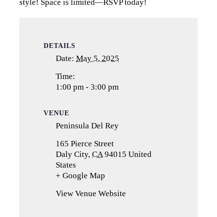
style! Space is limited—RSVP today!
DETAILS
Date:
May 5, 2025
Time:
1:00 pm - 3:00 pm
VENUE
Peninsula Del Rey
165 Pierce Street
Daly City
,
CA
94015
United
States
+ Google Map
(opens
in
View Venue Website
a
new