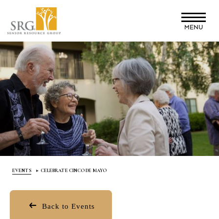
Skip
to
MENU
main
content
EVENTS
CELEBRATE CINCO DE MAYO
Back to Events