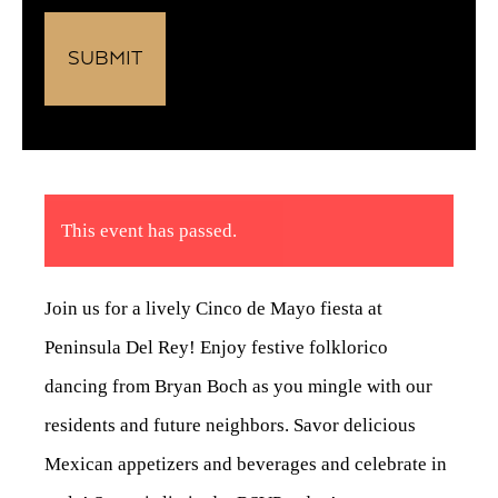
This event has passed.
Join us for a lively Cinco de Mayo fiesta at
Peninsula Del Rey! Enjoy festive folklorico
dancing from Bryan Boch as you mingle with our
residents and future neighbors. Savor delicious
Mexican appetizers and beverages and celebrate in