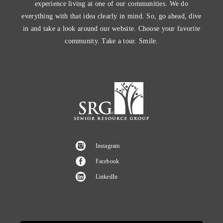
experience living at one of our communities. We do
everything with that idea clearly in mind. So, go ahead, dive
in and take a look around our website. Choose your favorite
community. Take a tour. Smile.
Instagram
Facebook
LinkedIn