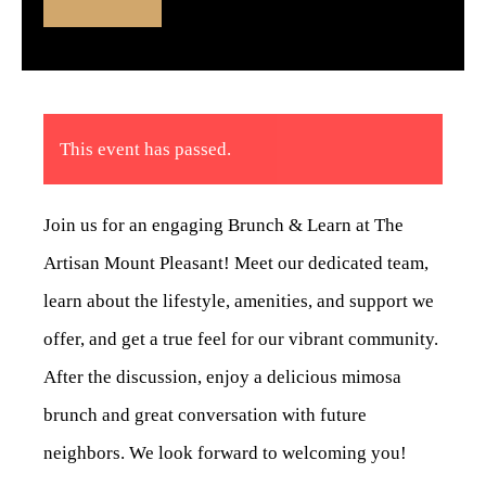
This event has passed.
Join us for an engaging Brunch & Learn at The
Artisan Mount Pleasant! Meet our dedicated team,
learn about the lifestyle, amenities, and support we
offer, and get a true feel for our vibrant community.
After the discussion, enjoy a delicious mimosa
brunch and great conversation with future
neighbors. We look forward to welcoming you!