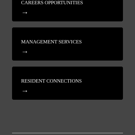
CAREERS OPPORTUNITIES
MANAGEMENT SERVICES
RESIDENT CONNECTIONS