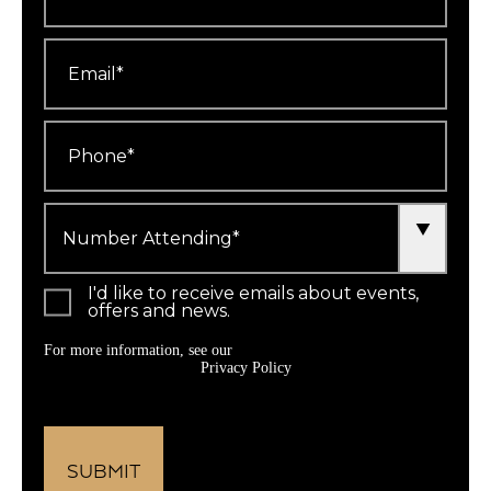
Email
*
Phone
*
Number
Attending
*
I'd like to receive emails about events,
offers and news.
For more information, see our
Privacy Policy