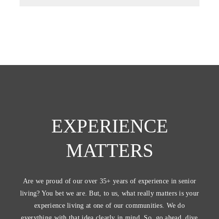
EXPERIENCE
MATTERS
Are we proud of our over 35+ years of experience in senior
living? You bet we are. But, to us, what really matters is your
experience living at one of our communities. We do
everything with that idea clearly in mind. So, go ahead, dive