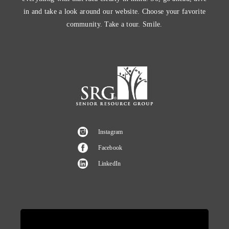
in and take a look around our website. Choose your favorite
community. Take a tour. Smile.
Instagram
Facebook
LinkedIn