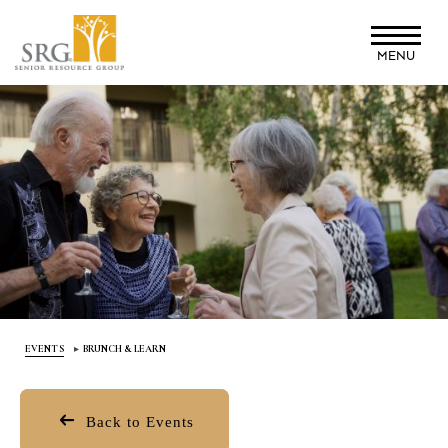
Skip
to
MENU
main
content
EVENTS
BRUNCH & LEARN
Back to Events