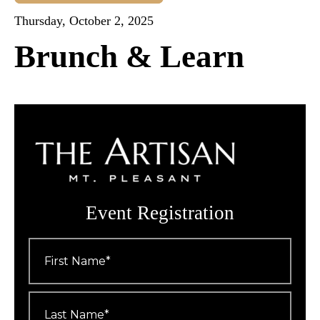
Thursday, October 2, 2025
Brunch & Learn
Event Registration
First
Name
*
Last
Name
*