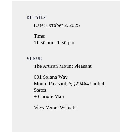
DETAILS
Date:
October 2, 2025
Time:
11:30 am - 1:30 pm
VENUE
The Artisan Mount Pleasant
601 Solana Way
Mount Pleasant
,
SC
29464
United
States
+ Google Map
(opens
in
View Venue Website
a
new
tab)