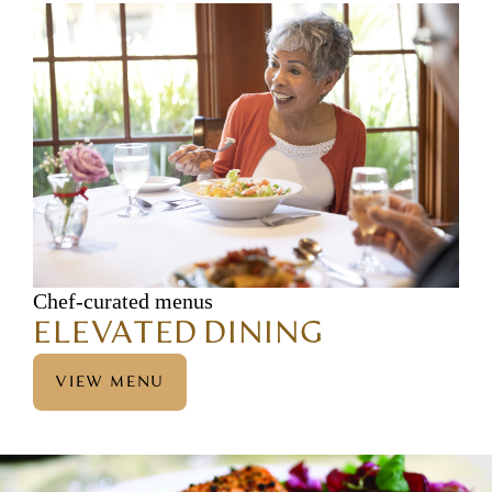
Chef-curated menus
ELEVATED DINING
VIEW MENU