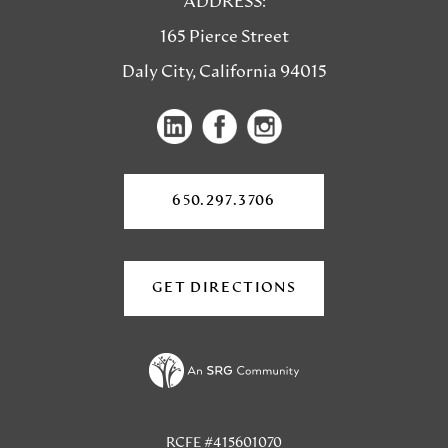
ADDRESS:
165 Pierce Street
Daly City, California 94015
(opens
(opens
in
in
a
a
650.297.3706
new
new
tab)
tab)
GET DIRECTIONS
(OPENS
IN
A
NEW
TAB)
RCFE #415601070