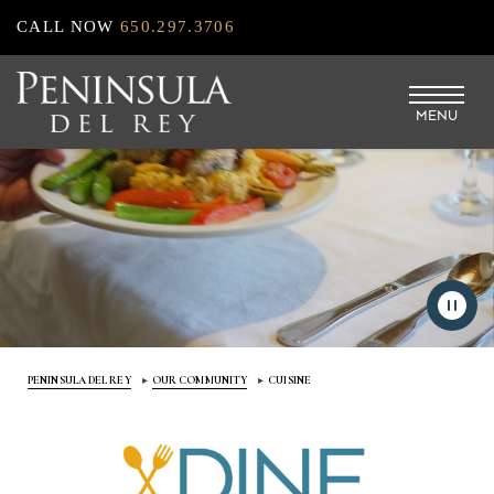
Skip
CALL NOW
650.297.3706
to
main
MENU
content
PENINSULA DEL REY
OUR COMMUNITY
CUISINE