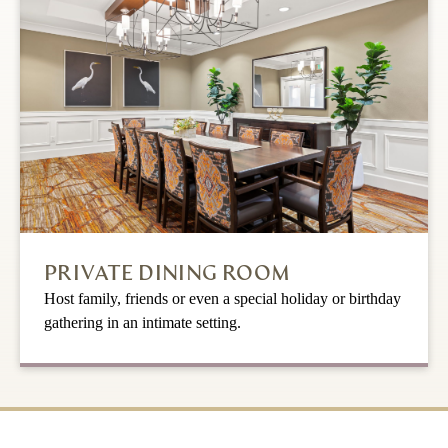
PRIVATE DINING ROOM
Host family, friends or even a special holiday or birthday
gathering in an intimate setting.