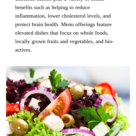
benefits such as helping to reduce
inflammation, lower cholesterol levels, and
protect brain health. Menu offerings feature
elevated dishes that focus on whole foods,
locally grown fruits and vegetables, and bio-
actives.