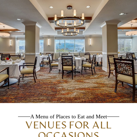
A Menu of Places to Eat and Meet
VENUES FOR ALL
OCCASIONS