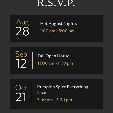
R.S.V.P.
Aug
Hot August Nights
28
1:00 pm - 5:00 pm
Sep
Fall Open House
12
11:00 am - 1:00 pm
Oct
Pumpkin Spice Everything
Nice
21
3:00 pm - 5:00 pm