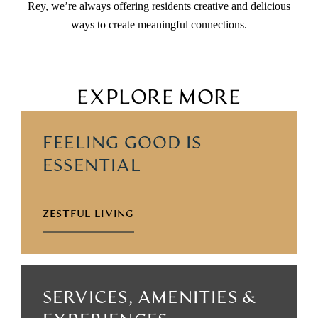
Rey, we’re always offering residents creative and delicious
ways to create meaningful connections.
EXPLORE MORE
FEELING GOOD IS
ESSENTIAL
ZESTFUL LIVING
SERVICES, AMENITIES &