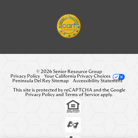
© 2026 Senior Resource Group
Privacy Policy
Your California Privacy Choices
Peninsula Del Rey Sitemap
Accessibility Statement
This site is protected by reCAPTCHA and the Google
Privacy Policy
and
Terms of Service
apply.