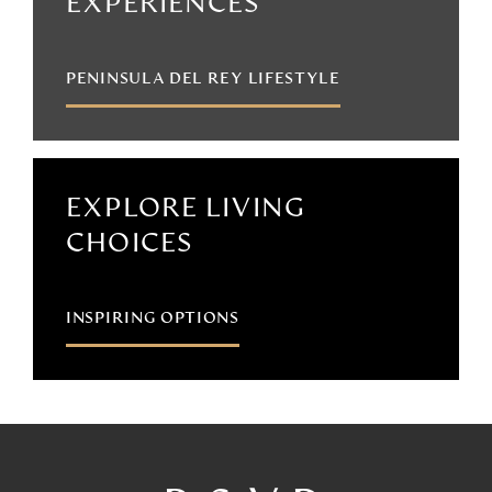
EXPERIENCES
PENINSULA DEL REY LIFESTYLE
EXPLORE LIVING
CHOICES
INSPIRING OPTIONS