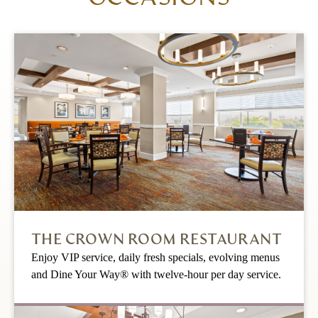
THE CROWN ROOM RESTAURANT
Enjoy VIP service, daily fresh specials, evolving menus
and Dine Your Way® with twelve-hour per day service.