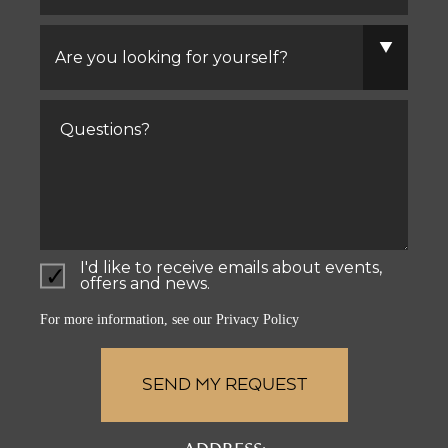
Are
you
looking
for
yourself?
Comments
I'd like to receive emails about events,
offers and news.
For more information, see our
Privacy Policy