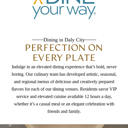
Dining in Daly City
PERFECTION ON
EVERY PLATE
Indulge in an elevated dining experience that’s bold, never
boring. Our culinary team has developed artistic, seasonal,
and regional menus of delicious and creatively prepared
flavors for each of our dining venues. Residents savor VIP
service and elevated cuisine available 12 hours a day,
whether it’s a casual meal or an elegant celebration with
friends and family.