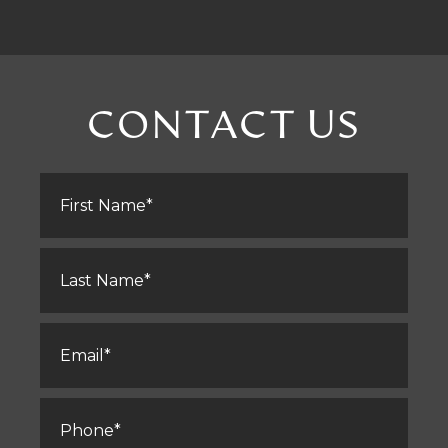
CONTACT US
First
Name
*
Last
Name
*
Email
*
Phone
*