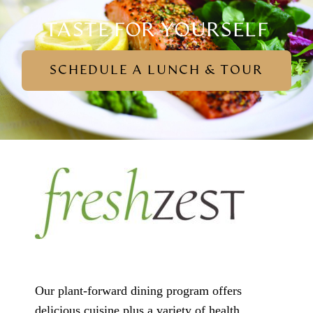
TASTE FOR YOURSELF
SCHEDULE A LUNCH & TOUR
Our plant-forward dining program offers
delicious cuisine plus a variety of health