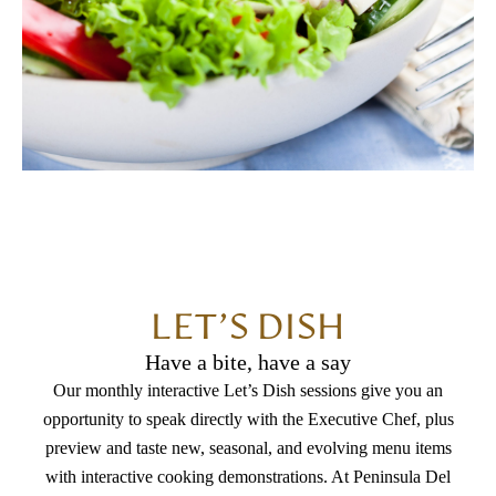
LET’S DISH
Have a bite, have a say
Our monthly interactive Let’s Dish sessions give you an
opportunity to speak directly with the Executive Chef, plus
preview and taste new, seasonal, and evolving menu items
with interactive cooking demonstrations. At Peninsula Del