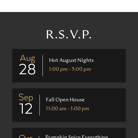
R.S.V.P.
Aug
Hot August Nights
28
1:00 pm - 5:00 pm
Sep
Fall Open House
12
11:00 am - 1:00 pm
Pumpkin Spice Everything