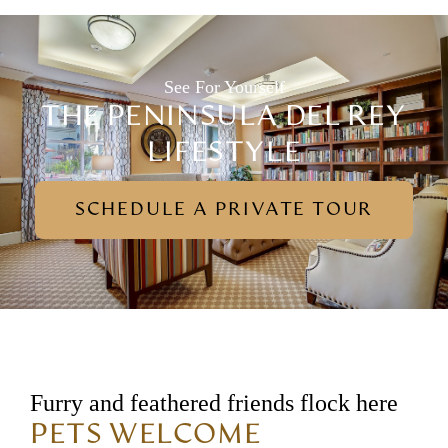
See For Yourself
THE PENINSULA DEL REY
LIFESTYLE
SCHEDULE A PRIVATE TOUR
Furry and feathered friends flock here
PETS WELCOME