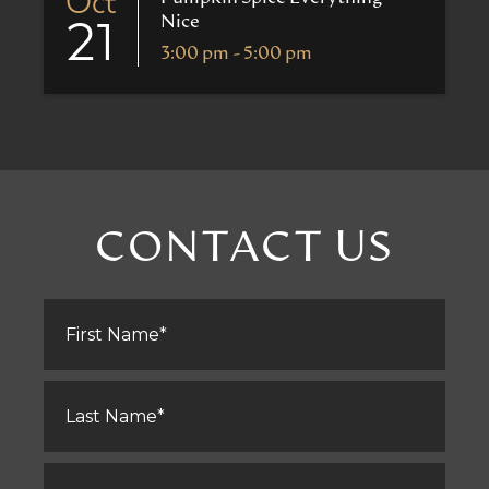
Oct
Nice
21
3:00 pm - 5:00 pm
CONTACT US
First
Name
*
Last
Name
*
Email
*