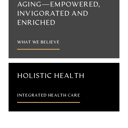
AGING—EMPOWERED,
INVIGORATED AND
ENRICHED
WHAT WE BELIEVE
HOLISTIC HEALTH
INTEGRATED HEALTH CARE