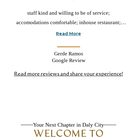
Rated
staff kind and willing to be of service;
5
accomodations comfortable; inhouse restaurant;
stars
daily varied activities; resident input; transportation
Read More
Gerde Ramos
Google Review
Read more reviews and share your experience!
(open
in
a
new
tab)
Your Next Chapter in Daly City
WELCOME TO