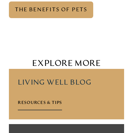
THE BENEFITS OF PETS
EXPLORE MORE
LIVING WELL BLOG
RESOURCES & TIPS