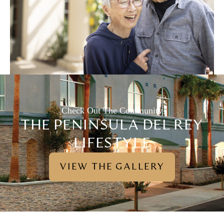
Check Out The Community
THE PENINSULA DEL REY
LIFESTYLE
VIEW THE GALLERY