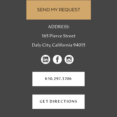
ADDRESS:
165 Pierce Street
Daly City, California 94015
(opens
(opens
in
in
a
a
650.297.3706
new
new
tab)
tab)
GET DIRECTIONS
(OPENS
IN
A
NEW