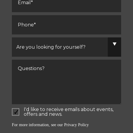
Phone
*
Are
you
looking
for
yourself?
Comments
I'd like to receive emails about events,
offers and news.
For more information, see our
Privacy Policy