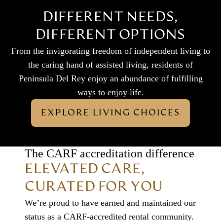
DIFFERENT NEEDS,
DIFFERENT OPTIONS
From the invigorating freedom of independent living to
the caring hand of assisted living, residents of
Peninsula Del Rey enjoy an abundance of fulfilling
ways to enjoy life.
EXPLORE LIVING CHOICES
The CARF accreditation difference
ELEVATED CARE,
CURATED FOR YOU
We’re proud to have earned and maintained our
status as a CARF-accredited rental community.