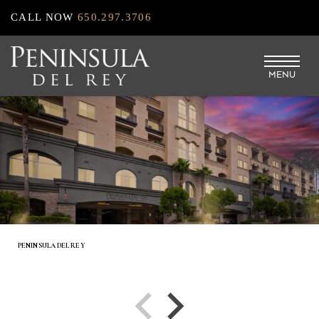
Skip
CALL NOW
650.297.3706
to
main
MENU
content
PENINSULA DEL REY