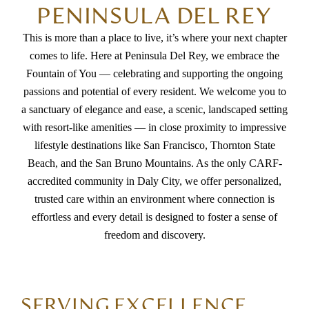
PENINSULA DEL REY
This is more than a place to live, it’s where your next chapter
comes to life. Here at Peninsula Del Rey, we embrace the
Fountain of You — celebrating and supporting the ongoing
passions and potential of every resident. We welcome you to
a sanctuary of elegance and ease, a scenic, landscaped setting
with resort-like amenities — in close proximity to impressive
lifestyle destinations like San Francisco, Thornton State
Beach, and the San Bruno Mountains. As the only CARF-
accredited community in Daly City, we offer personalized,
trusted care within an environment where connection is
effortless and every detail is designed to foster a sense of
freedom and discovery.
SERVING EXCELLENCE