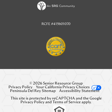
TAB)
RCFE #415601070
© 2026 Senior Resource Group
Privacy Policy
Your California Privacy Choices
Peninsula Del Rey Sitemap
Accessibility Statement
This site is protected by reCAPTCHA and the Google
Privacy Policy
and
Terms of Service
apply.