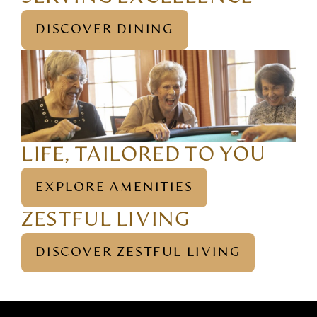
DISCOVER DINING
LIFE, TAILORED TO YOU
EXPLORE AMENITIES
ZESTFUL LIVING
DISCOVER ZESTFUL LIVING