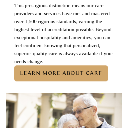
This prestigious distinction means our care
providers and services have met and mastered
over 1,500 rigorous standards, earning the
highest level of accreditation possible. Beyond
exceptional hospitality and amenities, you can
feel confident knowing that personalized,
superior-quality care is always available if your
needs change.
LEARN MORE ABOUT CARF