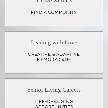
Thrive with Us
FIND A COMMUNITY
Leading with Love
CREATIVE & ADAPTIVE
MEMORY CARE
Senior Living Careers
LIFE-CHANGING
OPPORTUNITIES