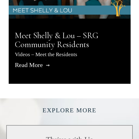
Meet Shelly & Lou – SRG
Community Residents
Videos – Meet the Residents
Read More
EXPLORE MORE