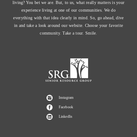
living? You bet we are. But, to us, what really matters is your
experience living at one of our communities. We do
everything with that idea clearly in mind. So, go ahead, dive
in and take a look around our website. Choose your favorite
community. Take a tour. Smile.
Instagram
Facebook
LinkedIn