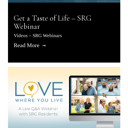
Get a Taste of Life – SRG
Webinar
Videos – SRG Webinars
Read More