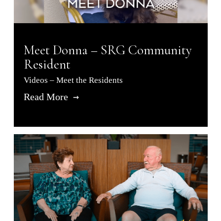
Meet Donna – SRG Community
Resident
Videos – Meet the Residents
Read More