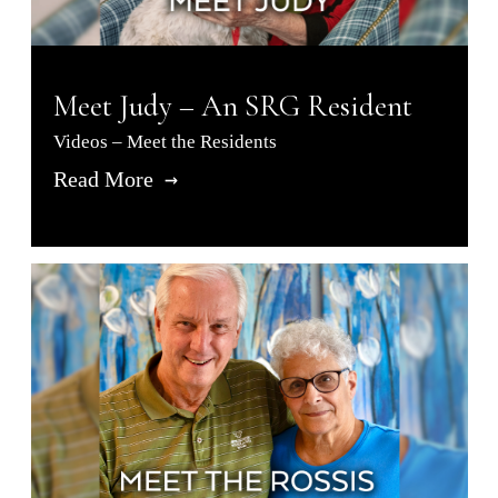
Meet Judy – An SRG Resident
Videos – Meet the Residents
Read More