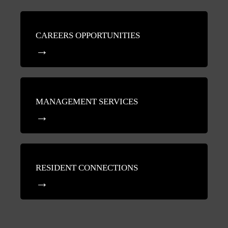
CAREERS OPPORTUNITIES
MANAGEMENT SERVICES
RESIDENT CONNECTIONS