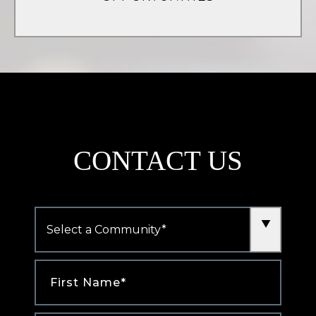
(opens
in
a
new
tab)
CONTACT US
Community
*
First
Name
*