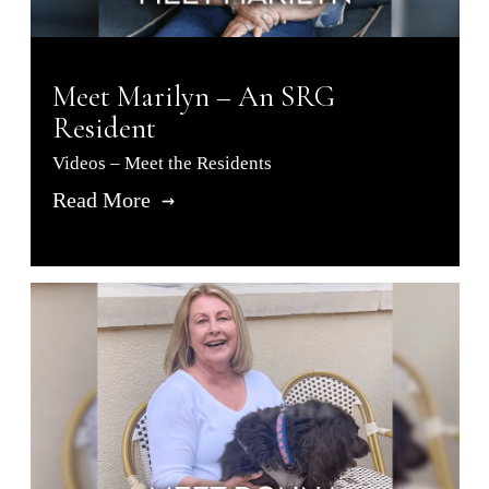
Meet Marilyn – An SRG
Resident
Videos – Meet the Residents
Read More