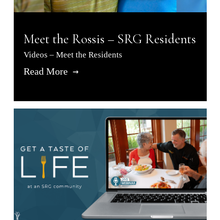
Meet the Rossis – SRG Residents
Videos – Meet the Residents
Read More