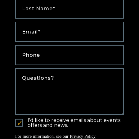
Last
Name
*
Email
*
Phone
*
Comments
I'd like to receive emails about events,
offers and news.
For more information, see our
Privacy Policy