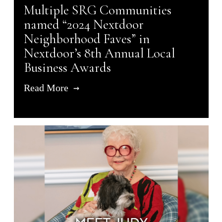
Multiple SRG Communities
named “2024 Nextdoor
Neighborhood Faves” in
Nextdoor’s 8th Annual Local
Business Awards
Read More