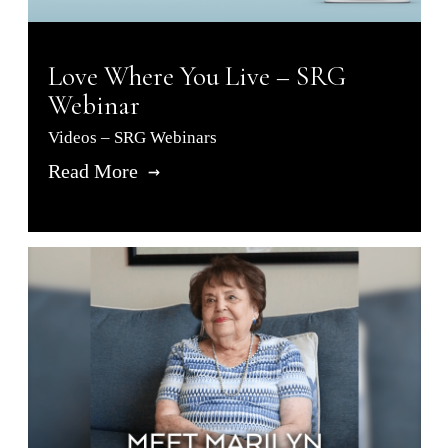
Love Where You Live – SRG
Webinar
Videos – SRG Webinars
Read More