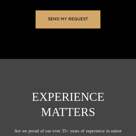
EXPERIENCE
MATTERS
Are we proud of our over 35+ years of experience in senior