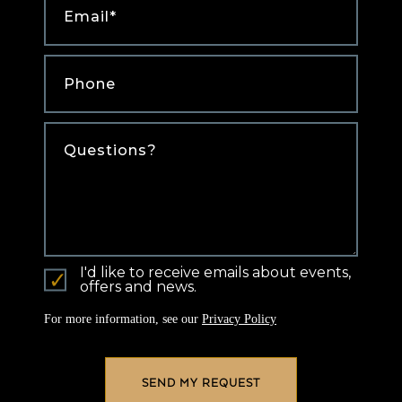
Phone
*
Comments
I'd like to receive emails about events,
offers and news.
For more information, see our
Privacy Policy