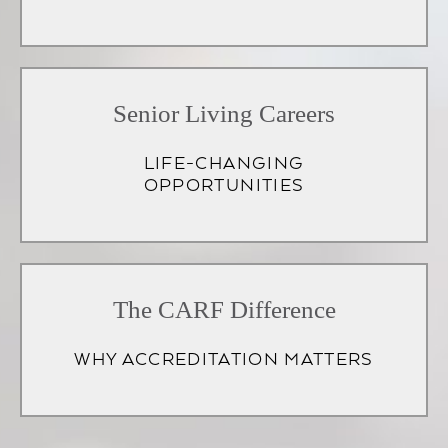
Senior Living Careers
LIFE-CHANGING
OPPORTUNITIES
(opens
in
The CARF Difference
a
WHY ACCREDITATION MATTERS
new
tab)