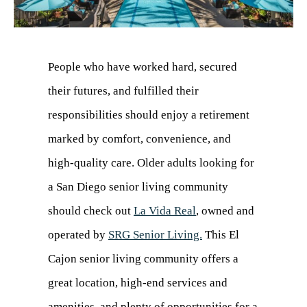
People who have worked hard, secured
their futures, and fulfilled their
responsibilities should enjoy a retirement
marked by comfort, convenience, and
high-quality care. Older adults looking for
a San Diego senior living community
should check out
La Vida Real
, owned and
operated by
SRG Senior Living.
This El
Cajon senior living community offers a
great location, high-end services and
amenities, and plenty of opportunities for a