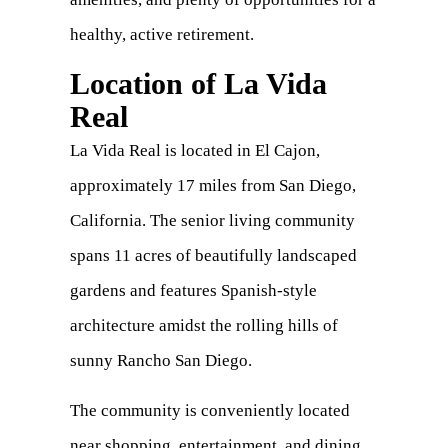
healthy, active retirement.
Location of La Vida
Real
La Vida Real is located in El Cajon,
approximately 17 miles from San Diego,
California. The senior living community
spans 11 acres of beautifully landscaped
gardens and features Spanish-style
architecture amidst the rolling hills of
sunny Rancho San Diego.
The community is conveniently located
near shopping, entertainment, and dining