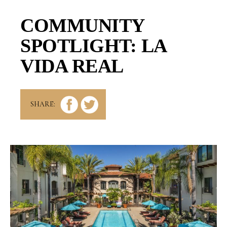
COMMUNITY
SPOTLIGHT: LA
VIDA REAL
SHARE: