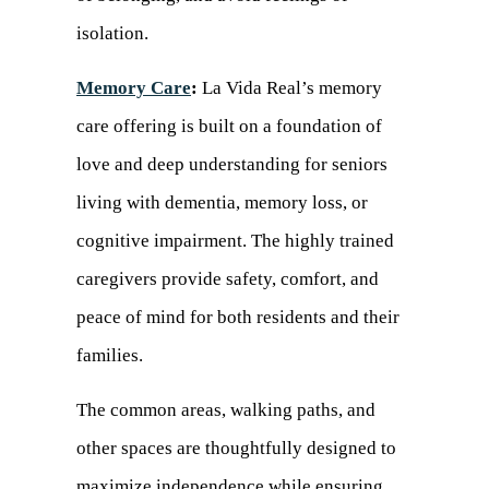
isolation.
Memory Care
:
La Vida Real’s memory
care offering is built on a foundation of
love and deep understanding for seniors
living with dementia, memory loss, or
cognitive impairment. The highly trained
caregivers provide safety, comfort, and
peace of mind for both residents and their
families.
The common areas, walking paths, and
other spaces are thoughtfully designed to
maximize independence while ensuring