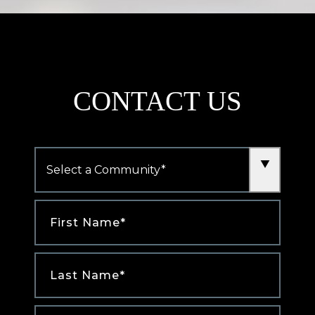
CONTACT US
Community
*
First
Name
*
Last
Name
*
Email
*