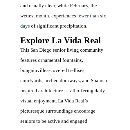
and usually clear, while February, the
wettest month, experiences
fewer than six
days
(opens
of significant precipitation.
in
Explore La Vida Real
a
This San Diego senior living community
new
features ornamental fountains,
tab)
bougainvillea-covered trellises,
courtyards, arched doorways, and Spanish-
inspired architecture — all offering daily
visual enjoyment. La Vida Real’s
picturesque surroundings encourage
seniors to be active and engaged.