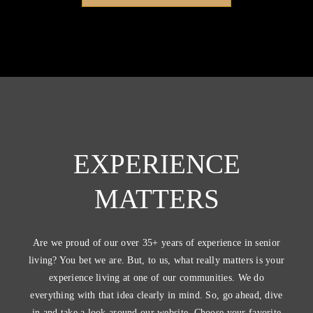
EXPERIENCE
MATTERS
Are we proud of our over 35+ years of experience in senior
living? You bet we are. But, to us, what really matters is your
experience living at one of our communities. We do
everything with that idea clearly in mind. So, go ahead, dive
in and take a look around our website. Choose your favorite