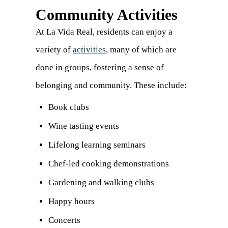
Community Activities
At La Vida Real, residents can enjoy a
variety of
activities
, many of which are
done in groups, fostering a sense of
belonging and community. These include:
Book clubs
Wine tasting events
Lifelong learning seminars
Chef-led cooking demonstrations
Gardening and walking clubs
Happy hours
Concerts