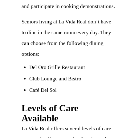
and participate in cooking demonstrations.
Seniors living at La Vida Real don’t have
to dine in the same room every day. They
can choose from the following dining
options:
Del Oro Grille Restaurant
Club Lounge and Bistro
Café Del Sol
Levels of Care
Available
La Vida Real offers several levels of care