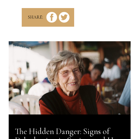
new
tab)
SHARE:
The Hidden Danger: Signs of