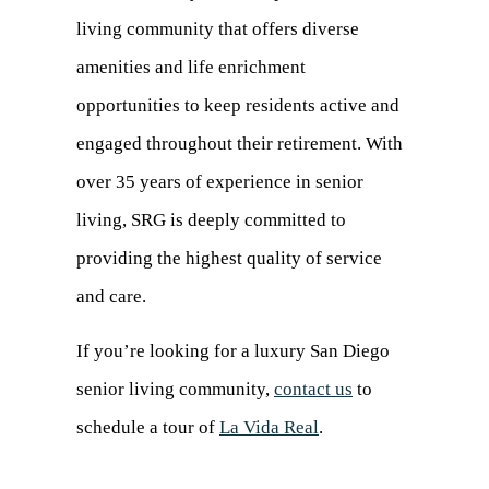
living community that offers diverse
amenities and life enrichment
opportunities to keep residents active and
engaged throughout their retirement. With
over 35 years of experience in senior
living, SRG is deeply committed to
providing the highest quality of service
and care.
If you’re looking for a luxury San Diego
senior living community,
contact us
(opens
to
schedule a tour of
La Vida Real
.
in
a