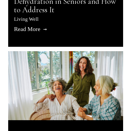
Dehydration in Seniors and How
to Address It
Living Well
Read More