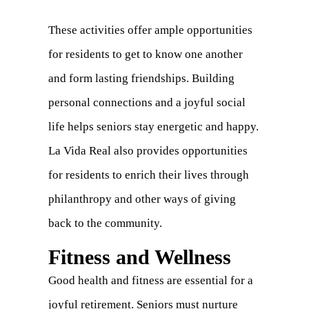
These activities offer ample opportunities
for residents to get to know one another
and form lasting friendships. Building
personal connections and a joyful social
life helps seniors stay energetic and happy.
La Vida Real also provides opportunities
for residents to enrich their lives through
philanthropy and other ways of giving
back to the community.
Fitness and Wellness
Good health and fitness are essential for a
joyful retirement. Seniors must nurture