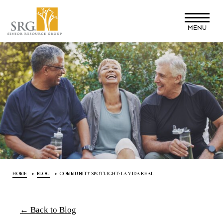
Skip
to
MENU
main
content
HOME
BLOG
COMMUNITY SPOTLIGHT: LA VIDA REAL
← Back to Blog