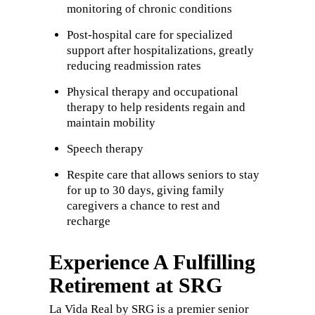
monitoring of chronic conditions
Post-hospital care for specialized
support after hospitalizations, greatly
reducing readmission rates
Physical therapy and occupational
therapy to help residents regain and
maintain mobility
Speech therapy
Respite care that allows seniors to stay
for up to 30 days, giving family
caregivers a chance to rest and
recharge
Experience A Fulfilling
Retirement at SRG
La Vida Real by SRG is a premier senior