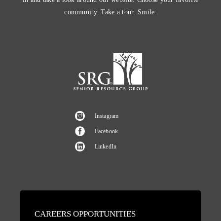
community. Take a tour. Smile.
Instagram
Facebook
LinkedIn
CAREERS OPPORTUNITIES