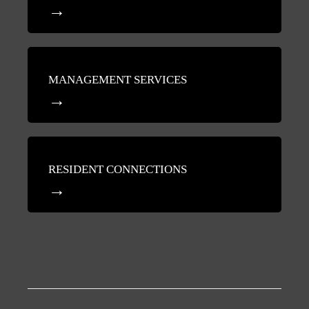
MANAGEMENT SERVICES
RESIDENT CONNECTIONS