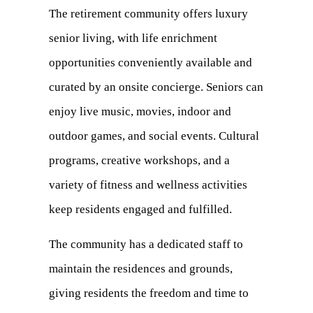
The retirement community offers luxury
senior living, with life enrichment
opportunities conveniently available and
curated by an onsite concierge. Seniors can
enjoy live music, movies, indoor and
outdoor games, and social events. Cultural
programs, creative workshops, and a
variety of fitness and wellness activities
keep residents engaged and fulfilled.
The community has a dedicated staff to
maintain the residences and grounds,
giving residents the freedom and time to