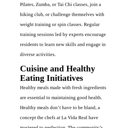
Pilates, Zumba, or Tai Chi classes, join a
hiking club, or challenge themselves with
weight training or spin classes. Regular
training sessions led by experts encourage
residents to learn new skills and engage in
diverse activities.
Cuisine and Healthy
Eating Initiatives
Healthy meals made with fresh ingredients
are essential to maintaining good health.
Healthy meals don’t have to be bland, a
concept the chefs at La Vida Real have
mastered to perfection. The community’s