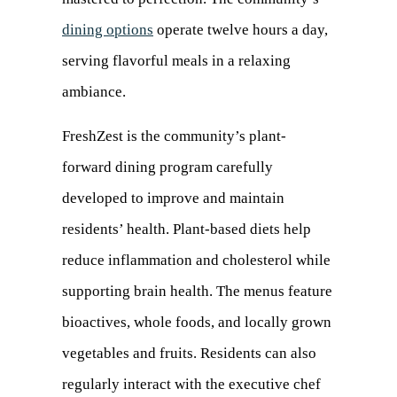
dining options
operate twelve hours a day,
serving flavorful meals in a relaxing
ambiance.
FreshZest is the community’s plant-
forward dining program carefully
developed to improve and maintain
residents’ health. Plant-based diets help
reduce inflammation and cholesterol while
supporting brain health. The menus feature
bioactives, whole foods, and locally grown
vegetables and fruits. Residents can also
regularly interact with the executive chef