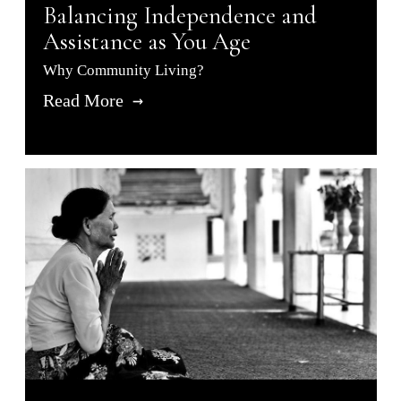
Balancing Independence and
Assistance as You Age
Why Community Living?
Read More