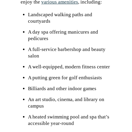
enjoy the
various amenities
, including:
Landscaped walking paths and
courtyards
A day spa offering manicures and
pedicures
A full-service barbershop and beauty
salon
A well-equipped, modern fitness center
A putting green for golf enthusiasts
Billiards and other indoor games
An art studio, cinema, and library on
campus
A heated swimming pool and spa that’s
accessible year-round