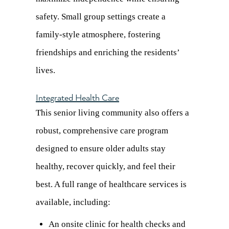
safety. Small group settings create a
family-style atmosphere, fostering
friendships and enriching the residents’
lives.
Integrated Health Care
This senior living community also offers a
robust, comprehensive care program
designed to ensure older adults stay
healthy, recover quickly, and feel their
best. A full range of healthcare services is
available, including:
An onsite clinic for health checks and