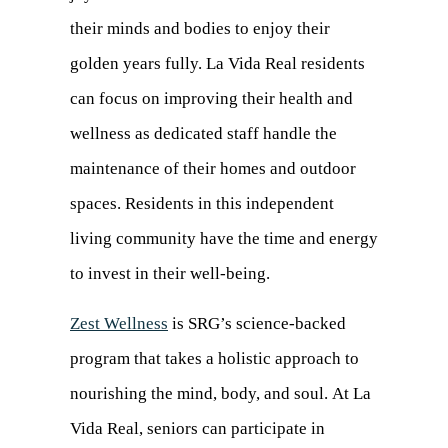
their minds and bodies to enjoy their
golden years fully. La Vida Real residents
can focus on improving their health and
wellness as dedicated staff handle the
maintenance of their homes and outdoor
spaces. Residents in this independent
living community have the time and energy
to invest in their well-being.
Zest Wellness
is SRG’s science-backed
program that takes a holistic approach to
nourishing the mind, body, and soul. At La
Vida Real, seniors can participate in