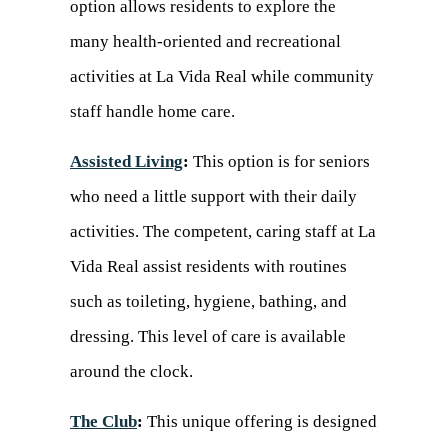
option allows residents to explore the
many health-oriented and recreational
activities at La Vida Real while community
staff handle home care.
Assisted Living
:
This option is for seniors
who need a little support with their daily
activities. The competent, caring staff at La
Vida Real assist residents with routines
such as toileting, hygiene, bathing, and
dressing. This level of care is available
around the clock.
The Club
:
This unique offering is designed