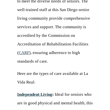
to meet the diverse needs of seniors. The
well-trained staff at this San Diego senior
living community provide comprehensive
services and support. The community is
accredited by the Commission on
Accreditation of Rehabilitation Facilities
(
CARF
(opens
), ensuring adherence to high
standards of care.
in
a
Here are the types of care available at La
new
Vida Real:
tab)
Independent Living
:
Ideal for seniors who
are in good physical and mental health, this