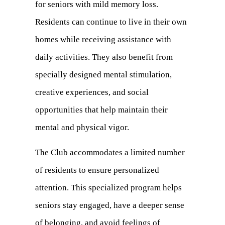
for seniors with mild memory loss.
Residents can continue to live in their own
homes while receiving assistance with
daily activities. They also benefit from
specially designed mental stimulation,
creative experiences, and social
opportunities that help maintain their
mental and physical vigor.
The Club accommodates a limited number
of residents to ensure personalized
attention. This specialized program helps
seniors stay engaged, have a deeper sense
of belonging, and avoid feelings of