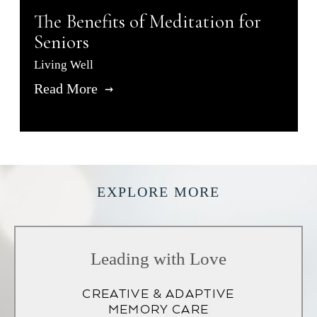
The Benefits of Meditation for
Seniors
Living Well
Read More
EXPLORE MORE
Leading with Love
CREATIVE & ADAPTIVE
MEMORY CARE