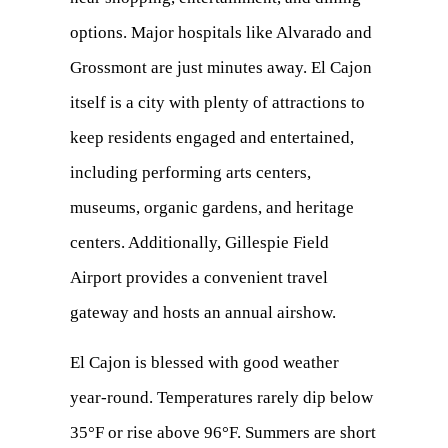
options. Major hospitals like Alvarado and
Grossmont are just minutes away. El Cajon
itself is a city with plenty of attractions to
keep residents engaged and entertained,
including performing arts centers,
museums, organic gardens, and heritage
centers. Additionally, Gillespie Field
Airport provides a convenient travel
gateway and hosts an annual airshow.
El Cajon is blessed with good weather
year-round. Temperatures rarely dip below
35°F or rise above 96°F. Summers are short