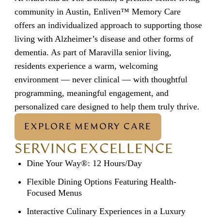
community in Austin, Enliven™ Memory Care
offers an individualized approach to supporting those
living with Alzheimer’s disease and other forms of
dementia. As part of
Maravilla senior living
,
residents experience a warm, welcoming
environment — never clinical — with thoughtful
programming, meaningful engagement, and
personalized care designed to help them truly thrive.
EXPLORE MEMORY CARE
SERVING EXCELLENCE
Dine Your Way®: 12 Hours/Day
Flexible Dining Options Featuring Health-
Focused Menus
Interactive Culinary Experiences in a Luxury