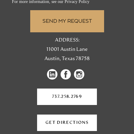
For more information, see our
Privacy Policy
ADDRESS:
11001 Austin Lane
Austin, Texas 78758
(opens
(opens
(opens
in
in
in
a
a
a
new
737.258.2769
tab)
new
new
tab)
tab)
GET DIRECTIONS
(OPENS
IN
A