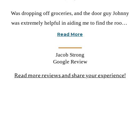
Rated
Was dropping off groceries, and the door guy Johnny
5
was extremely helpful in aiding me to find the room I
stars
was looking for. He’s a great guy to have working for
Read More
you!!!
Jacob Strong
Google Review
Read more reviews and share your experience!
(open
in
a
new
tab)