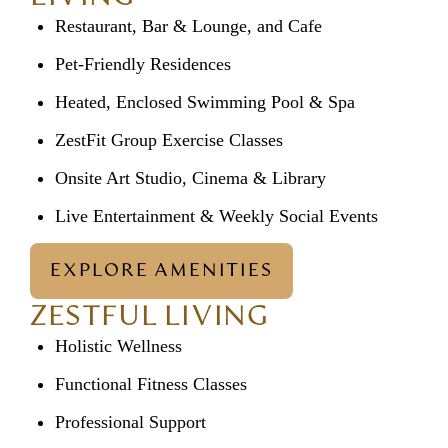
Restaurant, Bar & Lounge, and Cafe
Pet-Friendly Residences
Heated, Enclosed Swimming Pool & Spa
ZestFit Group Exercise Classes
Onsite Art Studio, Cinema & Library
Live Entertainment & Weekly Social Events
EXPLORE AMENITIES
ZESTFUL LIVING
Holistic Wellness
Functional Fitness Classes
Professional Support