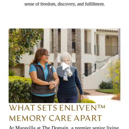
sense of freedom, discovery, and fulfillment.
WHAT SETS ENLIVEN™
MEMORY CARE APART
At Maravilla at The Domain, a premier senior living