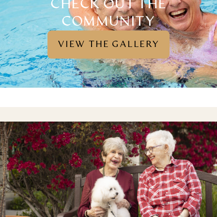
CHECK OUT THE
COMMUNITY
VIEW THE GALLERY