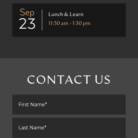
Sep
Lunch & Learn
23
11:30 am - 1:30 pm
CONTACT US
First
Name
*
Last
Name
*