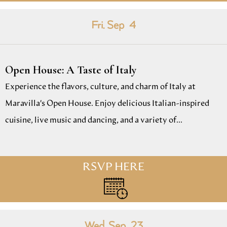
Fri. Sep
4
Open House: A Taste of Italy
Experience the flavors, culture, and charm of Italy at
Maravilla's Open House. Enjoy delicious Italian-inspired
cuisine, live music and dancing, and a variety of...
RSVP HERE
Wed. Sep
23