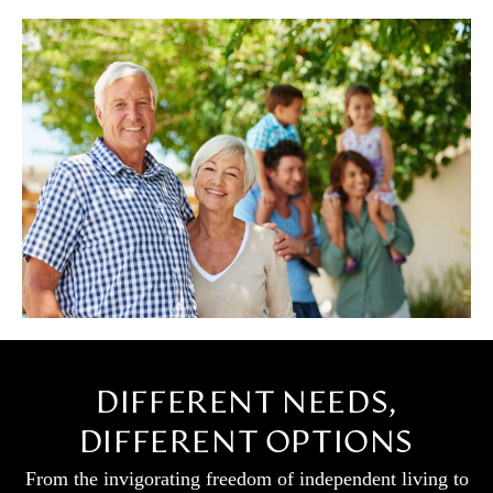
DIFFERENT NEEDS,
DIFFERENT OPTIONS
From the invigorating freedom of independent living to