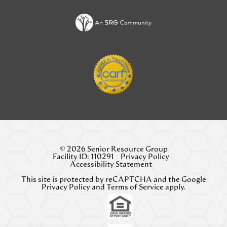
NEW
TAB)
© 2026 Senior Resource Group
Facility ID: 110291
Privacy Policy
Accessibility Statement
This site is protected by reCAPTCHA and the Google
Privacy Policy
and
Terms of Service
apply.