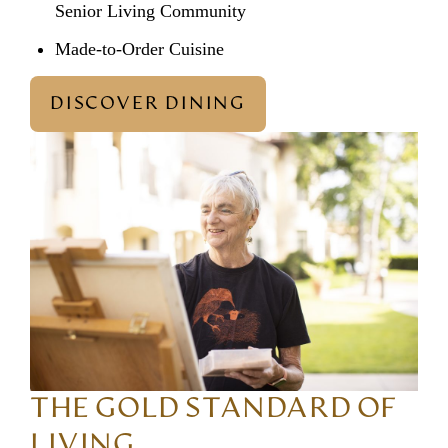
Senior Living Community
Made-to-Order Cuisine
DISCOVER DINING
THE GOLD STANDARD OF
LIVING