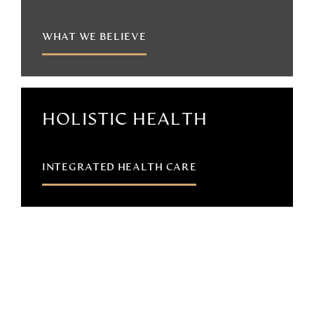
WHAT WE BELIEVE
HOLISTIC HEALTH
INTEGRATED HEALTH CARE