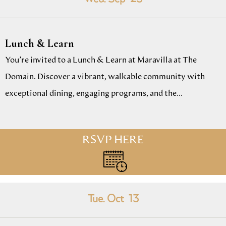
Lunch & Learn
You’re invited to a Lunch & Learn at Maravilla at The
Domain. Discover a vibrant, walkable community with
exceptional dining, engaging programs, and the...
RSVP HERE
Tue. Oct
13