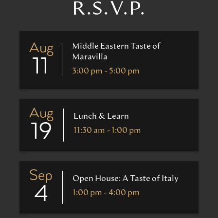
R.S.V.P.
Aug
Middle Eastern Taste of
Maravilla
11
3:00 pm - 5:00 pm
Aug
Lunch & Learn
19
11:30 am - 1:00 pm
Sep
Open House: A Taste of Italy
4
1:00 pm - 4:00 pm