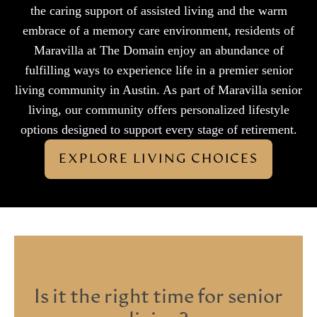
the caring support of assisted living and the warm
embrace of a memory care environment, residents of
Maravilla at The Domain enjoy an abundance of
fulfilling ways to experience life in a premier senior
living community in Austin. As part of Maravilla senior
living, our community offers personalized lifestyle
options designed to support every stage of retirement.
EXPLORE LIVING CHOICES