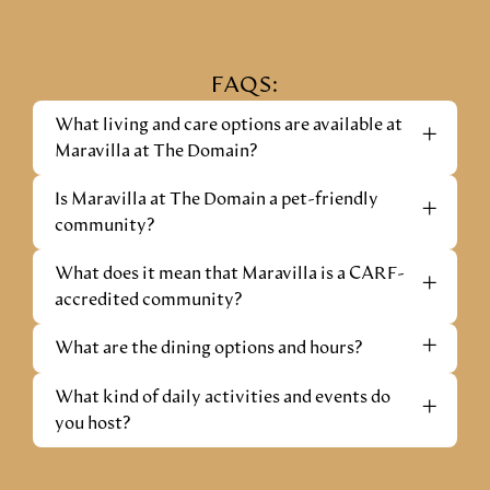
FAQS:
What living and care options are available at
+
Maravilla at The Domain?
Is Maravilla at The Domain a pet-friendly
+
community?
What does it mean that Maravilla is a CARF-
+
accredited community?
+
What are the dining options and hours?
What kind of daily activities and events do
+
you host?