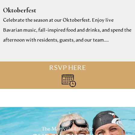
Oktoberfest
Celebrate the season at our Oktoberfest. Enjoy live
Bavarian music, fall-inspired food and drinks, and spend the
afternoon with residents, guests, and our team....
RSVP HERE
The Maravilla Lifestyle