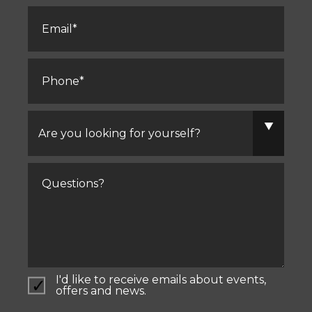
Email
*
Phone
*
Are
you
looking
for
yourself?
Comments
I'd like to receive emails about events,
offers and news.