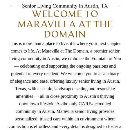
Senior Living Community in Austin, TX
WELCOME TO
MARAVILLA AT THE
DOMAIN
This is more than a place to live, it’s where your next chapter
comes to life. At Maravilla at The Domain, a premier
senior
living community in Austin
, we embrace the Fountain of You
— celebrating and supporting the ongoing passions and
potential of every resident. We welcome you to a sanctuary
of elegance and ease, offering
luxury senior living in Austin,
Texas
, with a scenic, landscaped setting and resort-like
amenities — all in close proximity to Austin’s thriving
downtown lifestyle. As the only CARF-accredited
community in Austin,
Maravilla senior living
provides
personalized, trusted care within an environment where
connection is effortless and every detail is designed to foster a