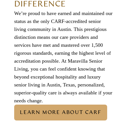
DIFFERENCE
We’re proud to have earned and maintained our
status as the only CARF-accredited
senior
living community in Austin
. This prestigious
distinction means our care providers and
services have met and mastered over 1,500
rigorous standards, earning the highest level of
accreditation possible. At
Maravilla Senior
Living
, you can feel confident knowing that
beyond exceptional hospitality and
luxury
senior living in Austin, Texas
, personalized,
superior-quality care is always available if your
needs change.
LEARN MORE ABOUT CARF