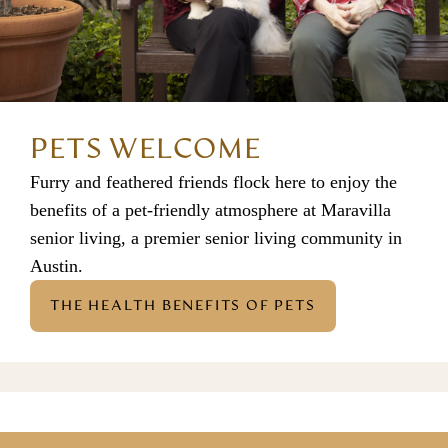
PETS WELCOME
Furry and feathered friends flock here to enjoy the
benefits of a pet-friendly atmosphere at
Maravilla
senior living
, a premier
senior living community in
Austin
.
THE HEALTH BENEFITS OF PETS