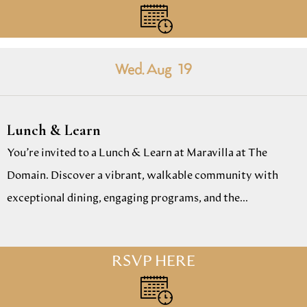
Wed. Aug
19
Lunch & Learn
You’re invited to a Lunch & Learn at Maravilla at The
Domain. Discover a vibrant, walkable community with
exceptional dining, engaging programs, and the...
RSVP HERE