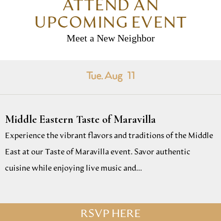
ATTEND AN
UPCOMING EVENT
Meet a New Neighbor
Tue. Aug
11
Middle Eastern Taste of Maravilla
Experience the vibrant flavors and traditions of the Middle
East at our Taste of Maravilla event. Savor authentic
cuisine while enjoying live music and...
RSVP HERE