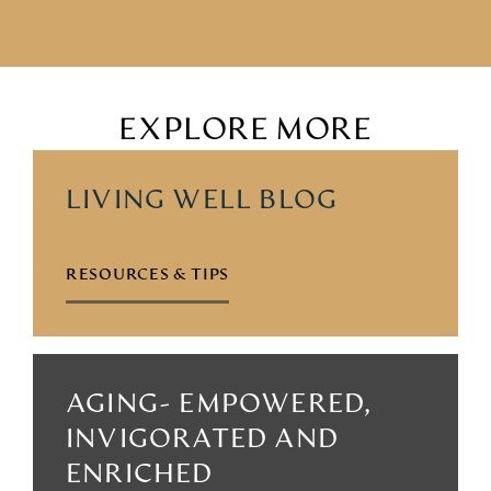
EXPLORE MORE
LIVING WELL BLOG
RESOURCES & TIPS
AGING- EMPOWERED,
INVIGORATED AND
ENRICHED