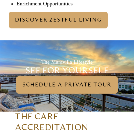
Enrichment Opportunities
DISCOVER ZESTFUL LIVING
The Maravilla Lifestyle
SEE FOR YOURSELF
SCHEDULE A PRIVATE TOUR
THE CARF
ACCREDITATION