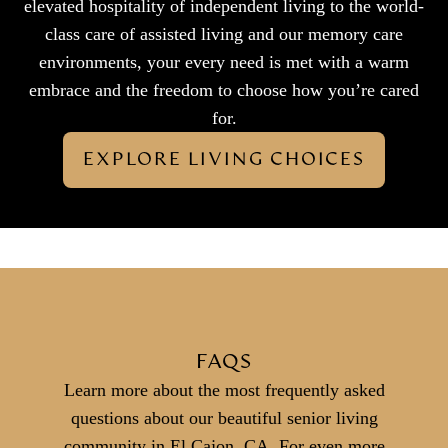
elevated hospitality of independent living to the world-
class care of assisted living and our memory care
environments, your every need is met with a warm
embrace and the freedom to choose how you’re cared
for.
EXPLORE LIVING CHOICES
FAQS
Learn more about the most frequently asked
questions about our beautiful senior living
community in El Cajon, CA. For even more