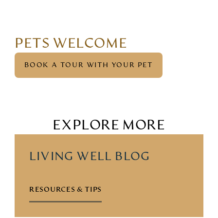
PETS WELCOME
BOOK A TOUR WITH YOUR PET
EXPLORE MORE
LIVING WELL BLOG
RESOURCES & TIPS