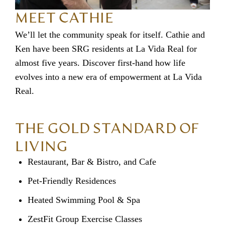
MEET CATHIE
We’ll let the community speak for itself. Cathie and
Ken have been SRG residents at La Vida Real for
almost five years. Discover first-hand how life
evolves into a new era of empowerment at La Vida
Real.
THE GOLD STANDARD OF
LIVING
Restaurant, Bar & Bistro, and Cafe
Pet-Friendly Residences
Heated Swimming Pool & Spa
ZestFit Group Exercise Classes