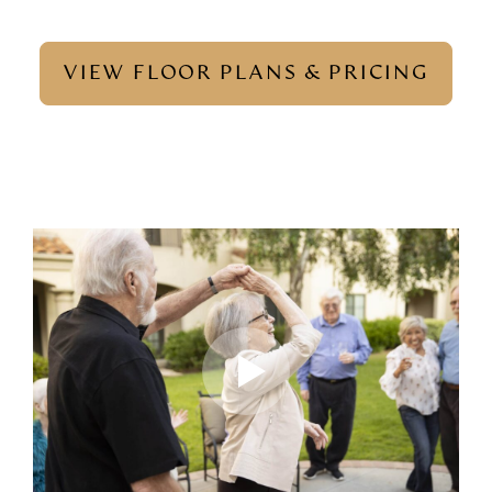
VIEW FLOOR PLANS & PRICING