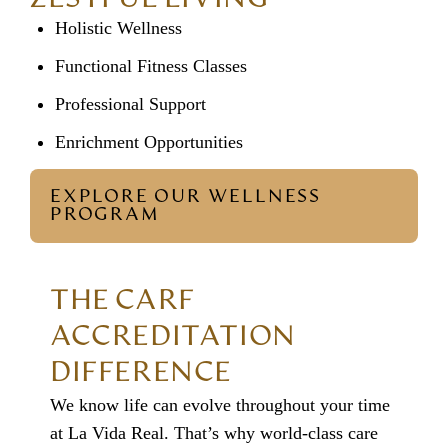
Holistic Wellness
Functional Fitness Classes
Professional Support
Enrichment Opportunities
EXPLORE OUR WELLNESS
PROGRAM
THE CARF
ACCREDITATION
DIFFERENCE
We know life can evolve throughout your time
at La Vida Real. That’s why world-class care