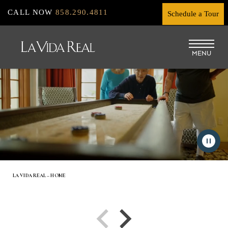
Skip
CALL NOW
858.290.4811
Schedule a Tour
to
main
MENU
content
LA VIDA REAL – HOME