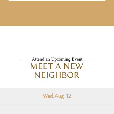
Attend an Upcoming Event
MEET A NEW
NEIGHBOR
Wed. Aug
12