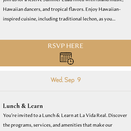
Hawaiian dancers, and tropical flavors. Enjoy Hawaiian-
inspired cuisine, including traditional lechon, as you…
RSVP HERE
Wed. Sep
9
Lunch & Learn
You’re invited to a Lunch & Learn at La Vida Real. Discover
the programs, services, and amenities that make our