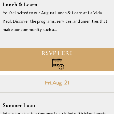
Lunch & Learn
You’re invited to our August Lunch & Learn at La Vida
Real. Discover the programs, services, and amenities that
make our community such a…
RSVP HERE
Fri. Aug
21
Summer Luau
Join us for a festive Summer Luau filled with island music,