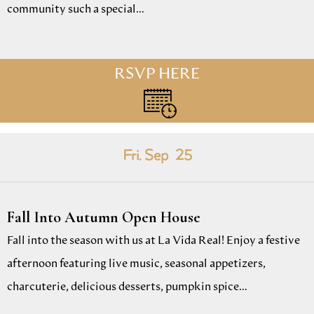
community such a special…
RSVP HERE
Fri. Sep
25
Fall Into Autumn Open House
Fall into the season with us at La Vida Real! Enjoy a festive
afternoon featuring live music, seasonal appetizers,
charcuterie, delicious desserts, pumpkin spice…