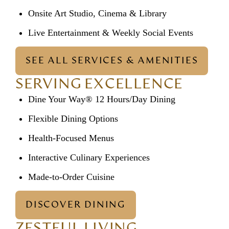
Onsite Art Studio, Cinema & Library
Live Entertainment & Weekly Social Events
SEE ALL SERVICES & AMENITIES
SERVING EXCELLENCE
Dine Your Way® 12 Hours/Day Dining
Flexible Dining Options
Health-Focused Menus
Interactive Culinary Experiences
Made-to-Order Cuisine
DISCOVER DINING
ZESTFUL LIVING