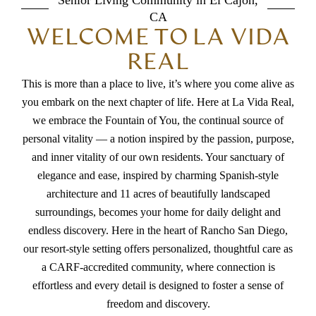
Senior Living Community in El Cajon,
CA
WELCOME TO LA VIDA
REAL
This is more than a place to live, it’s where you come alive as
you embark on the next chapter of life. Here at La Vida Real,
we embrace the Fountain of You, the continual source of
personal vitality — a notion inspired by the passion, purpose,
and inner vitality of our own residents. Your sanctuary of
elegance and ease, inspired by charming Spanish-style
architecture and 11 acres of beautifully landscaped
surroundings, becomes your home for daily delight and
endless discovery. Here in the heart of Rancho San Diego,
our resort-style setting offers personalized, thoughtful care as
a CARF-accredited community, where connection is
effortless and every detail is designed to foster a sense of
freedom and discovery.