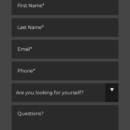
Name
*
Last
Name
*
Email
*
Phone
*
Are
you
looking
for
yourself?
Comments