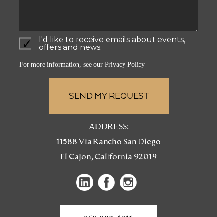
I'd like to receive emails about events,
offers and news.
For more information, see our
Privacy Policy
ADDRESS:
11588 Via Rancho San Diego
El Cajon, California 92019
(opens
(opens
(opens
in
in
in
a
a
a
new