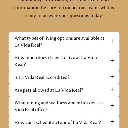
information, be sure to contact our team, who is
ready to answer your questions today!
What types of living options are available at
+
La Vida Real?
How much does it cost to live at La Vida
+
Real?
+
Is La Vida Real accredited?
+
Are pets allowed at La Vida Real?
What dining and wellness amenities does La
+
Vida Real offer?
+
How can I schedule a tour of La Vida Real?