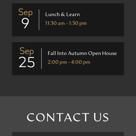
Sep
Lunch & Learn
9
11:30 am - 1:30 pm
Sep
Fall Into Autumn Open House
25
2:00 pm - 4:00 pm
CONTACT US
First