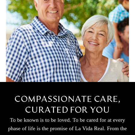
COMPASSIONATE CARE,
CURATED FOR YOU
To be known is to be loved. To be cared for at every
phase of life is the promise of La Vida Real. From the