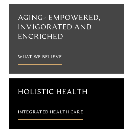
AGING- EMPOWERED,
INVIGORATED AND
ENCRICHED
WHAT WE BELIEVE
HOLISTIC HEALTH
INTEGRATED HEALTH CARE