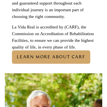
and guaranteed support throughout each
individual journey is an important part of
choosing the right community.
La Vida Real is accredited by (CARF), the
Commission on Accreditation of Rehabilitation
Facilities, to ensure we can provide the highest
quality of life, in every phase of life.
LEARN MORE ABOUT CARF