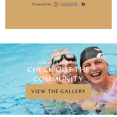
Life at La Vida Real
CHECK OUT THE
COMMUNITY
VIEW THE GALLERY