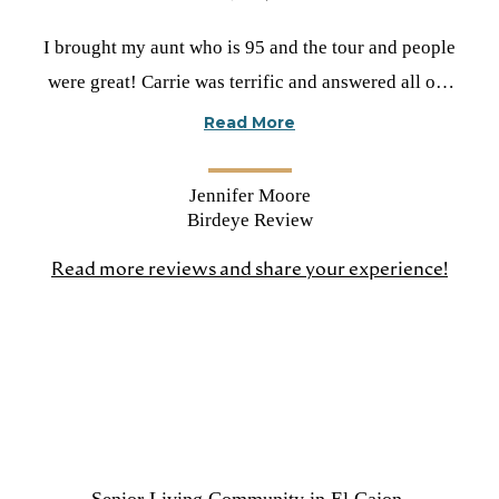
Rated
I brought my aunt who is 95 and the tour and people
5
were great! Carrie was terrific and answered all our
stars
questions. Very impressed!
Read More
Jennifer Moore
Birdeye Review
Read more reviews and share your experience!
(open
in
a
new
tab)