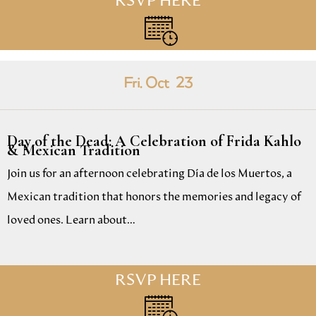
RSVP HERE
Fri. Oct
23
Day of the Dead: A Celebration of Frida Kahlo
& Mexican Tradition
Join us for an afternoon celebrating Día de los Muertos, a
Mexican tradition that honors the memories and legacy of
loved ones. Learn about…
RSVP HERE