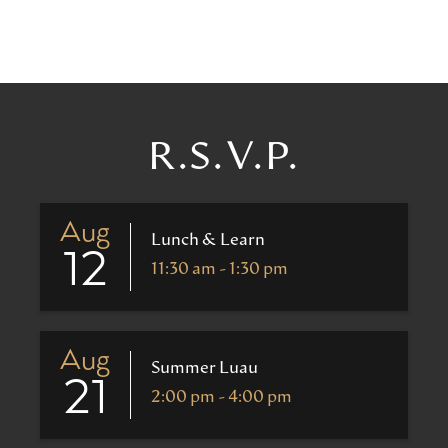
R.S.V.P.
Aug
Lunch & Learn
12
11:30 am - 1:30 pm
Aug
Summer Luau
21
2:00 pm - 4:00 pm