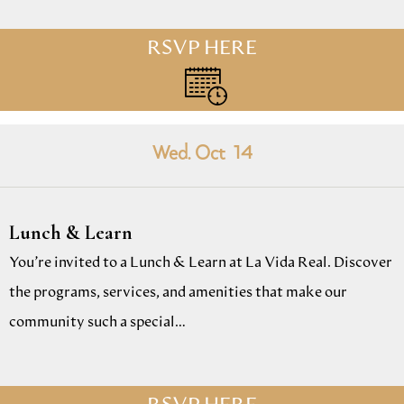
RSVP HERE
Wed. Oct
14
Lunch & Learn
You’re invited to a Lunch & Learn at La Vida Real. Discover
the programs, services, and amenities that make our
community such a special…