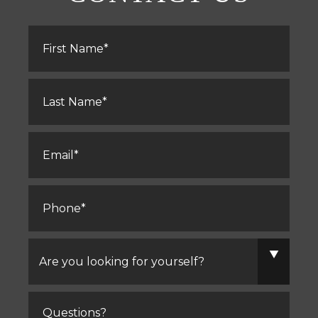
First
Name
*
Last
Name
*
Email
*
Phone
*
Are
you
looking
for
yourself?
Comments