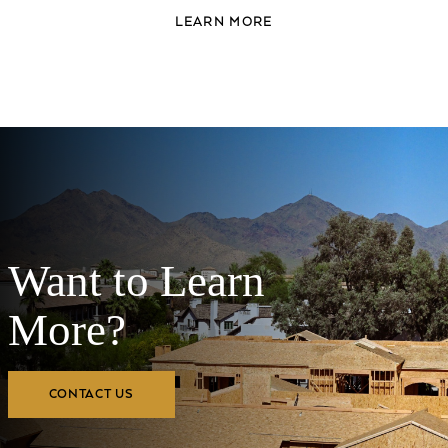
LEARN MORE
Want to Learn
More?
CONTACT US