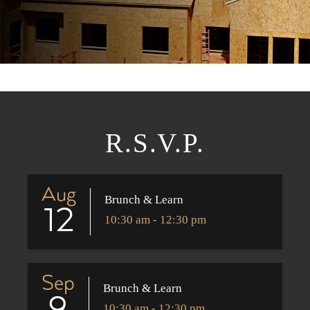
R.S.V.P.
Aug
Brunch & Learn
12
10:30 am - 12:30 pm
Sep
Brunch & Learn
10:30 am - 12:30 pm