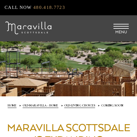
Skip
CALL NOW
480.418.7723
to
main
MENU
content
HOME
OLD-MARAVILLA – HOME
OLD-LIVING CHOICES
COMING SOON
MARAVILLA SCOTTSDALE