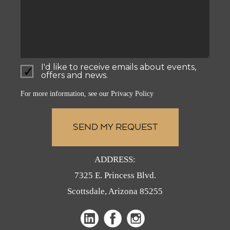
I'd like to receive emails about events,
offers and news.
For more information, see our
Privacy Policy
ADDRESS:
7325 E. Princess Blvd.
Scottsdale, Arizona 85255
(opens
(opens
in