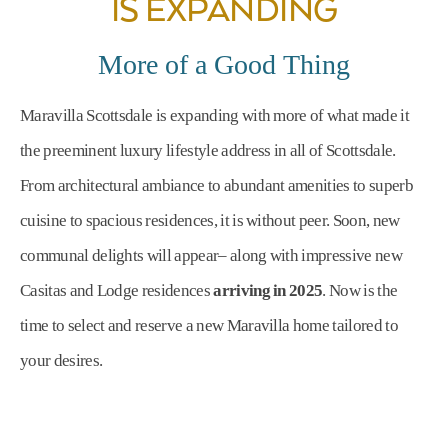
IS EXPANDING
More of a Good Thing
Maravilla Scottsdale is expanding with more of what made it
the preeminent luxury lifestyle address in all of Scottsdale.
From architectural ambiance to abundant amenities to superb
cuisine to spacious residences, it is without peer. Soon, new
communal delights will appear– along with impressive new
Casitas and Lodge residences
arriving in 2025
. Now is the
time to select and reserve a new Maravilla home tailored to
your desires.