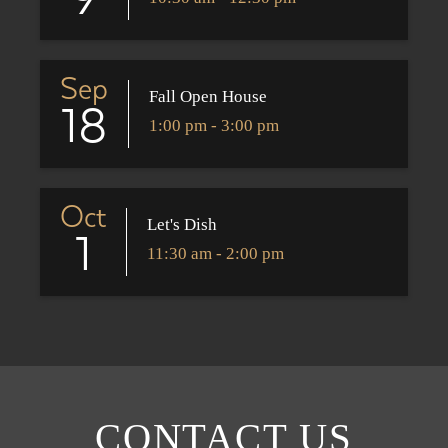
9
Sep
Fall Open House
18
1:00 pm - 3:00 pm
Oct
Let's Dish
1
11:30 am - 2:00 pm
CONTACT US