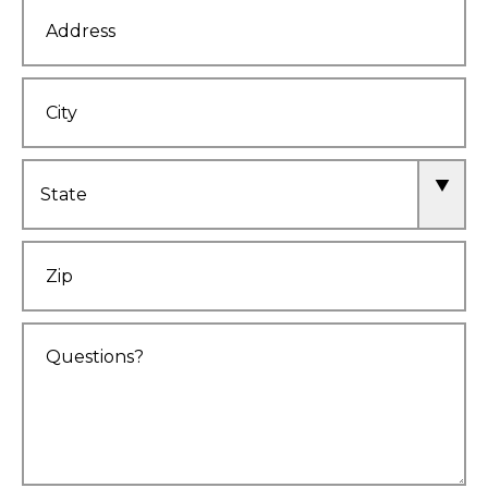
Address
City
State
Zip
Comments