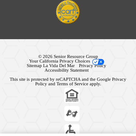
© 2026 Senior Resource Group
Your California Privacy Choices
Sitemap La Vida Del Mar
Privacy Policy
Accessibility Statement
This site is protected by reCAPTCHA and the Google
Privacy
Policy
and
Terms of Service
apply.