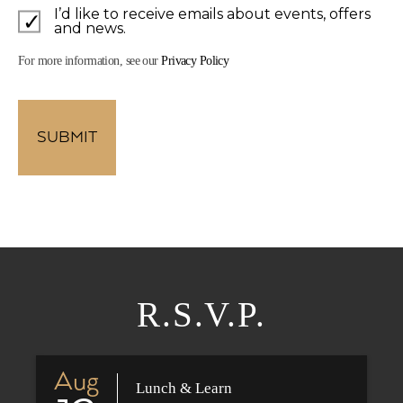
I’d like to receive emails about events, offers
and news.
For more information, see our
Privacy Policy
R.S.V.P.
Aug
Lunch & Learn