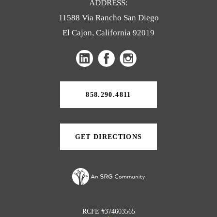
ADDRESS:
11588 Via Rancho San Diego
El Cajon, California 92019
(opens
(opens
(opens
in
in
in
a
a
a
new
858.290.4811
tab)
new
new
tab)
tab)
GET DIRECTIONS
(OPENS
IN
A
NEW
TAB)
RCFE #374603565