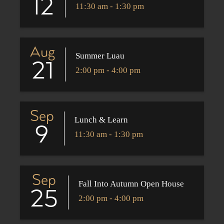
12
11:30 am - 1:30 pm
Aug
Summer Luau
21
2:00 pm - 4:00 pm
Sep
Lunch & Learn
9
11:30 am - 1:30 pm
Sep
Fall Into Autumn Open House
25
2:00 pm - 4:00 pm