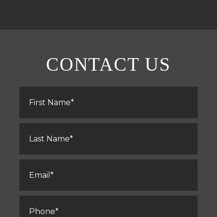
CONTACT US
First
Name
*
Last
Name
*
Email
*
Phone
*