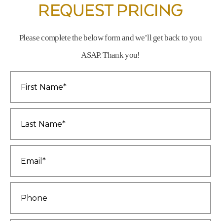
REQUEST PRICING
Please complete the below form and we’ll get back to you
ASAP. Thank you!
First
Name
*
Last
Name
*
Email
*
Phone
*