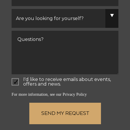
Are
you
looking
for
yourself?
Comments
I'd like to receive emails about events,
offers and news.
For more information, see our
Privacy Policy