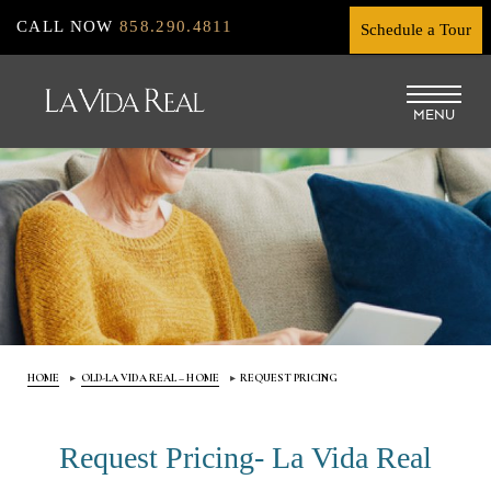
Skip
CALL NOW
858.290.4811
Schedule a Tour
to
main
MENU
content
HOME
OLD-LA VIDA REAL – HOME
REQUEST PRICING
Request Pricing- La Vida Real