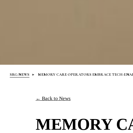
SRG NEWS
MEMORY CARE OPERATORS EMBRACE TECH-ENABL
← Back to News
MEMORY C