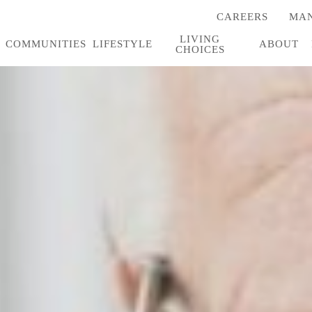
CAREERS
MAN
(OPENS
IN
LIVING
A
COMMUNITIES
LIFESTYLE
ABOUT
CHOICES
NEW
TAB)