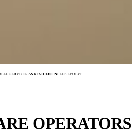
ED SERVICES AS RESIDENT NEEDS EVOLVE
ARE OPERATORS