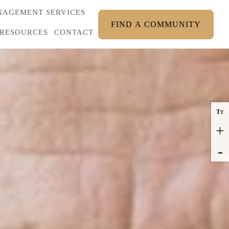
AGEMENT SERVICES
FIND A COMMUNITY
RESOURCES
CONTACT
T
T
+
-