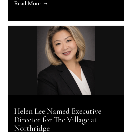
Read More
Helen Lee Named Executive
Director for The Village at
Northridge