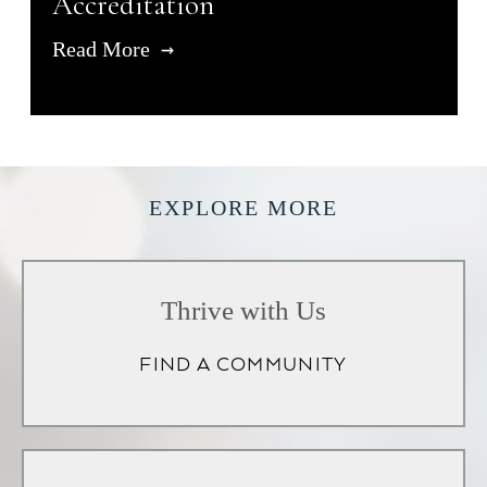
Accreditation
Read More
EXPLORE MORE
Thrive with Us
FIND A COMMUNITY