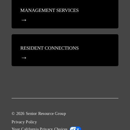
MANAGEMENT SERVICES
RESIDENT CONNECTIONS
© 2026 Senior Resource Group
Privacy Policy
Your California Privacy Choices