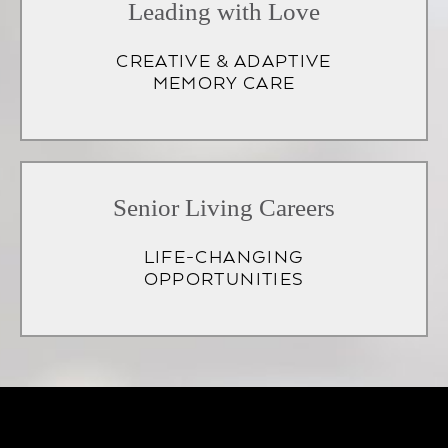
Leading with Love
CREATIVE & ADAPTIVE
MEMORY CARE
Senior Living Careers
LIFE-CHANGING
OPPORTUNITIES
(opens
in
a