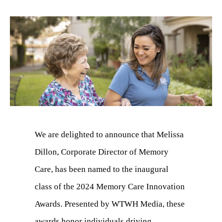
We are delighted to announce that Melissa
Dillon, Corporate Director of Memory
Care, has been named to the inaugural
class of the 2024 Memory Care Innovation
Awards. Presented by WTWH Media, these
awards honor individuals driving