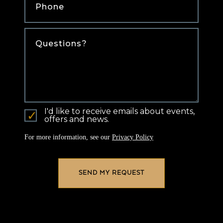
Comments
I'd like to receive emails about events,
offers and news.
For more information, see our
Privacy Policy