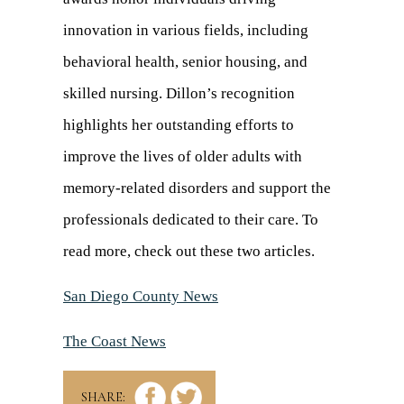
innovation in various fields, including
behavioral health, senior housing, and
skilled nursing. Dillon’s recognition
highlights her outstanding efforts to
improve the lives of older adults with
memory-related disorders and support the
professionals dedicated to their care. To
read more, check out these two articles.
San Diego County News
(opens
in
The Coast News
(opens
a
in
new
SHARE: