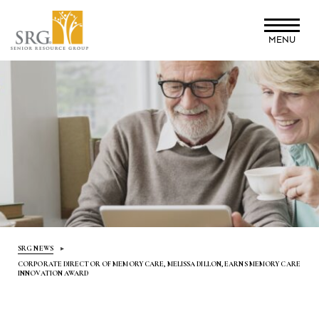
Skip
to
MENU
main
content
SRG NEWS
CORPORATE DIRECTOR OF MEMORY CARE, MELISSA DILLON, EARNS MEMORY CARE
INNOVATION AWARD