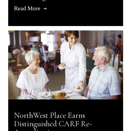
Read More
NorthWest Place Earns
Distinguished CARF Re-