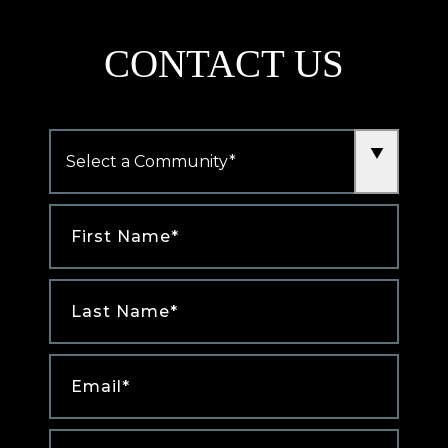
new
tab)
CONTACT US
Community
*
First
Name
*
Last
Name
*
Email
*
Phone
*