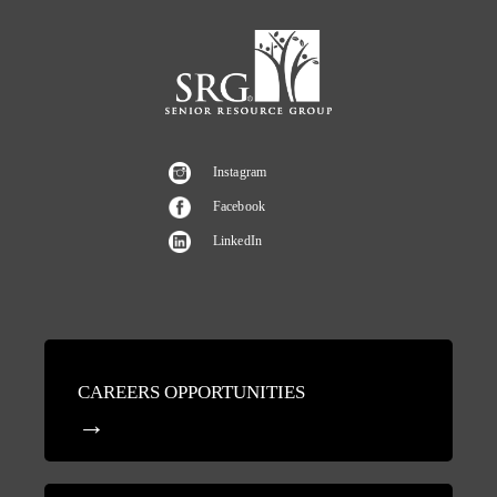
Instagram
Facebook
LinkedIn
CAREERS OPPORTUNITIES