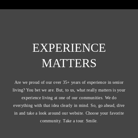
EXPERIENCE
MATTERS
Are we proud of our over 35+ years of experience in senior
living? You bet we are. But, to us, what really matters is your
experience living at one of our communities. We do
everything with that idea clearly in mind. So, go ahead, dive
in and take a look around our website. Choose your favorite
community. Take a tour. Smile.