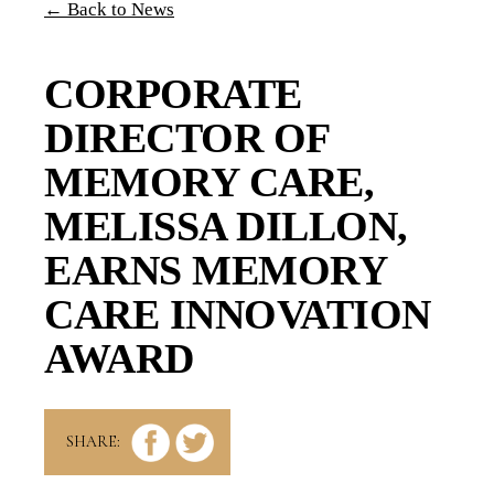
← Back to News
CORPORATE
DIRECTOR OF
MEMORY CARE,
MELISSA DILLON,
EARNS MEMORY
CARE INNOVATION
AWARD
SHARE: