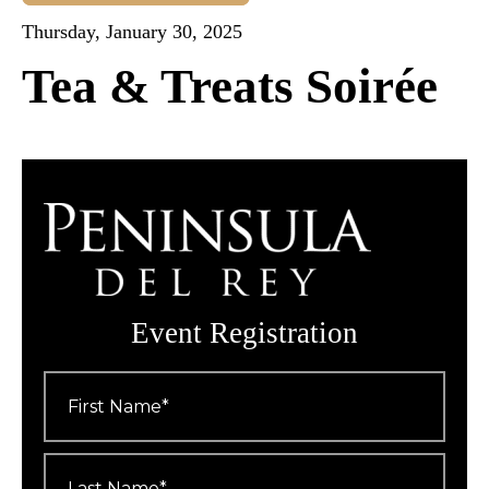
Thursday, January 30, 2025
Tea & Treats Soirée
Event Registration
First
Name
*
Last
Name
*