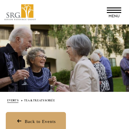
Skip
to
MENU
main
content
EVENTS
TEA & TREATS SOIRÉE
Back to Events