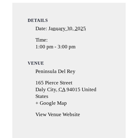
DETAILS
Date:
January 30, 2025
Time:
1:00 pm - 3:00 pm
VENUE
Peninsula Del Rey
165 Pierce Street
Daly City
,
CA
94015
United
States
+ Google Map
(opens
in
View Venue Website
a
new
tab)