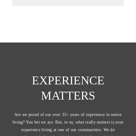
EXPERIENCE
MATTERS
Are we proud of our over 35+ years of experience in senior
living? You bet we are. But, to us, what really matters is your
experience living at one of our communities. We do