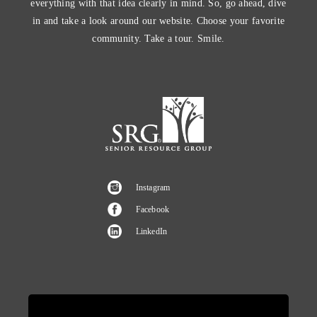
everything with that idea clearly in mind. So, go ahead, dive
in and take a look around our website. Choose your favorite
community. Take a tour. Smile.
Instagram
Facebook
LinkedIn