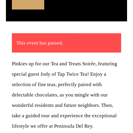
This event has passed.
Pinkies up for our Tea and Treats Soirée, featuring
special guest Jody of Tap Twice Tea! Enjoy a
selection of fine teas, perfectly paired with
delectable chocolates, as you mingle with our
wonderful residents and future neighbors. Then,
take a guided tour and experience the exceptional
lifestyle we offer at Peninsula Del Rey.