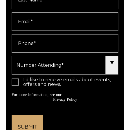
Email
*
Phone
*
Number
Attending
*
I'd like to receive emails about events,
offers and news.
For more information, see our
Privacy Policy