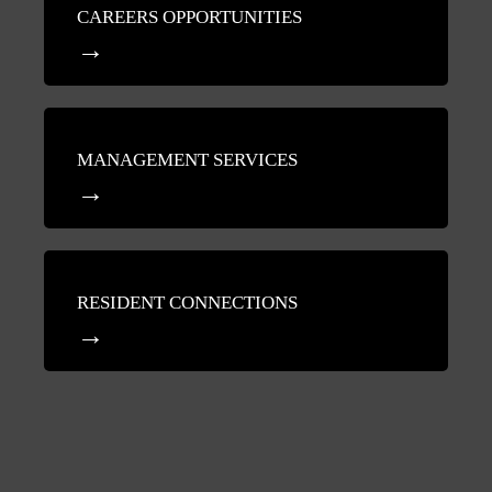
CAREERS OPPORTUNITIES
MANAGEMENT SERVICES
RESIDENT CONNECTIONS