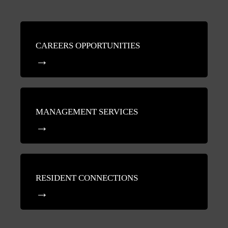
CAREERS OPPORTUNITIES
MANAGEMENT SERVICES
RESIDENT CONNECTIONS