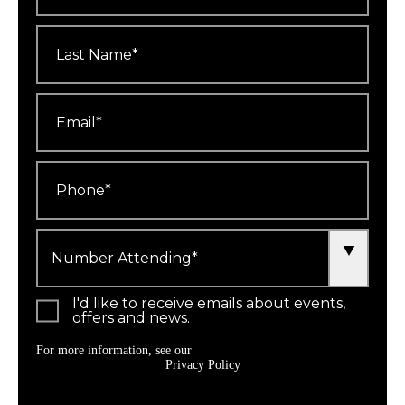
Last
Name
*
Email
*
Phone
*
Number
Attending
*
I'd like to receive emails about events,
offers and news.
For more information, see our
Privacy Policy