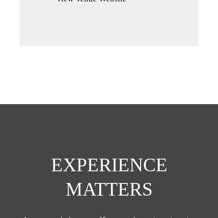
a
new
tab)
EXPERIENCE
MATTERS