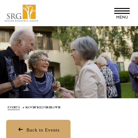
Skip
to
MENU
main
content
EVENTS
MOVIN’ MELVIN BROWN
Back to Events