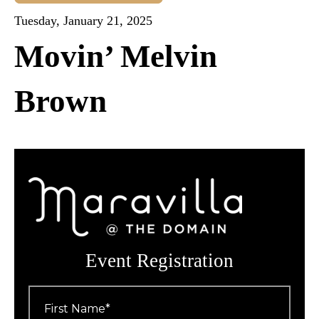
Tuesday, January 21, 2025
Movin’ Melvin
Brown
Event Registration
First
Name
*