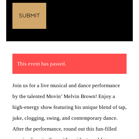
This event has passed.
Join us for a live musical and dance performance
by the talented Movin’ Melvin Brown! Enjoy a
high-energy show featuring his unique blend of tap,
juke, clogging, swing, and contemporary dance.
After the performance, round out this fun-filled