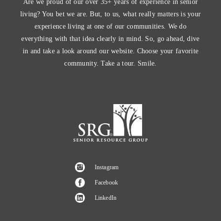
Are we proud of our over 35+ years of experience in senior
living? You bet we are. But, to us, what really matters is your
experience living at one of our communities. We do
everything with that idea clearly in mind. So, go ahead, dive
in and take a look around our website. Choose your favorite
community. Take a tour. Smile.
Instagram
Facebook
LinkedIn