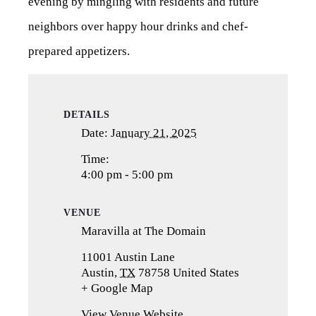
evening by mingling with residents and future
neighbors over happy hour drinks and chef-
prepared appetizers.
DETAILS
Date:
January 21, 2025
Time:
4:00 pm - 5:00 pm
VENUE
Maravilla at The Domain
11001 Austin Lane
Austin
,
TX
78758
United States
+ Google Map
(opens
in
View Venue Website