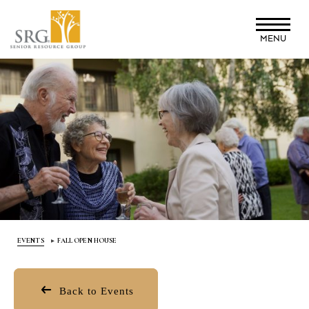
Skip
to
MENU
main
content
EVENTS
FALL OPEN HOUSE
Back to Events