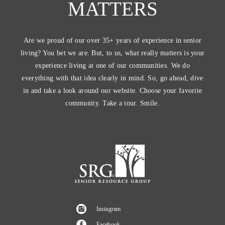
MATTERS
Are we proud of our over 35+ years of experience in senior
living? You bet we are. But, to us, what really matters is your
experience living at one of our communities. We do
everything with that idea clearly in mind. So, go ahead, dive
in and take a look around our website. Choose your favorite
community. Take a tour. Smile.
Instagram
Facebook