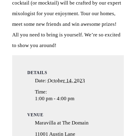
cocktail (or mocktail) will be crafted by our expert
mixologist for your enjoyment. Tour our homes,
meet some new friends and win awesome prizes!
All you need to bring is yourself. We’re so excited
to show you around!
DETAILS
Date:
October 14, 2023
Time:
1:00 pm - 4:00 pm
VENUE
Maravilla at The Domain
11001 Austin Lane