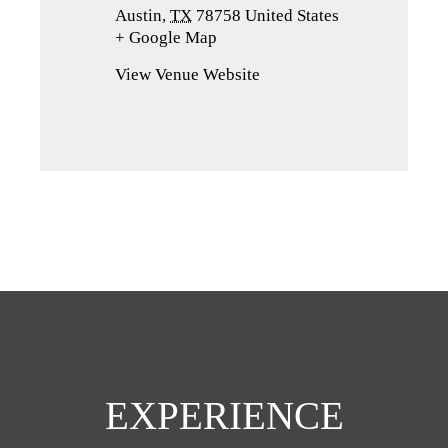
Austin
,
TX
78758
United States
+ Google Map
(opens
in
View Venue Website
a
new
tab)
EXPERIENCE