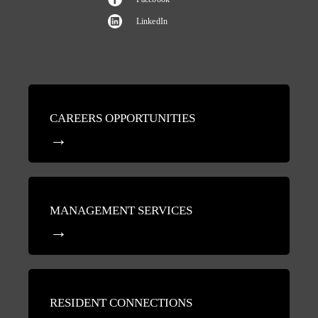
LinkedIn
CAREERS OPPORTUNITIES
MANAGEMENT SERVICES
RESIDENT CONNECTIONS