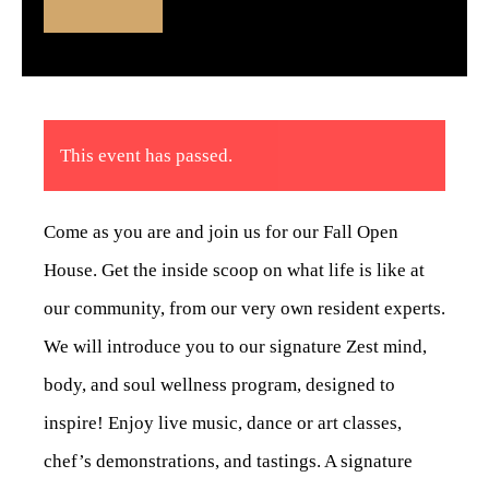
This event has passed.
Come as you are and join us for our Fall Open
House. Get the inside scoop on what life is like at
our community, from our very own resident experts.
We will introduce you to our signature Zest mind,
body, and soul wellness program, designed to
inspire! Enjoy live music, dance or art classes,
chef’s demonstrations, and tastings. A signature