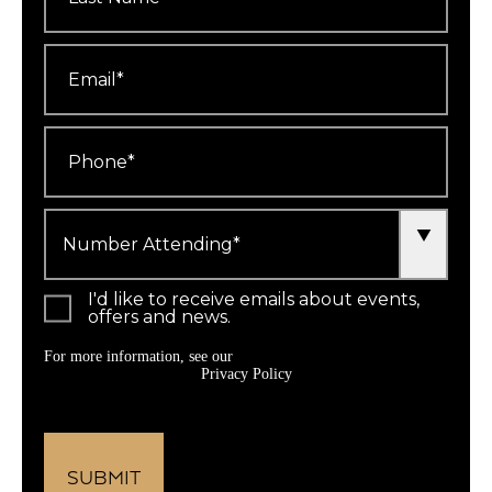
Email
*
Phone
*
Number
Attending
*
I'd like to receive emails about events,
offers and news.
For more information, see our
Privacy Policy