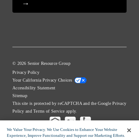
© 2026 Senior Resource Group
Privacy Policy
Your California Privacy Choices
Accessibility Statement
Sitemap
This site is protected by reCAPTCHA and the Google
Privacy
Policy
and
Terms of Service
apply.
We Value Your Privacy. We Use Cookies to Enhance Your Website
Experience, Improve Functionality and Support our Marketing Efforts.