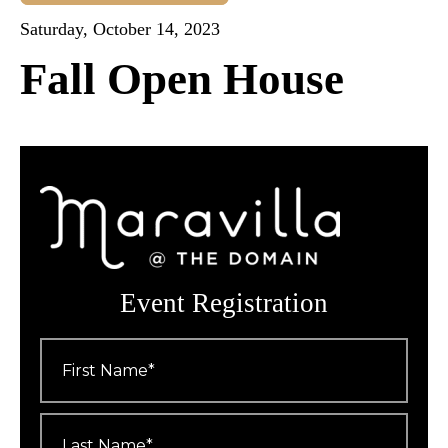
Saturday, October 14, 2023
Fall Open House
Event Registration
First
Name
*
Last
Name
*