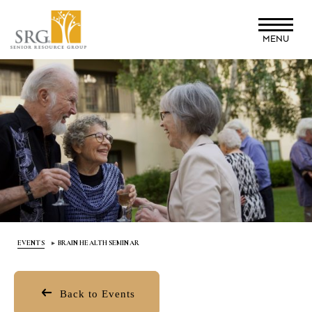
Skip
to
MENU
main
content
EVENTS
BRAIN HEALTH SEMINAR
Back to Events