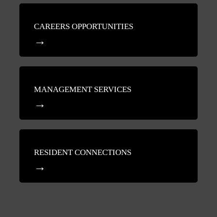
CAREERS OPPORTUNITIES
MANAGEMENT SERVICES
RESIDENT CONNECTIONS