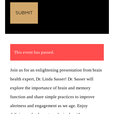
This event has passed.
Join us for an enlightening presentation from brain
health expert, Dr. Linda Sasser! Dr. Sasser will
explore the importance of brain and memory
function and share simple practices to improve
alertness and engagement as we age. Enjoy