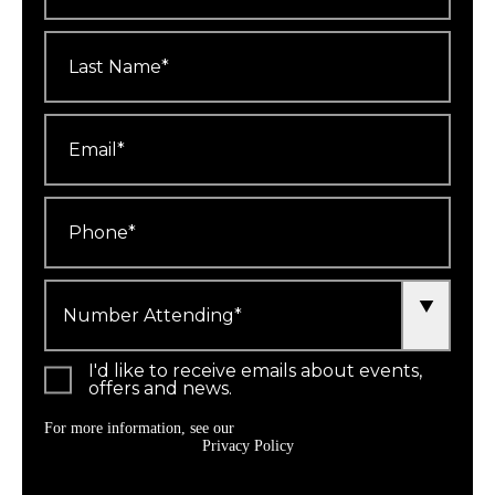
Last
Name
*
Email
*
Phone
*
Number
Attending
*
I'd like to receive emails about events,
offers and news.
For more information, see our
Privacy Policy