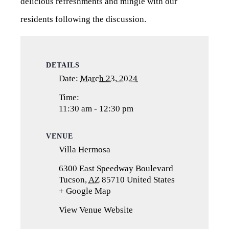
delicious refreshments and mingle with our
residents following the discussion.
DETAILS
Date:
March 23, 2024
Time:
11:30 am - 12:30 pm
VENUE
Villa Hermosa
6300 East Speedway Boulevard
Tucson
,
AZ
85710
United States
+ Google Map
(opens
in
View Venue Website
a
new