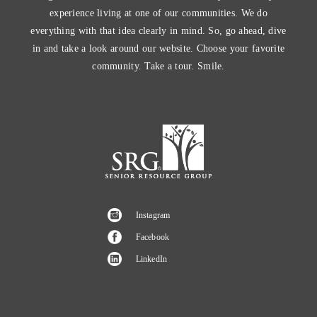
experience living at one of our communities. We do
everything with that idea clearly in mind. So, go ahead, dive
in and take a look around our website. Choose your favorite
community. Take a tour. Smile.
Instagram
Facebook
LinkedIn