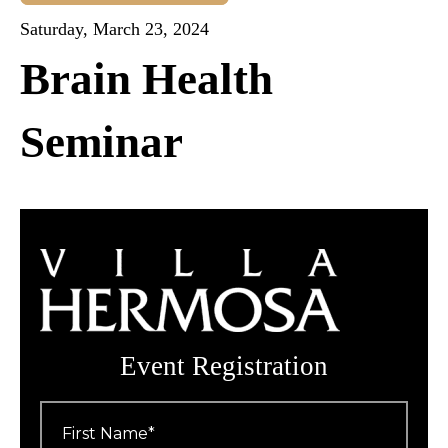
Saturday, March 23, 2024
Brain Health
Seminar
Event Registration
First
Name
*