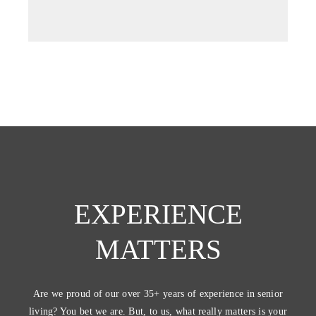
tab)
EXPERIENCE
MATTERS
Are we proud of our over 35+ years of experience in senior
living? You bet we are. But, to us, what really matters is your