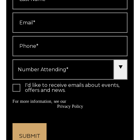
Email
*
Phone
*
Number
Attending
*
I'd like to receive emails about events,
offers and news.
For more information, see our
Privacy Policy