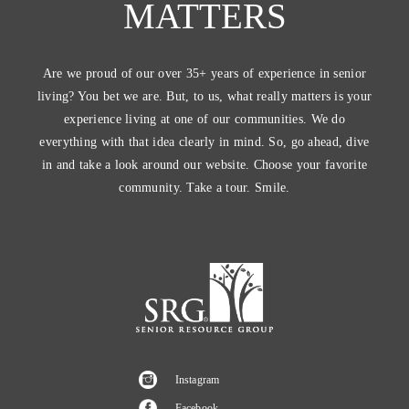
MATTERS
Are we proud of our over 35+ years of experience in senior
living? You bet we are. But, to us, what really matters is your
experience living at one of our communities. We do
everything with that idea clearly in mind. So, go ahead, dive
in and take a look around our website. Choose your favorite
community. Take a tour. Smile.
Instagram
Facebook