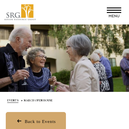
Skip
to
MENU
main
content
EVENTS
MARCH OPEN HOUSE
Back to Events