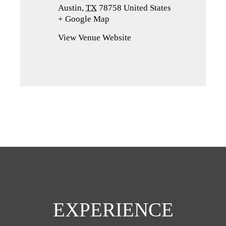
Austin
,
TX
78758
United States
+ Google Map
(opens
in
View Venue Website
a
new
tab)
EXPERIENCE