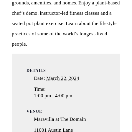
grounds, amenities, and homes. Enjoy a plant-based
chef’s demo, instructor-led fitness classes and a
seated pot plant exercise. Learn about the lifestyle
practices of some of the world’s longest-lived
people.
DETAILS
Date:
March 22, 2024
Time:
1:00 pm - 4:00 pm
VENUE
Maravilla at The Domain
11001 Austin Lane