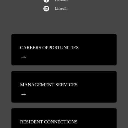
LinkedIn
CAREERS OPPORTUNITIES
MANAGEMENT SERVICES
RESIDENT CONNECTIONS