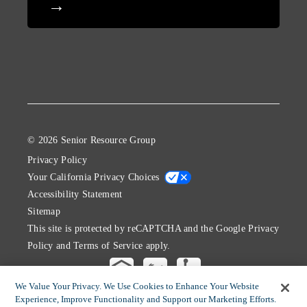
© 2026 Senior Resource Group
Privacy Policy
Your California Privacy Choices
Accessibility Statement
Sitemap
This site is protected by reCAPTCHA and the Google
Privacy
Policy
and
Terms of Service
apply.
We Value Your Privacy. We Use Cookies to Enhance Your Website
Experience, Improve Functionality and Support our Marketing Efforts.