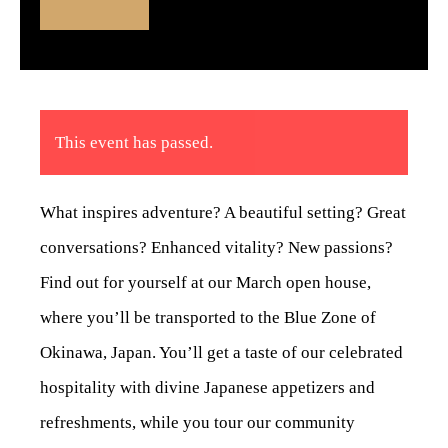
This event has passed.
What inspires adventure? A beautiful setting? Great
conversations? Enhanced vitality? New passions?
Find out for yourself at our March open house,
where you’ll be transported to the Blue Zone of
Okinawa, Japan. You’ll get a taste of our celebrated
hospitality with divine Japanese appetizers and
refreshments, while you tour our community