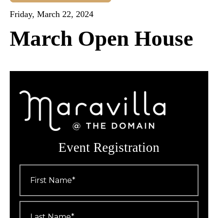
Friday, March 22, 2024
March Open House
Event Registration
First
Name
*
Last
Name
*