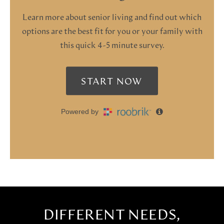
DIFFERENT NEEDS,