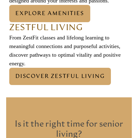
designed around your interests and passions.
EXPLORE AMENITIES
ZESTFUL LIVING
From ZestFit classes and lifelong learning to
meaningful connections and purposeful activities,
discover pathways to optimal vitality and positive
energy.
DISCOVER ZESTFUL LIVING