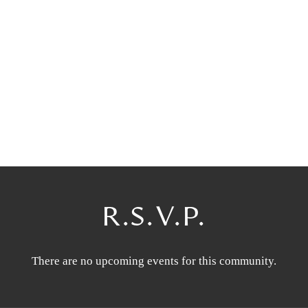
R.S.V.P.
There are no upcoming events for this community.