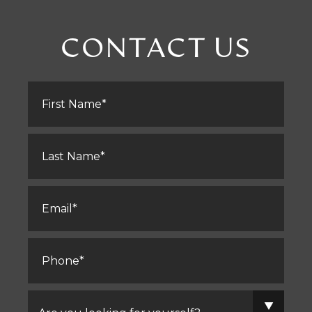
CONTACT US
First
Name
*
Last
Name
*
Email
*
Phone
*
Are
you