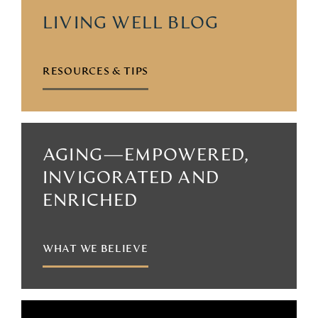
LIVING WELL BLOG
RESOURCES & TIPS
AGING—EMPOWERED,
INVIGORATED AND
ENRICHED
WHAT WE BELIEVE