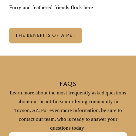
Furry and feathered friends flock here
THE BENEFITS OF A PET
FAQS
Learn more about the most frequently asked questions
about our beautiful senior living community in
Tucson, AZ. For even more information, be sure to
contact our team, who is ready to answer your
questions today!