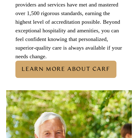
providers and services have met and mastered
over 1,500 rigorous standards, earning the
highest level of accreditation possible. Beyond
exceptional hospitality and amenities, you can
feel confident knowing that personalized,
superior-quality care is always available if your
needs change.
LEARN MORE ABOUT CARF