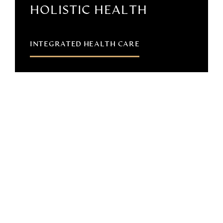
HOLISTIC HEALTH
INTEGRATED HEALTH CARE