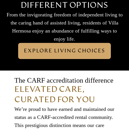
DIFFERENT OPTIONS
From the invigorating freedom of independent living to
the caring hand of assisted living, residents of Villa
Hermosa enjoy an abundance of fulfilling ways to
enjoy life.
EXPLORE LIVING CHOICES
The CARF accreditation difference
ELEVATED CARE,
CURATED FOR YOU
We’re proud to have earned and maintained our
status as a CARF-accredited rental community.
This prestigious distinction means our care