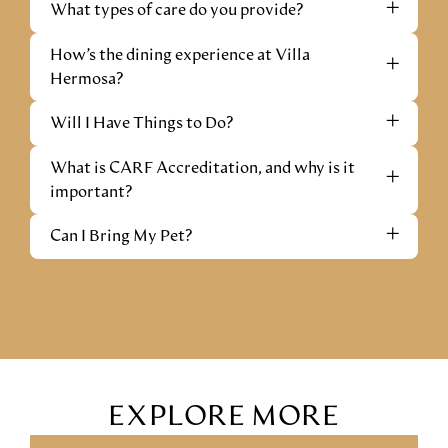
+
What types of care do you provide?
How’s the dining experience at Villa
+
Hermosa?
+
Will I Have Things to Do?
What is CARF Accreditation, and why is it
+
important?
+
Can I Bring My Pet?
EXPLORE MORE