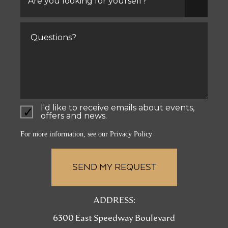
looking
for
yourself?
Comments
I'd like to receive emails about events,
offers and news.
For more information, see our
Privacy Policy
ADDRESS:
6300 East Speedway Boulevard