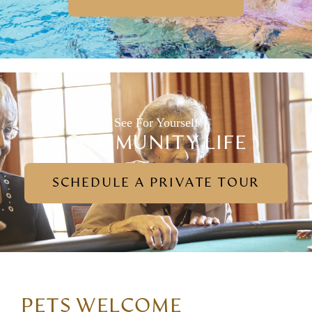
See For Yourself
COMMUNITY LIFE
SCHEDULE A PRIVATE TOUR
PETS WELCOME