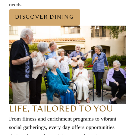
needs.
DISCOVER DINING
LIFE, TAILORED TO YOU
From fitness and enrichment programs to vibrant
social gatherings, every day offers opportunities