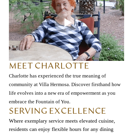
MEET CHARLOTTE
Charlotte has experienced the true meaning of
community at Villa Hermosa. Discover firsthand how
life evolves into a new era of empowerment as you
embrace the Fountain of You.
SERVING EXCELLENCE
Where exemplary service meets elevated cuisine,
residents can enjoy flexible hours for any dining