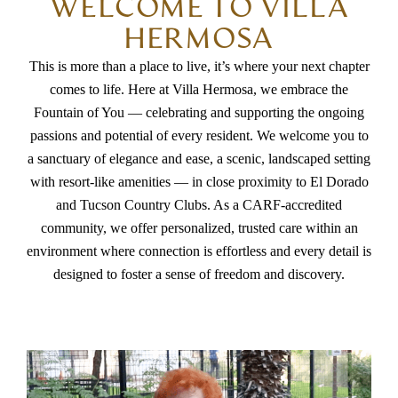
WELCOME TO VILLA
HERMOSA
This is more than a place to live, it’s where your next chapter
comes to life. Here at Villa Hermosa, we embrace the
Fountain of You — celebrating and supporting the ongoing
passions and potential of every resident. We welcome you to
a sanctuary of elegance and ease, a scenic, landscaped setting
with resort-like amenities — in close proximity to El Dorado
and Tucson Country Clubs. As a CARF-accredited
community, we offer personalized, trusted care within an
environment where connection is effortless and every detail is
designed to foster a sense of freedom and discovery.