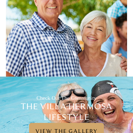
Check Out The Community
THE VILLA HERMOSA
LIFESTYLE
VIEW THE GALLERY