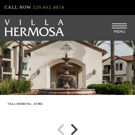
Skip
CALL NOW
520.462.4014
to
main
MENU
content
VILLA HERMOSA – HOME