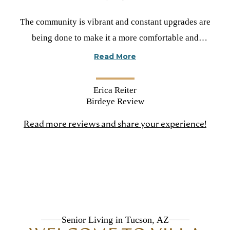
Rated
The community is vibrant and constant upgrades are
5
being done to make it a more comfortable and
stars
welcoming environment. Most of all I love the
Read More
programs that are very relevant for the residents.
Cynthia V did an amazing job of showing me around
Erica Reiter
and creating a wonderful experience for me.
Birdeye Review
Read more reviews and share your experience!
(open
in
a
new
tab)
Senior Living in Tucson, AZ